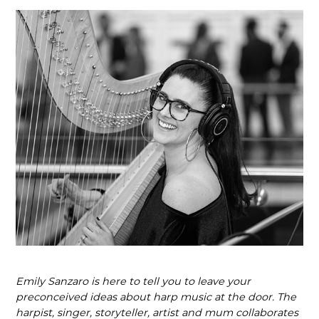
Emily Sanzaro is here to tell you to leave your
preconceived ideas about harp music at the door. The
harpist, singer, storyteller, artist and mum collaborates