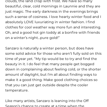
clouds, the land crisp with frost. We have so many
beautiful, clear, cold mornings in Launnie and they are
just magic. The early darkness in the evenings brings
such a sense of cosiness. I love hearty winter food and I
absolutely LOVE luxuriating in winter fashion. I find
clothes for cool weather way more fun and interesting.
Oh, and a good hot gin toddy at a bonfire with friends
on a winter’s night…pure gold!”
Sanzaro is naturally a winter person, but does have
some solid advice for those who aren’t fully sold on this
time of year yet. “My tip would be to try and find the
beauty in it. I do feel that many people get bogged
down in complaining about feeling cold, or the shorter
amount of daylight, but I’m all about finding ways to
make it a good thing. Make good clothing choices so
that you can just get outside despite the cooler
temperature.
Like many artists, Sanzaro is leaning into the Off
Season’s chance to create at a time when the