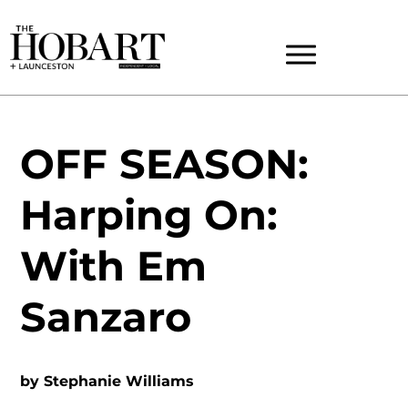
OFF SEASON:
Harping On:
With Em
Sanzaro
by
Stephanie Williams