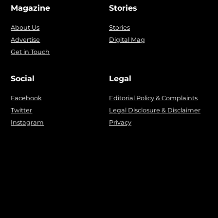
Magazine
Stories
About Us
Stories
Advertise
Digital Mag
Get in Touch
Social
Legal
Facebook
Editorial Policy & Complaints
Twitter
Legal Disclosure & Disclaimer
Instagram
Privacy