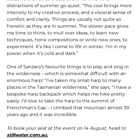
distractions of summer go quiet. “The cool brings more
intensity to my creative process, and a visceral sense of
comfort and clarity. Things are usually not quite so
frenetic as they are in summer. The slower pace gives
me time to think, to mull over ideas, to learn new
techniques, hone compositions or write new ones, to
experiment. It’s like I come to life in winter. I’m in my
power when it’s cold and dark.”
One of Sanzaro’s favourite things is to play and sing in
the wilderness – which is somewhat difficult with an
enormous harp! “I’ve taken my small harp to many
places in the Tasmanian wilderness,” she says. “I have a
bespoke harp backpack which helps me hike pretty
easily. I’d love to take the harp to the summit of
Frenchman’s Cap – I climbed that mountain almost 30
years ago and it was incredible.
To book your seat at the event on 14 August, head to
stillwater.com.au.