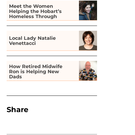
Meet the Women
Helping the Hobart’s
Homeless Through
Gardening
Local Lady Natalie
Venettacci
How Retired Midwife
Ron is Helping New
Dads
Share