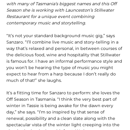
with many of Tasmania’s biggest names and this Off
Season she is working with Launceston’s Stillwater
Restaurant for a unique event combining
contemporary music and storytelling.
“It’s not your standard background music gig,” says
Sanzaro. “I’ll combine live music and story-telling in a
way that’s relaxed and personal, in between courses of
the delicious food, wine and hospitality that Stillwater
is famous for. I have an informal performance style and
you won’t be hearing the type of music you might
expect to hear from a harp because I don’t really do
much of that!” she laughs.
It’s a fitting time for Sanzaro to perform: she loves the
Off Season in Tasmania. “I think the very best part of
winter in Tassie is being awake for the dawn every
day,” she says. “I’m so inspired by that sense of
renewal, possibility and a clean slate along with the
spectacular vista of the winter light creeping into the