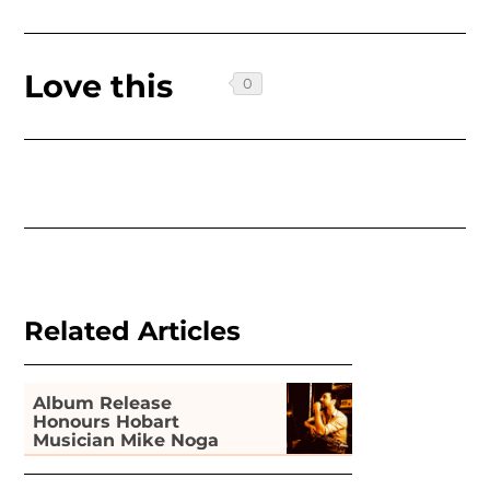
Love this
Related Articles
Album Release
Honours Hobart
Musician Mike Noga