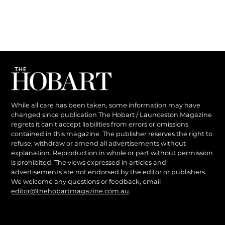
While all care has been taken, some information may have
changed since publication The Hobart / Launceston Magazine
regrets it can’t accept liabilities from errors or omissions
contained in this magazine. The publisher reserves the right to
refuse, withdraw or amend all advertisements without
explanation. Reproduction in whole or part without permission
is prohibited. The views expressed in articles and
advertisements are not endorsed by the editor or publishers.
We welcome any questions or feedback, email
editor@thehobartmagazine.com.au
.