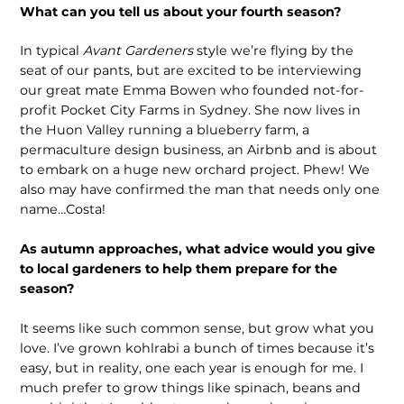
What can you tell us about your fourth season?
In typical
Avant Gardeners
style we’re flying by the
seat of our pants, but are excited to be interviewing
our great mate Emma Bowen who founded not-for-
profit Pocket City Farms in Sydney. She now lives in
the Huon Valley running a blueberry farm, a
permaculture design business, an Airbnb and is about
to embark on a huge new orchard project. Phew! We
also may have confirmed the man that needs only one
name…Costa!
As autumn approaches, what advice would you give
to local gardeners to help them prepare for the
season?
It seems like such common sense, but grow what you
love. I’ve grown kohlrabi a bunch of times because it’s
easy, but in reality, one each year is enough for me. I
much prefer to grow things like spinach, beans and