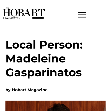
Local Person:
Madeleine
Gasparinatos
by
Hobart Magazine