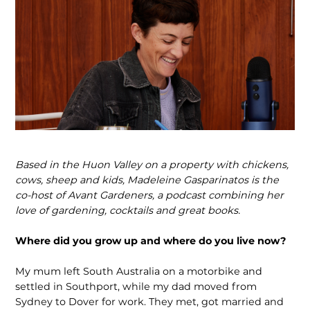
Based in the Huon Valley on a property with chickens,
cows, sheep and kids, Madeleine Gasparinatos is the
co-host of Avant Gardeners, a podcast combining her
love of gardening, cocktails and great books.
Where did you grow up and where do you live now?
My mum left South Australia on a motorbike and
settled in Southport, while my dad moved from
Sydney to Dover for work. They met, got married and