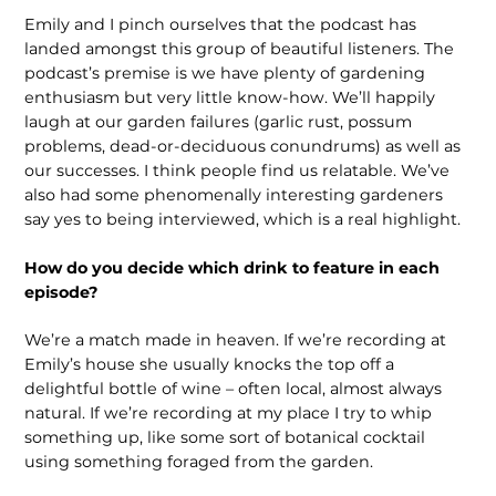
Emily and I pinch ourselves that the podcast has
landed amongst this group of beautiful listen­ers. The
podcast’s premise is we have plenty of gardening
enthusiasm but very little know-how. We’ll happily
laugh at our garden failures (garlic rust, possum
problems, dead-or-deciduous conun­drums) as well as
our successes. I think people find us relatable. We’ve
also had some phenomenally interesting gardeners
say yes to being interviewed, which is a real highlight.
How do you decide which drink to feature in each
episode?
We’re a match made in heaven. If we’re recording at
Emily’s house she usually knocks the top off a
delightful bottle of wine – often local, almost always
natural. If we’re recording at my place I try to whip
something up, like some sort of botanical cocktail
using something foraged from the garden.