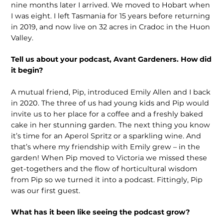
nine months later I arrived. We moved to Hobart when
I was eight. I left Tasmania for 15 years before return­ing
in 2019, and now live on 32 acres in Cradoc in the Huon
Valley.
Tell us about your podcast, Avant Gardeners. How did
it begin?
A mutual friend, Pip, introduced Emily Allen and I back
in 2020. The three of us had young kids and Pip would
invite us to her place for a coffee and a freshly baked
cake in her stunning garden. The next thing you know
it’s time for an Aperol Spritz or a sparkling wine. And
that’s where my friendship with Emily grew – in the
garden! When Pip moved to Victoria we missed these
get-togethers and the flow of horticultural wisdom
from Pip so we turned it into a podcast. Fittingly, Pip
was our first guest.
What has it been like seeing the podcast grow?