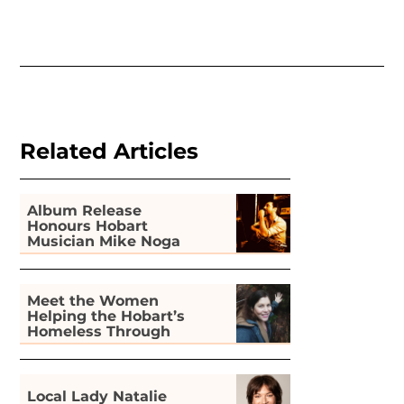
Related Articles
Album Release
Honours Hobart
Musician Mike Noga
Meet the Women
Helping the Hobart’s
Homeless Through
Gardening
Local Lady Natalie