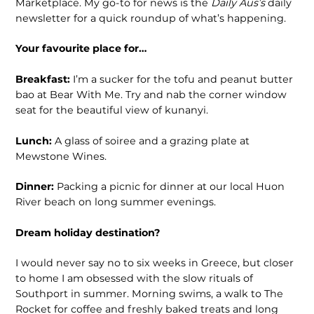
Marketplace. My go-to for news is the
Daily Aus’s
daily
newsletter for a quick roundup of what’s happening.
Your favourite place for…
Breakfast:
I’m a sucker for the tofu and peanut butter
bao at Bear With Me. Try and nab the corner window
seat for the beautiful view of kunanyi.
Lunch:
A glass of soiree and a grazing plate at
Mewstone Wines.
Dinner:
Packing a picnic for dinner at our local Huon
River beach on long summer evenings.
Dream holiday destination?
I would never say no to six weeks in Greece, but closer
to home I am obsessed with the slow rituals of
Southport in summer. Morning swims, a walk to The
Rocket for coffee and freshly baked treats and long