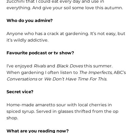
zucchini that I could eat every day and use in
everything. And give your soil some love this autumn.
Who do you admire?
Anyone who has a crack at gardening. It’s not easy, but
it’s wildly addictive.
Favourite podcast or tv show?
I’ve enjoyed
Rivals
and
Black Doves
this summer.
When gardening I often listen to
The Imperfects
, ABC’s
Conversations
or
We Don’t Have Time For This
.
Secret vice?
Home-made amaretto sour with local cherries in
spiced syrup. Served in glasses thrifted from the op
shop.
What are you reading now?