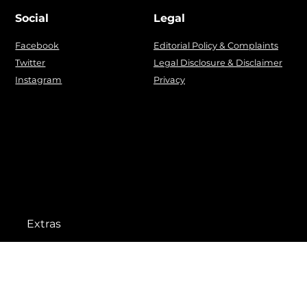
Social
Legal
Facebook
Editorial Policy & Complaints
Twitter
Legal Disclosure & Disclaimer
Instagram
Privacy
Extras