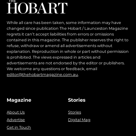
While all care has been taken, some information may have
changed since publication The Hobart / Launceston Magazine
regrets it can’t accept liabilities from errors or omissions
contained in this magazine. The publisher reserves the right to
refuse, withdraw or amend all advertisements without
explanation. Reproduction in whole or part without permission
is prohibited. The views expressed in articles and
advertisements are not endorsed by the editor or publishers.
We welcome any questions or feedback, email
editor@thehobartmagazine.com.au
.
Magazine
Stories
About Us
Stories
Advertise
Digital Mag
Get in Touch