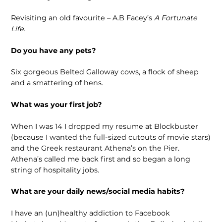
Revisiting an old favourite – A.B Facey’s
A Fortunate
Life.
Do you have any pets?
Six gorgeous Belted Galloway cows, a flock of sheep
and a smattering of hens.
What was your first job?
When I was 14 I dropped my resume at Blockbuster
(because I wanted the full-sized cutouts of movie stars)
and the Greek restaurant Athena’s on the Pier.
Athena’s called me back first and so began a long
string of hospitality jobs.
What are your daily news/social media habits?
I have an (un)healthy addiction to Facebook