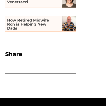
Venettacci
How Retired Midwife
Ron is Helping New
Dads
Share