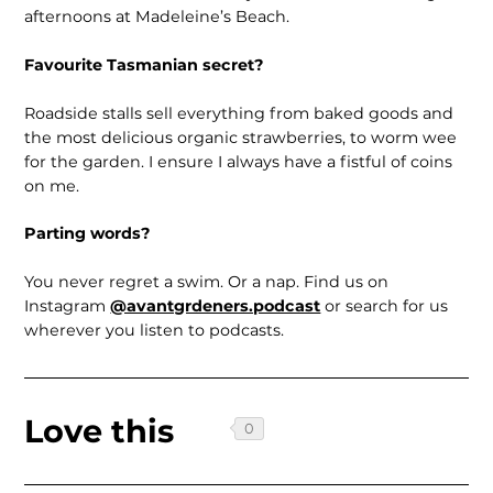
afternoons at Madeleine’s Beach.
Favourite Tasmanian secret?
Roadside stalls sell everything from baked goods and
the most delicious organic strawber­ries, to worm wee
for the garden. I ensure I always have a fistful of coins
on me.
Parting words?
You never regret a swim. Or a nap. Find us on
Instagram
@avantgrdeners.podcast
or search for us
wherever you listen to podcasts.
Love this