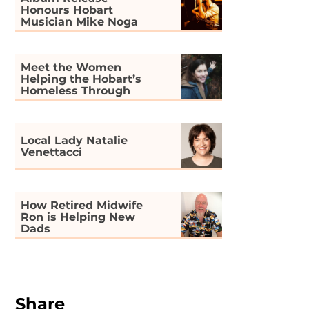
Honours Hobart
Musician Mike Noga
Meet the Women
Helping the Hobart’s
Homeless Through
Gardening
Local Lady Natalie
Venettacci
How Retired Midwife
Ron is Helping New
Dads
Share