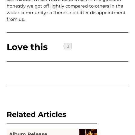
honestly we got off lightly compared to others in the
wider community so there’s no bitter disappointment
from us.
Love this
Related Articles
Album Release