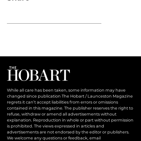
While all care has been taken, some information may have
changed since publication The Hobart / Launceston Magazine
regrets it can’t accept liabilities from errors or omissions
contained in this magazine. The publisher reserves the right to
refuse, withdraw or amend all advertisements without
explanation. Reproduction in whole or part without permission
is prohibited. The views expressed in articles and
advertisements are not endorsed by the editor or publishers.
We welcome any questions or feedback, email