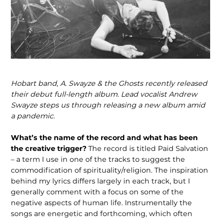
Hobart band, A. Swayze & the Ghosts recently released
their debut full-length album. Lead vocalist Andrew
Swayze steps us through releasing a new album amid
a pandemic.
What’s the name of the record and what has been
the creative trigger?
The record is titled Paid Salvation
– a term I use in one of the tracks to suggest the
commodification of spirituality/religion. The inspiration
behind my lyrics differs largely in each track, but I
generally comment with a focus on some of the
negative aspects of human life. Instrumentally the
songs are energetic and forthcoming, which often