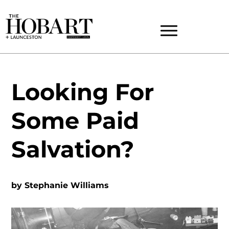
Looking For
Some Paid
Salvation?
by
Stephanie Williams