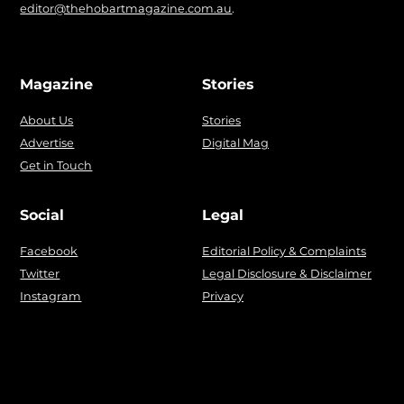
editor@thehobartmagazine.com.au
.
Magazine
Stories
About Us
Stories
Advertise
Digital Mag
Get in Touch
Social
Legal
Facebook
Editorial Policy & Complaints
Twitter
Legal Disclosure & Disclaimer
Instagram
Privacy