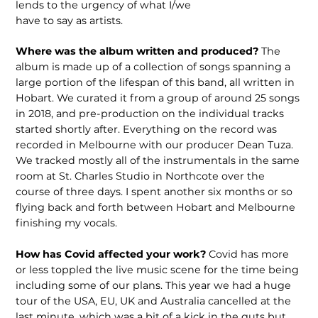
lends to the urgency of what I/we
have to say as artists.
Where was the album written and produced?
The
album is made up of a collection of songs spanning a
large portion of the lifespan of this band, all written in
Hobart. We curated it from a group of around 25 songs
in 2018, and pre-production on the individual tracks
started shortly after. Everything on the record was
recorded in Melbourne with our producer Dean Tuza.
We tracked mostly all of the instrumentals in the same
room at St. Charles Studio in Northcote over the
course of three days. I spent another six months or so
flying back and forth between Hobart and Melbourne
finishing my vocals.
How has Covid affected your work?
Covid has more
or less toppled the live music scene for the time being
including some of our plans. This year we had a huge
tour of the USA, EU, UK and Australia cancelled at the
last minute, which was a bit of a kick in the guts but