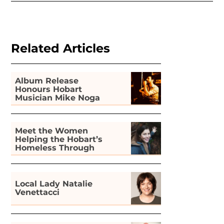
Related Articles
Album Release
Honours Hobart
Musician Mike Noga
Meet the Women
Helping the Hobart’s
Homeless Through
Gardening
Local Lady Natalie
Venettacci