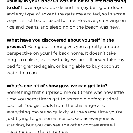
usually in your lane? Or was it a bit of a left field thing
to do?
I love a good puzzle and I enjoy being outdoors
and any type of adventure gets me excited, so in some
ways it’s not too unusual for me. However, surviving on
rice and beans, and sleeping on the beach was new.
What have you discovered about yourself in the
process?
Being out there gives you a pretty unique
perspective on your life back home. It doesn’t take
long to realise just how lucky we are. I’ll never take my
bed for granted again, or being able to buy coconut
water in a can.
What’s one bit of show goss we can get into?
Something that surprised me out there was how little
time you sometimes get to scramble before a tribal
council! You get back from the challenge and
everything moves so quickly. At the same time you’re
just trying to get some rice cooked as everyone is
starving, but you can see the other contestants all
heading out to talk strategy.