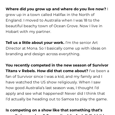
Where did you grow up and where do you live now?
I
grew up in a town called Halifax in the North of
England. I moved to Australia when I was 18 to the
beautiful beachy town of Ocean Grove. Now I live in
Hobart with my partner.
Tell us a little about your work.
I’m the senior Art
Director at Mona. So I basi­cally come up with ideas on
branding and design across everything.
You recently competed in the new season of Survivor
Titans v Rebels. How did that come about?
I’ve been a
fan of Survivor since I was a kid, and my family and I
have watched the US show reli­giously. When I saw
how good Australia’s last season was, I thought I’d
apply and see what happened! Never did I think that
I’d actually be heading out to Samoa to play the game.
Is competing on a show like that some­thing that’s