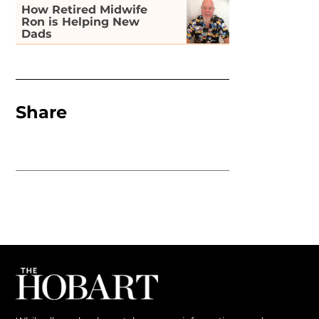
How Retired Midwife
Ron is Helping New
Dads
Share