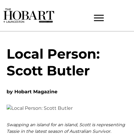
Local Person:
Scott Butler
by
Hobart Magazine
Swapping an island for an island, Scott is representing
Tassie in the latest season of Australian Survivor.