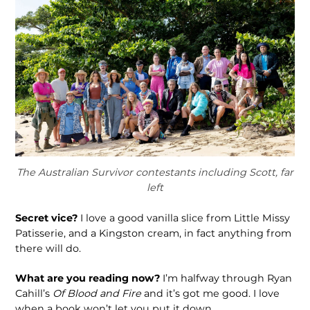
The Australian Survivor contestants including Scott, far
left
Secret vice?
I love a good vanilla slice from Little Missy
Patisserie, and a Kingston cream, in fact anything from
there will do.
What are you reading now?
I’m halfway through Ryan
Cahill’s
Of Blood and Fire
and it’s got me good. I love
when a book won’t let you put it down.