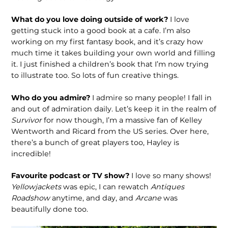
What do you love doing outside of work?
I love
getting stuck into a good book at a cafe. I’m also
working on my first fantasy book, and it’s crazy how
much time it takes building your own world and filling
it. I just finished a chil­dren’s book that I’m now trying
to illus­trate too. So lots of fun creative things.
Who do you admire?
I admire so many people! I fall in
and out of admira­tion daily. Let’s keep it in the realm of
Survivor
for now though, I’m a massive fan of Kelley
Wentworth and Ricard from the US series. Over here,
there’s a bunch of great players too, Hayley is
incredible!
Favourite podcast or TV show?
I love so many shows!
Yellowjackets
was epic, I can rewatch
Antiques
Roadshow
anytime, and day, and
Arcane
was
beautifully done too.