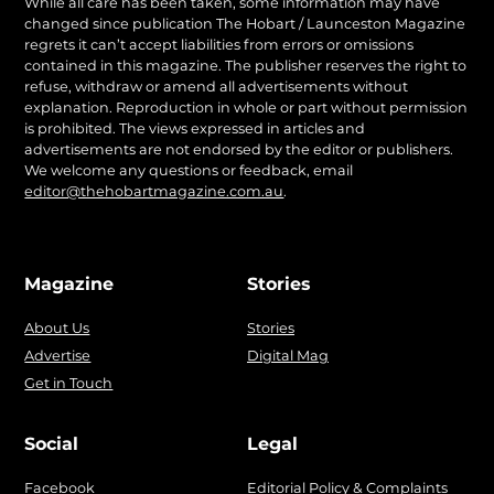
While all care has been taken, some information may have
changed since publication The Hobart / Launceston Magazine
regrets it can’t accept liabilities from errors or omissions
contained in this magazine. The publisher reserves the right to
refuse, withdraw or amend all advertisements without
explanation. Reproduction in whole or part without permission
is prohibited. The views expressed in articles and
advertisements are not endorsed by the editor or publishers.
We welcome any questions or feedback, email
editor@thehobartmagazine.com.au
.
Magazine
Stories
About Us
Stories
Advertise
Digital Mag
Get in Touch
Social
Legal
Facebook
Editorial Policy & Complaints