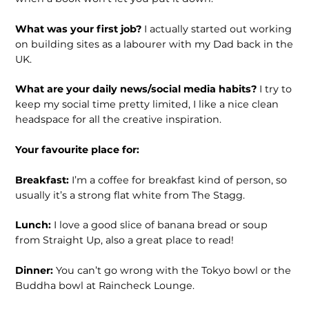
What was your first job?
I actually started out working
on building sites as a labourer with my Dad back in the
UK.
What are your daily news/social media habits?
I try to
keep my social time pretty limited, I like a nice clean
headspace for all the creative inspiration.
Your favourite place for:
Breakfast:
I’m a coffee for breakfast kind of person, so
usually it’s a strong flat white from The Stagg.
Lunch:
I love a good slice of banana bread or soup
from Straight Up, also a great place to read!
Dinner:
You can’t go wrong with the Tokyo bowl or the
Buddha bowl at Raincheck Lounge.