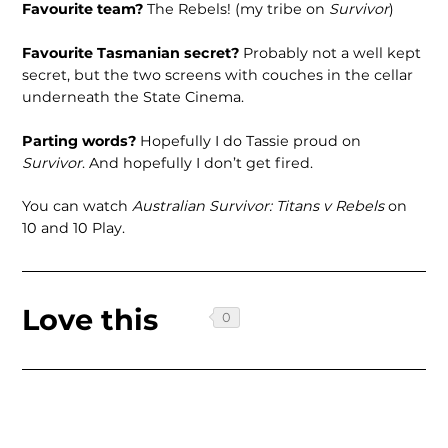
Favourite team?
The Rebels! (my tribe on
Survivor
)
Favourite Tasmanian secret?
Probably not a well kept
secret, but the two screens with couches in the cellar
underneath the State Cinema.
Parting words?
Hopefully I do Tassie proud on
Survivor
. And hopefully I don’t get fired.
You can watch
Australian Survivor: Titans v Rebels
on
10 and 10 Play.
Love this