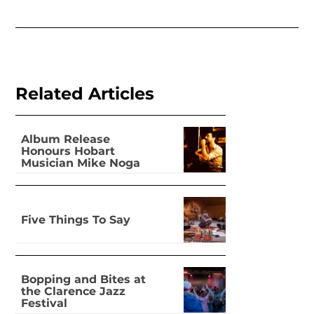
Related Articles
Album Release
Honours Hobart
Musician Mike Noga
Five Things To Say
Bopping and Bites at
the Clarence Jazz
Festival