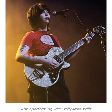
Abby performing. Pic: Emily-Rose Wills