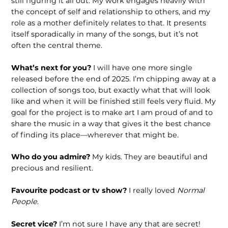
still figuring it all out. My work engages heavily with
the concept of self and relationship to others, and my
role as a mother definitely relates to that. It presents
itself sporadically in many of the songs, but it’s not
often the central theme.
What’s next for you?
I will have one more single
released before the end of 2025. I’m chipping away at a
collection of songs too, but exactly what that will look
like and when it will be finished still feels very fluid. My
goal for the project is to make art I am proud of and to
share the music in a way that gives it the best chance
of finding its place—wherever that might be.
Who do you admire?
My kids. They are beautiful and
precious and resilient.
Favourite podcast or tv show?
I really loved
Normal
People
.
Secret vice?
I’m not sure I have any that are secret!