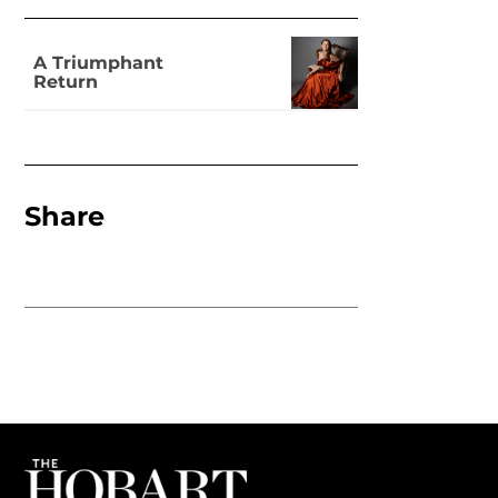
A Triumphant
Return
Share