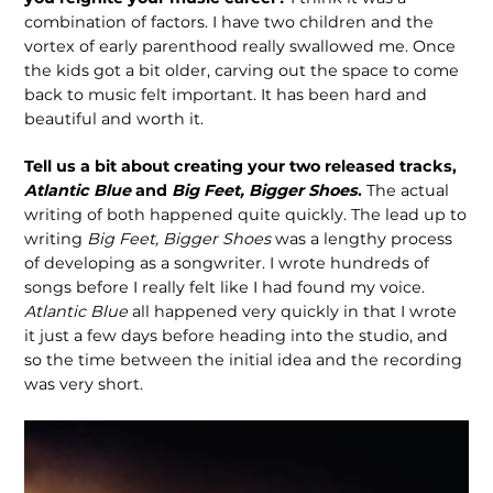
combination of factors. I have two children and the
vortex of early parenthood really swallowed me. Once
the kids got a bit older, carving out the space to come
back to music felt important. It has been hard and
beautiful and worth it.
Tell us a bit about creating your two released tracks,
Atlantic Blue
and
Big Feet, Bigger Shoes
.
The actual
writing of both happened quite quickly. The lead up to
writing
Big Feet, Bigger Shoes
was a lengthy process
of developing as a songwriter. I wrote hundreds of
songs before I really felt like I had found my voice.
Atlantic Blue
all happened very quickly in that I wrote
it just a few days before
heading into the studio, and
so the time between the initial idea and the recording
was very short.