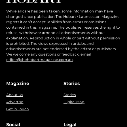
While all care has been taken, some information may have
changed since publication The Hobart / Launceston Magazine
regrets it can’t accept liabilities from errors or omissions
contained in this magazine. The publisher reserves the right to
refuse, withdraw or amend all advertisements without
explanation. Reproduction in whole or part without permission
is prohibited. The views expressed in articles and
advertisements are not endorsed by the editor or publishers.
We welcome any questions or feedback, email
editor@thehobartmagazine.com.au
.
Magazine
Stories
About Us
Stories
Advertise
Digital Mag
Get in Touch
Social
Legal