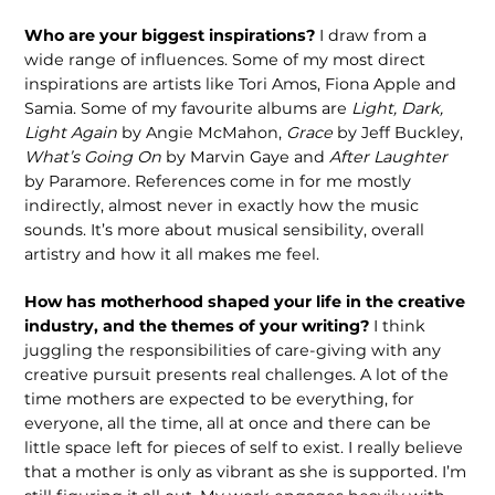
Who are your biggest inspirations?
I draw from a
wide range of influences. Some of my most direct
inspirations are artists like Tori Amos, Fiona Apple and
Samia. Some of my favourite albums are
Light, Dark,
Light Again
by Angie McMahon,
Grace
by Jeff Buckley,
What’s Going On
by Marvin Gaye and
After Laughter
by Paramore. References come in for me mostly
indirectly, almost never in exactly how the music
sounds. It’s more about musical sensibility, overall
artistry and how it all makes me feel.
How has motherhood shaped your life in the creative
industry, and the themes of your writing?
I think
juggling the responsibilities of care-giving with any
creative pursuit presents real challenges. A lot of the
time mothers are expected to be everything, for
everyone, all the time, all at once and there can be
little space left for pieces of self to exist. I really believe
that a mother is only as vibrant as she is supported. I’m