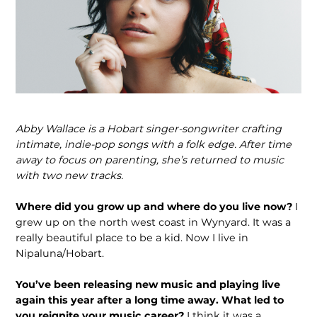
Abby Wallace is a Hobart singer-songwriter crafting
intimate, indie-pop songs with a folk edge. After time
away to focus on parenting, she’s returned to music
with two new tracks.
Where did you grow up and where do you live now?
I
grew up on the north west coast in Wynyard. It was a
really beautiful place to be a kid. Now I live in
Nipaluna/Hobart.
You’ve been releasing new music and playing live
again this year after a long time away. What led to
you reignite your music career?
I think it was a