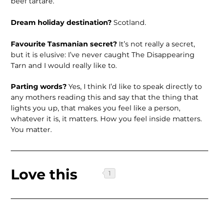
beef tartare.
Dream holiday destination?
Scotland.
Favourite Tasmanian secret?
It’s not really a secret,
but it is elusive: I’ve never caught The Disappearing
Tarn and I would really like to.
Parting words?
Yes, I think I’d like to speak directly to
any mothers reading this and say that the thing that
lights you up, that makes you feel like a person,
whatever it is, it matters. How you feel inside matters.
You matter.
Love this