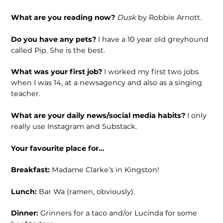
What are you reading now?
Dusk
by Robbie Arnott.
Do you have any pets?
I have a 10 year old greyhound
called Pip. She is the best.
What was your first job?
I worked my first two jobs
when I was 14, at a newsagency and also as a singing
teacher.
What are your daily news/social media habits?
I only
really use Instagram and Substack.
Your favourite place for…
Breakfast:
Madame Clarke’s in Kingston!
Lunch:
Bar Wa (ramen, obviously).
Dinner:
Grinners for a taco and/or Lucinda for some