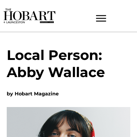
Local Person:
Abby Wallace
by
Hobart Magazine