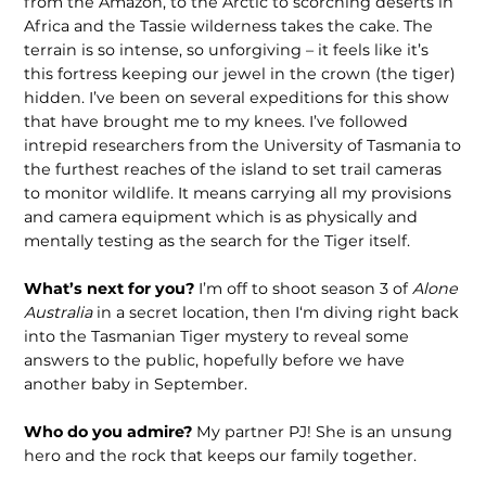
from the Amazon, to the Arctic to scorching deserts in
Africa and the Tassie wilderness takes the cake. The
terrain is so intense, so unforgiving – it feels like it’s
this fortress keeping our jewel in the crown (the tiger)
hidden. I’ve been on several expeditions for this show
that have brought me to my knees. I’ve followed
intrepid researchers from the University of Tasmania to
the furthest reaches of the island to set trail cameras
to monitor wildlife. It means carrying all my provisions
and camera equipment which is as physically and
mentally testing as the search for the Tiger itself.
What’s next for you?
I’m off to shoot season 3 of
Alone
Australia
in a secret location, then I‘m diving right back
into the Tasmanian Tiger mystery to reveal some
answers to the public, hopefully before we have
another baby in September.
Who do you admire?
My partner PJ! She is an unsung
hero and the rock that keeps our family together.