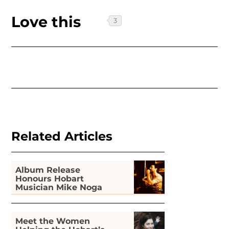
Love this
Related Articles
Album Release
Honours Hobart
Musician Mike Noga
Meet the Women