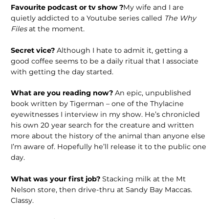
Favourite podcast or tv show ?
My wife and I are
quietly addicted to a Youtube series called
The Why
Files
at the moment.
Secret vice?
Although I hate to admit it, getting a
good coffee seems to be a daily ritual that I associate
with getting the day started.
What are you reading now?
An epic, unpublished
book written by Tigerman – one of the Thylacine
eyewitnesses I interview in my show. He’s chronicled
his own 20 year search for the creature and written
more about the history of the animal than anyone else
I’m aware of. Hopefully he’ll release it to the public one
day.
What was your first job?
Stacking milk at the Mt
Nelson store, then drive-thru at Sandy Bay Maccas.
Classy.