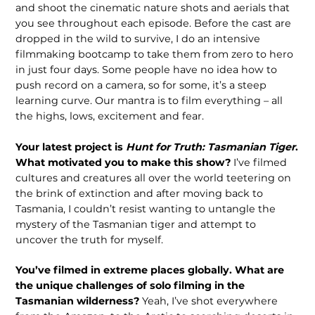
and shoot the cinematic nature shots and aerials that
you see throughout each episode. Before the cast are
dropped in the wild to survive, I do an intensive
filmmaking bootcamp to take them from zero to hero
in just four days. Some people have no idea how to
push record on a camera, so for some, it’s a steep
learning curve. Our mantra is to film everything – all
the highs, lows, excitement and fear.
Your latest project is
Hunt for Truth: Tasmanian Tiger
.
What motivated you to make this show?
I’ve filmed
cultures and creatures all over the world teetering on
the brink of extinction and after moving back to
Tasmania, I couldn’t resist wanting to untangle the
mystery of the Tasmanian tiger and attempt to
uncover the truth for myself.
You’ve filmed in extreme places globally. What are
the unique challenges of solo filming in the
Tasmanian wilderness?
Yeah, I’ve shot everywhere