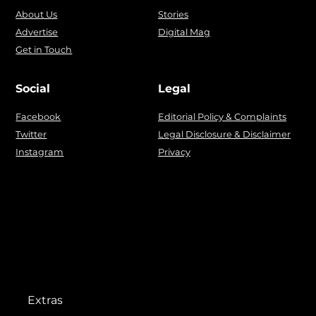
About Us
Stories
Advertise
Digital Mag
Get in Touch
Social
Legal
Facebook
Editorial Policy & Complaints
Twitter
Legal Disclosure & Disclaimer
Instagram
Privacy
Extras