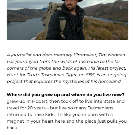
A journalist and documentary filmmaker, Tim Noonan
has journeyed from the wilds of Tasmania to the far
corners of the globe and back again. His latest project,
Hunt for Truth: Tasmanian Tiger, on SBS, is an ongoing
project that explores the mysteries of his homeland.
Where did you grow up and where do you live now?
I
grew up in Hobart, then took off to live interstate and
travel for 20 years – but like so many Tasmanians
returned to have kids. It’s like you’re born with a
magnet in your heart here and the place just pulls you
back.