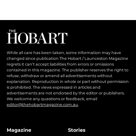
While all care has been taken, some information may have
changed since publication The Hobart / Launceston Magazine
regrets it can’t accept liabilities from errors or omissions
contained in this magazine. The publisher reserves the right to
refuse, withdraw or amend all advertisements without
explanation. Reproduction in whole or part without permission
is prohibited. The views expressed in articles and
advertisements are not endorsed by the editor or publishers.
We welcome any questions or feedback, email
editor@thehobartmagazine.com.au
.
Magazine
Stories