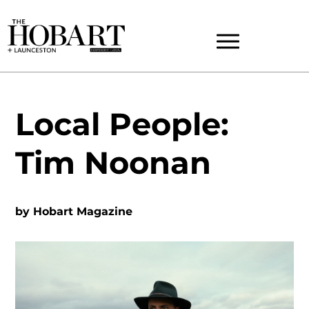
Local People:
Tim Noonan
by
Hobart Magazine