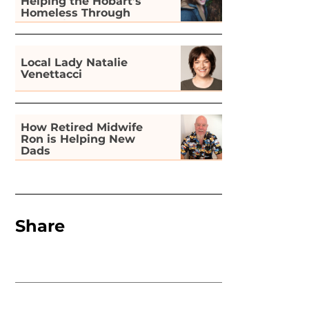
Helping the Hobart’s
Homeless Through
Gardening
Local Lady Natalie
Venettacci
How Retired Midwife
Ron is Helping New
Dads
Share