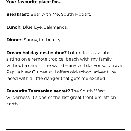
Your favourite place for…
Breakfast:
Bear with Me, South Hobart.
Lunch:
Blue Eye, Salamanca.
Dinner:
Sonny, in the city.
Dream holiday destination?
I often fantasise about
sitting on a remote tropical beach with my family
without a care in the world – any will do. For solo travel,
Papua New Guinea still offers old-school adventure,
laced with a little danger that gets me excited.
Favourite Tasmanian secret?
The South West
wilderness. It’s one of the last great frontiers left on
earth.