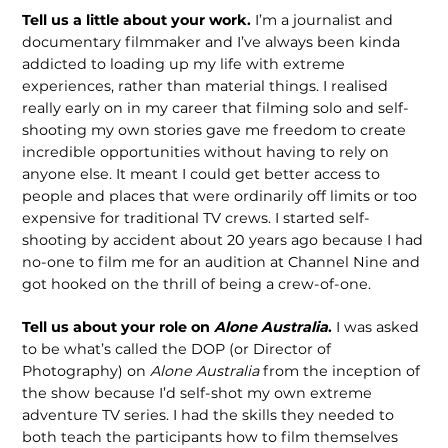
Tell us a little about your work.
I’m a journalist and
documentary filmmaker and I’ve always been kinda
addicted to loading up my life with extreme
experiences, rather than material things. I realised
really early on in my career that filming solo and self-
shooting my own stories gave me freedom to create
incredible opportunities without having to rely on
anyone else. It meant I could get better access to
people and places that were ordinarily off limits or too
expensive for traditional TV crews. I started self-
shooting by accident about 20 years ago because I had
no-one to film me for an audition at Channel Nine and
got hooked on the thrill of being a crew-of-one.
Tell us about your role on
Alone Australia
.
I was asked
to be what’s called the DOP (or Director of
Photography) on
Alone Australia
from the inception of
the show because I’d self-shot my own extreme
adventure TV series. I had the skills they needed to
both teach the participants how to film themselves