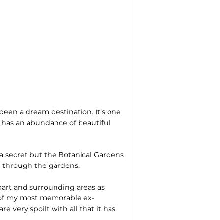
been a dream destination. It’s one
d has an abundance of beautiful
s a secret but the Botanical Gardens
lk through the gardens.
obart and surrounding areas as
 of my most memorable ex­
re very spoilt with all that it has