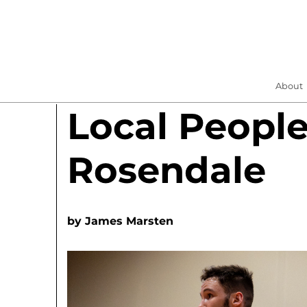
About
Local People
Rosendale
by
James Marsten