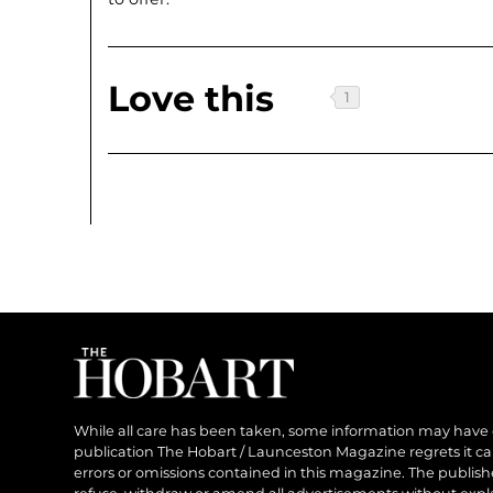
Love this
While all care has been taken, some information may have
publication The Hobart / Launceston Magazine regrets it can’
errors or omissions contained in this magazine. The publishe