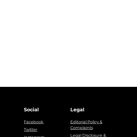
Social
Legal
Facebook
Editorial Policy &
Complaints
g
Twitter
Legal Disclosure &