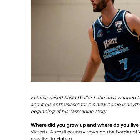
Echuca-raised basketballer Luke has swapped t
and if his enthusiasm for his new home is anythi
beginning of his Tasmanian story
Where did you grow up and where do you liv
Victoria. A small country town on the border of
now live in Hobart.