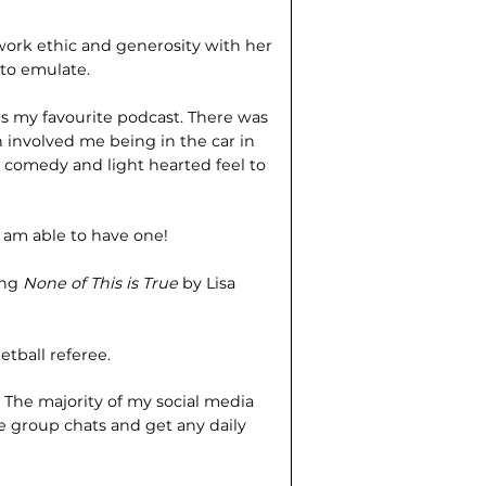
ork ethic and generosity with her
 to emulate.
is my favourite podcast. There was
ch involved me being in the car in
he comedy and light hearted feel to
I am able to have one!
ing
None of This is True
by Lisa
etball referee.
?
The majority of my social media
 group chats and get any daily