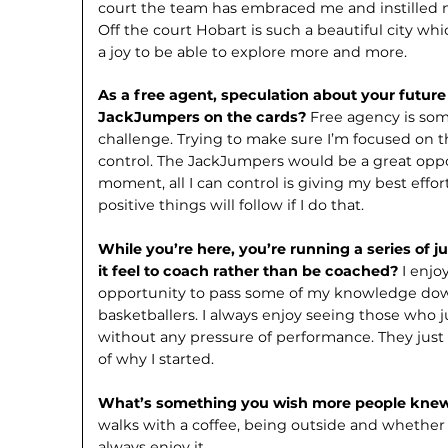
court the team has embraced me and instilled n
Off the court Hobart is such a beautiful city wh
a joy to be able to explore more and more.
As a free agent, speculation about your future 
JackJumpers on the cards?
Free agency is som
challenge. Trying to make sure I’m focused on t
control. The JackJumpers would be a great oppo
moment, all I can control is giving my best effor
positive things will follow if I do that.
While you’re here, you’re running a series of j
it feel to coach rather than be coached?
I enjo
opportunity to pass some of my knowledge dow
basketballers. I always enjoy seeing those who ju
without any pressure of performance. They just 
of why I started.
What’s something you wish more people kne
walks with a coffee, being outside and whether it
always enjoy it.