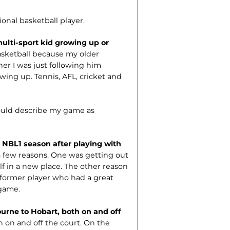
ional basketball player.
ulti-sport kid growing up or
 basketball because my older
her I was just following him
owing up. Tennis, AFL, cricket and
ould describe my game as
 NBL1 season after playing with
 few reasons. One was getting out
lf in a new place. The other reason
ormer player who had a great
game.
urne to Hobart, both on and off
th on and off the court. On the