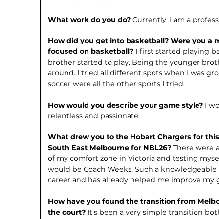
What work do you do?
Currently, I am a profess
How did you get into basketball? Were you a m
focused on basketball?
I first started playing
brother started to play. Being the younger brot
around. I tried all different spots when I was gr
soccer were all the other sports I tried.
How would you describe your game style?
I w
relentless and passionate.
What drew you to the Hobart Chargers for this
South East Melbourne for NBL26?
There were a
of my comfort zone in Victoria and testing myse
would be Coach Weeks. Such a knowledgeable f
career and has already helped me improve my 
How have you found the transition from Melbo
the court?
It’s been a very sim­ple transition bo