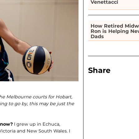
Venettacci
How Retired Midw
Ron is Helping N
Dads
Share
he Melbourne courts for Hobart,
ng to go by, this may be just the
e now?
I grew up in Echu­ca,
 Victoria and New South Wales. I