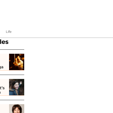
Life
les
ga
t’s
h