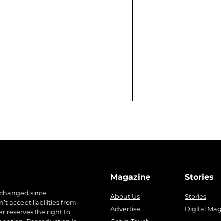
Magazine
Stories
 changed since
About Us
Stories
t accept liabilities from
Advertise
Digital Ma
r reserves the right to