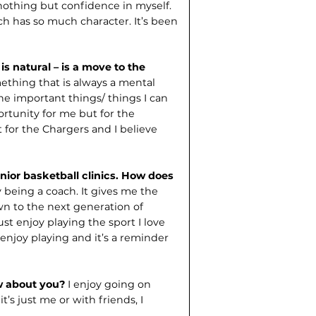
othing but confidence in myself.
ich has so much character. It’s been
is natural – is a move to the
ething that is always a mental
he important things/ things I can
rtunity for me but for the
t for the Chargers and I believe
unior basketball clinics. How does
y being a coach. It gives me the
n to the next generation of
st enjoy playing the sport I love
enjoy playing and it’s a reminder
w about you?
I enjoy going on
’s just me or with friends, I