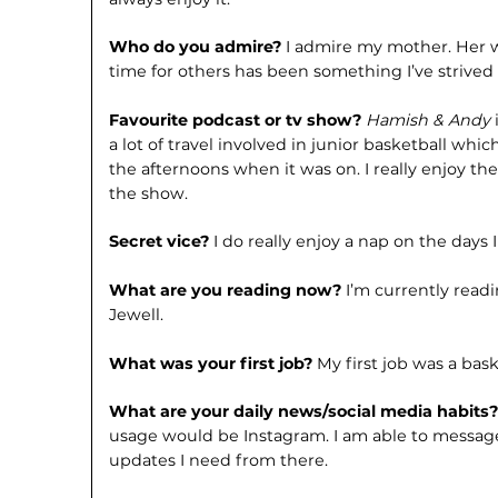
Who do you admire?
I admire my mother. Her w
time for others has been some­thing I’ve strived
Favourite podcast or tv show?
Hamish & Andy
a lot of travel involved in junior basketball whi
the af­ternoons when it was on. I really enjoy t
the show.
Secret vice?
I do really enjoy a nap on the days 
What are you reading now?
I’m currently read
Jewell.
What was your first job?
My first job was a bask
What are your daily news/social me­dia habits
usage would be Instagram. I am able to message
updates I need from there.