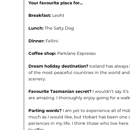
Your favourite place for…
Breakfast:
Leoht
Lunch:
The Salty Dog
Dinner:
Fellini
Coffee shop:
Parklane Espresso
Dream holiday destination?
Iceland has always 
of the most peaceful countries in the world an
scenery.
Favourite Tasmanian secret?
I wouldn’t say it’
are amazing. I thor­oughly enjoy going for a wa
Parting words?
I am yet to experience all of H
much as I would like, but Hobart has been one
periences in my life. I think those who live here a
to offer.