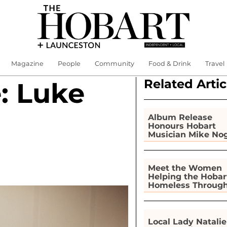
Magazine
People
Community
Food & Drink
Travel
Related Artic
: Luke
Album Release
Honours Hobart
Musician Mike No
Meet the Women
Helping the Hobar
Homeless Throug
Gardening
Local Lady Natalie