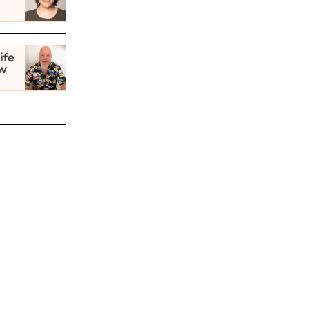
ife
ew