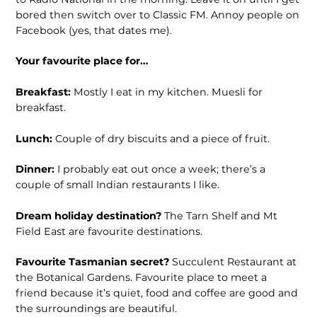
bored then switch over to Classic FM. Annoy people on
Facebook (yes, that dates me).
Your favourite place for…
Breakfast:
Mostly I eat in my kitchen. Muesli for
breakfast.
Lunch:
Couple of dry biscuits and a piece of fruit.
Dinner:
I probably eat out once a week; there’s a
couple of small Indian restau­rants I like.
Dream holiday destination?
The Tarn Shelf and Mt
Field East are favourite destinations.
Favourite Tasmanian secret?
Succulent Restaurant at
the Botanical Gardens. Favourite place to meet a
friend because it’s quiet, food and coffee are good and
the surroundings are beautiful.