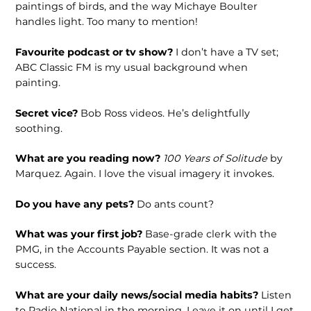
paintings of birds, and the way Michaye Boulter
handles light. Too many to mention!
Favourite podcast or tv show?
I don’t have a TV set;
ABC Classic FM is my usual background when
painting.
Secret vice?
Bob Ross videos. He’s delightfully
soothing.
What are you reading now?
100 Years of Solitude
by
Marquez. Again. I love the visual imagery it invokes.
Do you have any pets?
Do ants count?
What was your first job?
Base-grade clerk with the
PMG, in the Accounts Payable section. It was not a
success.
What are your daily news/social media habits?
Listen
to Radio National in the morning. Leave it on until I get