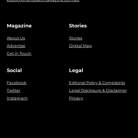
Magazine
Stories
About Us
Stories
Advertise
Digital Mag
Get in Touch
Social
Legal
Facebook
Editorial Policy & Complaints
Twitter
Legal Disclosure & Disclaimer
Instagram
Privacy