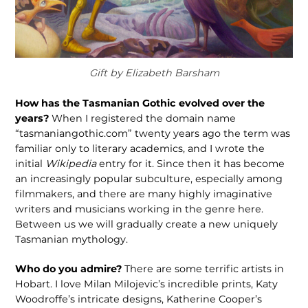
Gift by Elizabeth Barsham
How has the Tasmanian Gothic evolved over the
years?
When I registered the domain name
“tasmaniangothic.com” twenty years ago the term was
familiar only to literary academics, and I wrote the
initial
Wikipedia
entry for it. Since then it has become
an increasingly popular sub­culture, especially among
filmmakers, and there are many highly imaginative
writers and musicians working in the genre here.
Between us we will gradually create a new uniquely
Tasmanian mythology.
Who do you admire?
There are some terrific artists in
Hobart. I love Milan Milojevic’s incredible prints, Katy
Woodroffe’s intricate designs, Katherine Cooper’s