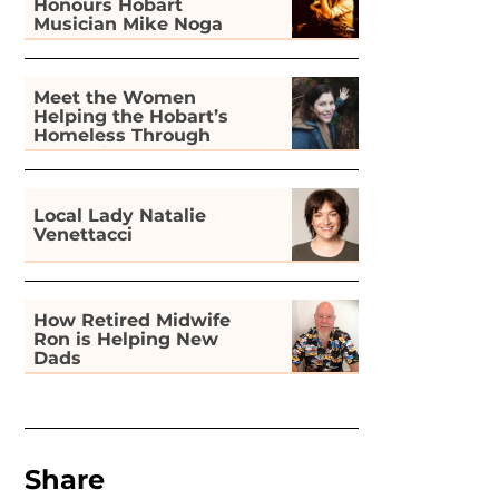
Honours Hobart
Musician Mike Noga
Meet the Women
Helping the Hobart’s
Homeless Through
Gardening
Local Lady Natalie
Venettacci
How Retired Midwife
Ron is Helping New
Dads
Share