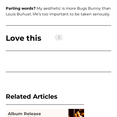
Parting words?
My aesthetic is more Bugs Bunny than
Louis Buñuel; life’s too important to be taken seriously.
Love this
Related Articles
Album Release