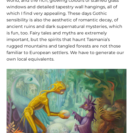
world, and the rich, glowing colours of stained glass
windows and detailed tapestry wall hangings, all of
which I find very appealing. These days Gothic
sensibility is also the aesthetic of romantic decay, of
ancient ruins and dark supernat­ural mysteries, which
is fun, too. Fairy tales and myths are extremely
important, but the spirits that haunt Tasmania’s
rugged mountains and tangled forests are not those
familiar to European settlers. We have to generate our
own local equivalents.