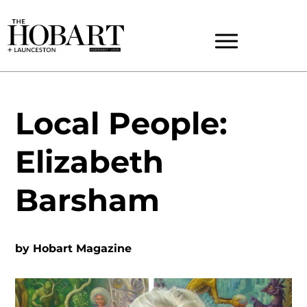
Local People:
Elizabeth
Barsham
by
Hobart Magazine