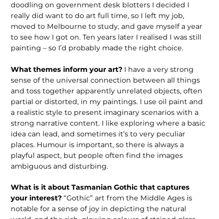
doodling on government desk blotters I decided I
really did want to do art full time, so I left my job,
moved to Melbourne to study, and gave myself a year
to see how I got on. Ten years later I realised I was still
painting – so I’d probably made the right choice.
What themes inform your art?
I have a very strong
sense of the universal connec­tion between all things
and toss together apparently unrelated objects, often
partial or distorted, in my paintings. I use oil paint and
a realistic style to present imag­inary scenarios with a
strong narrative content. I like exploring where a basic
idea can lead, and sometimes it’s to very peculiar
places. Humour is important, so there is always a
playful aspect, but people often find the images
ambiguous and disturbing.
What is it about Tasmanian Gothic that captures
your interest?
“Gothic” art from the Middle Ages is
notable for a sense of joy in depicting the natural