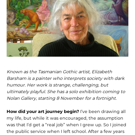
Known as the Tasmanian Gothic artist, Elizabeth
Barsham is a painter who inter­prets society with dark
humour. Her work is strange, challenging, but
ultimately playful. She has a solo exhibition coming to
Nolan Gallery, starting 8 November for a fortnight.
How did your art journey begin?
I’ve been drawing all
my life, but while it was encouraged, the assumption
was that I’d get a “real job” when I grew up. So I joined
the public service when I left school. After a few years