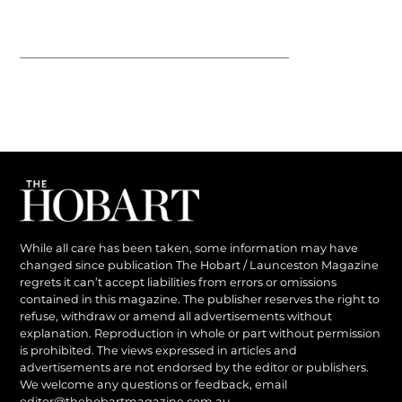
While all care has been taken, some information may have
changed since publication The Hobart / Launceston Magazine
regrets it can’t accept liabilities from errors or omissions
contained in this magazine. The publisher reserves the right to
refuse, withdraw or amend all advertisements without
explanation. Reproduction in whole or part without permission
is prohibited. The views expressed in articles and
advertisements are not endorsed by the editor or publishers.
We welcome any questions or feedback, email
editor@thehobartmagazine.com.au
.