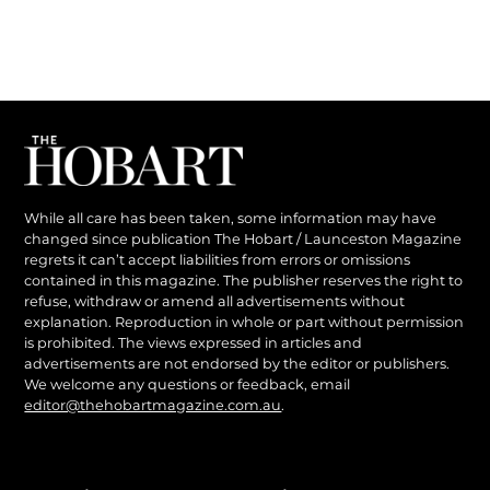
While all care has been taken, some information may have
changed since publication The Hobart / Launceston Magazine
regrets it can’t accept liabilities from errors or omissions
contained in this magazine. The publisher reserves the right to
refuse, withdraw or amend all advertisements without
explanation. Reproduction in whole or part without permission
is prohibited. The views expressed in articles and
advertisements are not endorsed by the editor or publishers.
We welcome any questions or feedback, email
editor@thehobartmagazine.com.au
.