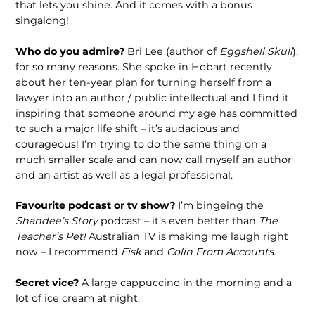
that lets you shine. And it comes with a bonus
singalong!
Who do you admire?
Bri Lee (author of
Eggshell Skull
),
for so many reasons. She spoke in Hobart recently
about her ten-year plan for turning herself from a
lawyer into an author / public intellectual and I find it
inspiring that someone around my age has committed
to such a major life shift – it’s audacious and
courageous! I’m trying to do the same thing on a
much smaller scale and can now call myself an author
and an artist as well as a legal professional.
Favourite podcast or tv show?
I’m bingeing the
Shandee’s Story
podcast – it’s even better than
The
Teacher’s Pet!
Australian TV is making me laugh right
now – I recommend
Fisk
and
Colin From Accounts.
Secret vice?
A large cappuccino in the morning and a
lot of ice cream at night.