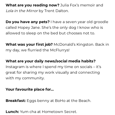
What are you reading now?
Julia Fox’s memoir and
Lola in the Mirror
by Trent Dalton.
Do you have any pets?
I have a seven year old groodle
called Hopey Jane. She’s the only dog I know who is
allowed to sleep on the bed but chooses not to.
What was your first job?
McDonald’s Kingston. Back in
my day, we flurried the McFlurrys!
What are your daily news/social media habits?
Instagram is where I spend my time on socials – it’s
great for sharing my work visually and connecting
with my community.
Your favourite place for…
Breakfast:
Eggs benny at BoHo at the Beach.
Lunch:
Yum cha at Hometown Secret.