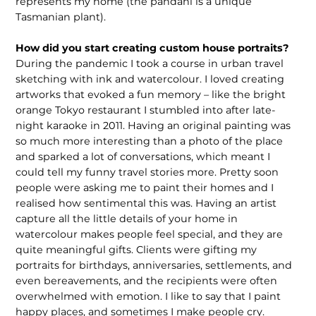
represents my home (the pandani is a unique
Tasmanian plant).
How did you start creating custom house portraits?
During the pandemic I took a course in urban travel
sketching with ink and watercolour. I loved creating
artworks that evoked a fun memory – like the bright
orange Tokyo restaurant I stumbled into after late-
night karaoke in 2011. Having an original painting was
so much more interesting than a photo of the place
and sparked a lot of conversations, which meant I
could tell my funny travel stories more. Pretty soon
people were asking me to paint their homes and I
realised how sentimental this was. Having an artist
capture all the little details of your home in
watercolour makes people feel special, and they are
quite meaningful gifts. Clients were gifting my
portraits for birthdays, anniversaries, settlements, and
even bereavements, and the recipients were often
overwhelmed with emotion. I like to say that I paint
happy places, and sometimes I make people cry.