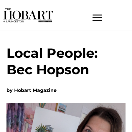
Local People:
Bec Hopson
by
Hobart Magazine