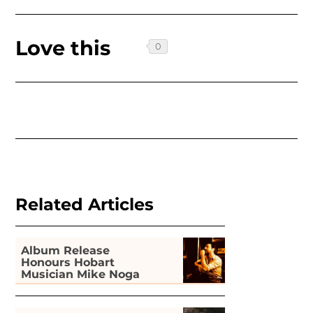
Love this
Related Articles
Album Release
Honours Hobart
Musician Mike Noga