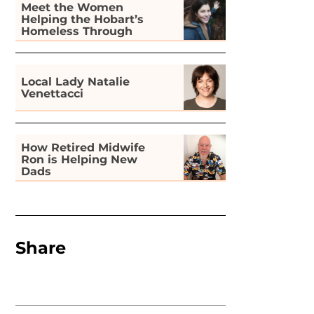
Meet the Women
Helping the Hobart’s
Homeless Through
Gardening
Local Lady Natalie
Venettacci
How Retired Midwife
Ron is Helping New
Dads
Share