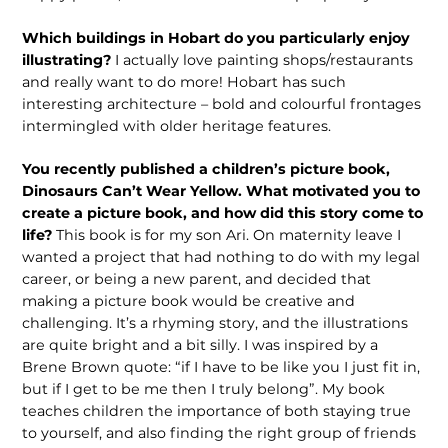
Which buildings in Hobart do you particularly enjoy
illustrating?
I actually love painting shops/restaurants
and really want to do more! Hobart has such
interesting architecture – bold and colourful frontages
intermingled with older heritage features.
You recently published a children’s picture book,
Dinosaurs Can’t Wear Yellow. What motivated you to
create a picture book, and how did this story come to
life?
This book is for my son Ari. On maternity leave I
wanted a project that had nothing to do with my legal
career, or being a new parent, and decided that
making a picture book would be creative and
challenging. It’s a rhyming story, and the illustrations
are quite bright and a bit silly. I was inspired by a
Brene Brown quote: “if I have to be like you I just fit in,
but if I get to be me then I truly belong”. My book
teaches children the importance of both staying true
to yourself, and also finding the right group of friends