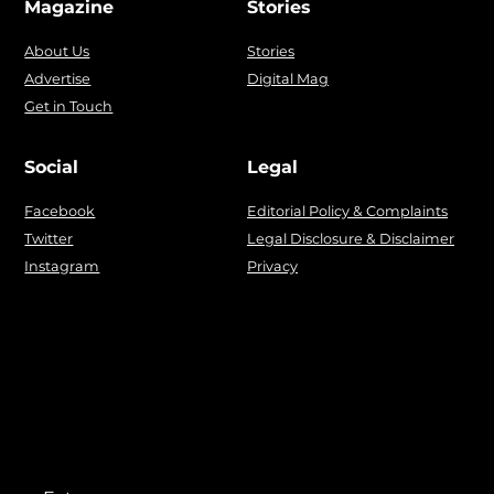
Magazine
Stories
About Us
Stories
Advertise
Digital Mag
Get in Touch
Social
Legal
Facebook
Editorial Policy & Complaints
Twitter
Legal Disclosure & Disclaimer
Instagram
Privacy