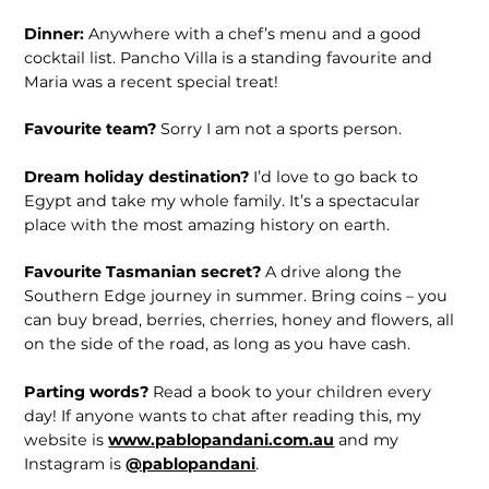
Dinner:
Anywhere with a chef’s menu and a good
cocktail list. Pancho Villa is a standing favourite and
Maria was a recent special treat!
Favourite team?
Sorry I am not a sports person.
Dream holiday destination?
I’d love to go back to
Egypt and take my whole family. It’s a spectacular
place with the most amazing history on earth.
Favourite Tasmanian secret?
A drive along the
Southern Edge journey in summer. Bring coins – you
can buy bread, berries, cherries, honey and flowers, all
on the side of the road, as long as you have cash.
Parting words?
Read a book to your children every
day! If anyone wants to chat after reading this, my
website is
www.pablopandani.com.au
and my
Instagram is
@pablopandani
.