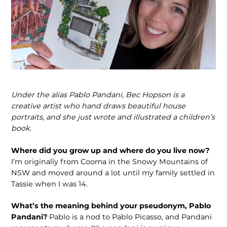
Under the alias Pablo Pandani, Bec Hopson is a
creative artist who hand draws beautiful house
portraits, and she just wrote and illustrated a children’s
book.
Where did you grow up and where do you live now?
I’m originally from Cooma in the Snowy Mountains of
NSW and moved around a lot until my family settled in
Tassie when I was 14.
What’s the meaning behind your pseudonym, Pablo
Pandani?
Pablo is a nod to Pablo Picasso, and Pandani