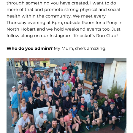
through something you have created. I want to do
more of that and promote strong physical and social
health within the community. We meet every
Thursday evening at 6pm, outside Room for a Pony in
North Hobart and we hold weekend events too. Just
follow along on our Instagram ‘Knockoffs Run Club’!
Who do you admire?
My Mum, she’s amazing.