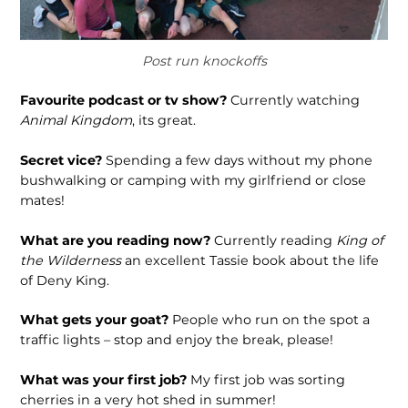
Post run knockoffs
Favourite podcast or tv show?
Currently watching
Animal Kingdom
, its great.
Secret vice?
Spending a few days without my phone
bushwalk­ing or camping with my girlfriend or close
mates!
What are you reading now?
Currently reading
King of
the Wilderness
an excellent Tassie book about the life
of Deny King.
What gets your goat?
People who run on the spot a
traffic lights – stop and enjoy the break, please!
What was your first job?
My first job was sorting
cherries in a very hot shed in summer!