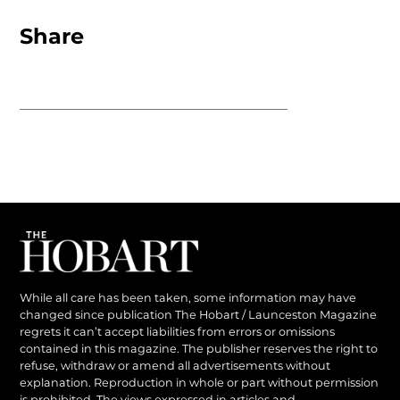
Share
While all care has been taken, some information may have
changed since publication The Hobart / Launceston Magazine
regrets it can’t accept liabilities from errors or omissions
contained in this magazine. The publisher reserves the right to
refuse, withdraw or amend all advertisements without
explanation. Reproduction in whole or part without permission
is prohibited. The views expressed in articles and