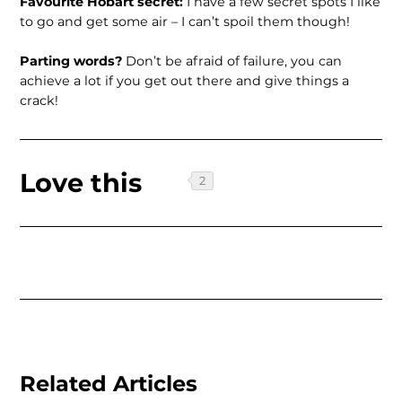
Favourite Hobart secret:
I have a few secret spots I like
to go and get some air – I can’t spoil them though!
Parting words?
Don’t be afraid of failure, you can
achieve a lot if you get out there and give things a
crack!
Love this
Related Articles