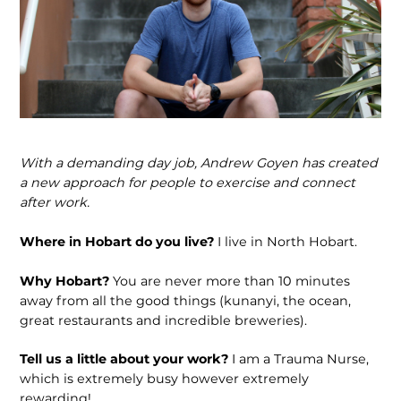
With a demanding day job, Andrew Goyen has created
a new approach for people to exercise and connect
after work.
Where in Hobart do you live?
I live in North Hobart.
Why Hobart?
You are never more than 10 minutes
away from all the good things (kunanyi, the ocean,
great restaurants and incredible breweries).
Tell us a little about your work?
I am a Trauma Nurse,
which is extremely busy however extremely
rewarding!