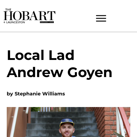
Local Lad
Andrew Goyen
by
Stephanie Williams