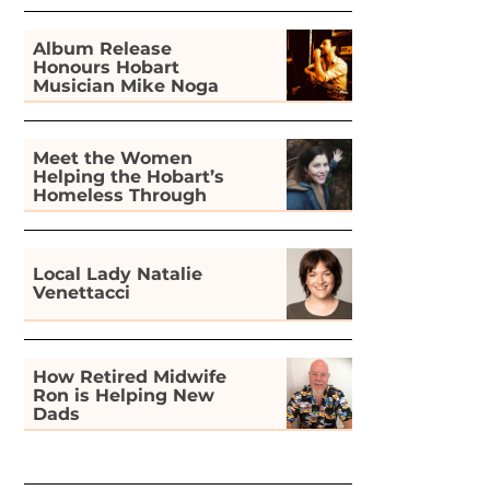
Album Release
Honours Hobart
Musician Mike Noga
Meet the Women
Helping the Hobart’s
Homeless Through
Gardening
Local Lady Natalie
Venettacci
How Retired Midwife
Ron is Helping New
Dads