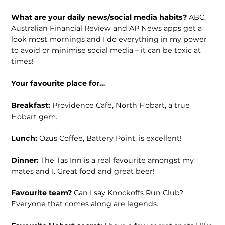
What are your daily news/social media habits?
ABC,
Australian Financial Review and AP News apps get a
look most mornings and I do everything in my power
to avoid or minimise social media – it can be toxic at
times!
Your favourite place for…
Breakfast:
Providence Cafe, North Hobart, a true
Hobart gem.
Lunch:
Ozus Coffee, Battery Point, is excellent!
Dinner:
The Tas Inn is a real favourite amongst my
mates and I. Great food and great beer!
Favourite team?
Can I say Knockoffs Run Club?
Everyone that comes along are legends.