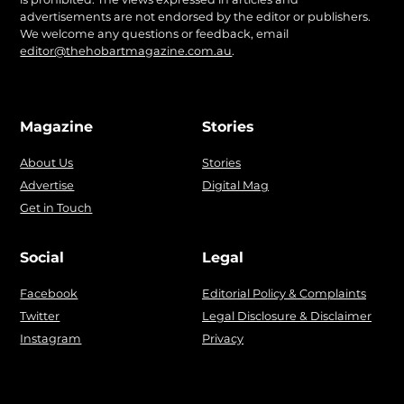
advertisements are not endorsed by the editor or publishers.
We welcome any questions or feedback, email
editor@thehobartmagazine.com.au
.
Magazine
Stories
About Us
Stories
Advertise
Digital Mag
Get in Touch
Social
Legal
Facebook
Editorial Policy & Complaints
Twitter
Legal Disclosure & Disclaimer
Instagram
Privacy