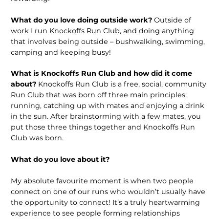
What do you love doing outside work?
Outside of
work I run Knockoffs Run Club, and doing anything
that involves being outside – bushwalking, swimming,
camping and keeping busy!
What is Knockoffs Run Club and how did it come
about?
Knockoffs Run Club is a free, social, community
Run Club that was born off three main principles;
running, catching up with mates and enjoying a drink
in the sun. After brainstorming with a few mates, you
put those three things together and Knockoffs Run
Club was born.
What do you love about it?
My absolute favourite moment is when two people
connect on one of our runs who wouldn’t usually have
the opportunity to connect! It’s a truly heartwarming
experience to see people forming relationships