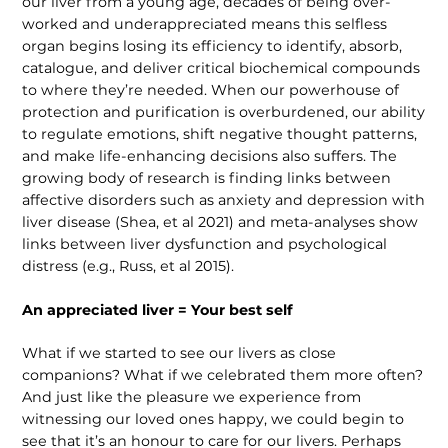
our liver from a young age, decades of being over­
worked and underappreciated means this selfless
organ begins losing its efficiency to identify, absorb,
catalogue, and deliver critical biochemical compounds
to where they’re needed. When our powerhouse of
protection and purification is overbur­dened, our ability
to regulate emotions, shift negative thought patterns,
and make life-enhancing decisions also suffers. The
growing body of research is finding links between
affective disorders such as anxiety and depression with
liver disease (Shea, et al 2021) and meta-analyses show
links between liver dysfunction and psychological
distress (e.g., Russ, et al 2015).
An appreciated liver = Your best self
What if we started to see our livers as close
companions? What if we cele­brated them more often?
And just like the pleasure we experience from
witnessing our loved ones happy, we could begin to
see that it’s an honour to care for our livers. Perhaps