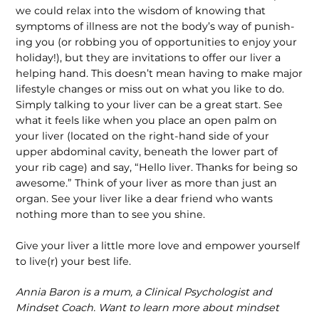
we could relax into the wisdom of knowing that
symptoms of illness are not the body’s way of punish­
ing you (or robbing you of opportunities to enjoy your
holiday!), but they are invitations to offer our liver a
helping hand. This doesn’t mean having to make major
lifestyle changes or miss out on what you like to do.
Simply talking to your liver can be a great start. See
what it feels like when you place an open palm on
your liver (located on the right-hand side of your
upper abdominal cavity, beneath the lower part of
your rib cage) and say, “Hello liver. Thanks for being so
awesome.” Think of your liver as more than just an
organ. See your liver like a dear friend who wants
nothing more than to see you shine.
Give your liver a little more love and empower yourself
to live(r) your best life.
Annia Baron is a mum, a Clinical Psychologist and
Mindset Coach. Want to learn more about mindset