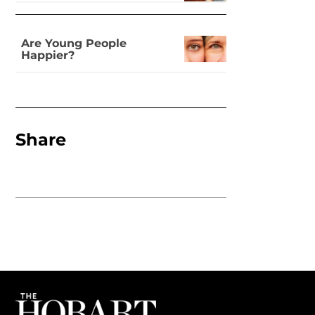
Are Young People
Happier?
Share