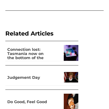
Related Articles
Connection lost:
Tasmania now on
the bottom of the
pile for digital
inclusion
Judgement Day
Do Good, Feel Good