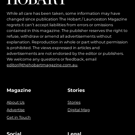
While all care has been taken, some information may have
changed since publication The Hobart / Launceston Magazine
regrets it can’t accept liabilities from errors or omissions
contained in this magazine. The publisher reserves the right to
refuse, withdraw or amend all advertisements without
explanation. Reproduction in whole or part without permission
is prohibited. The views expressed in articles and
advertisements are not endorsed by the editor or publishers.
We welcome any questions or feedback, email
editor@thehobartmagazine.com.au
.
Magazine
Stories
About Us
Stories
Advertise
Digital Mag
Get in Touch
Social
Legal