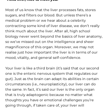
Most of us know that the liver processes fats, stores
sugars, and filters our blood. But unless there’s a
medical problem or we hear about a celebrity
contracting some kind of liver disease, we don’t really
think much about the liver. After all, high school
biology never went beyond the basics of liver anatomy,
so we’ve missed out on the intelligence and sheer
magnif­icence of this organ. Moreover, we may not
realise just how important the liver is in terms of our
mood, vitality, and general self-confidence.
Your liver is like a third brain (it’s said that our second
one is the enteric nervous system that regulates our
gut). Just as the brain can adapt its abilities in certain
circumstances (i.e., neuroplasticity), our liver can do
the same. In fact, it’s said our liver is the only organ
that is truly adap­togenic because no matter what
thoughts you have or emotional challenges you’re
going through, if taken care of, your liver will