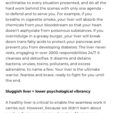
acclimatise to every situation pre­sented, and do all the
hard work behind the scenes with only one agenda –
to defend and to serve you. For example, if you
breathe in cigarette smoke, your liver will absorb the
chemicals from your bloodstream so that your heart
doesn’t asphyxiate from poisonous substances. If you
overindulge in a greasy burger, your liver will break
down trans fatty acids to protect your pancreas and
prevent you from developing diabetes. The liver never
rests, engaging in over 2000 responsi­bilities 24/7. It
cleanses and detoxifies. It disarms and detains
bacteria, viruses, toxins, pollutants, and excess
adrenaline, to name a few. Your liver is the ultimate
warrior, fearless and brave, ready to fight for you until
the end.
Sluggish liver = lower psychological vibrancy
A healthy liver is critical to enable the seamless work it
carries out. However, because we didn’t learn about