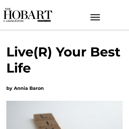
Live(R) Your Best
Life
by
Annia Baron