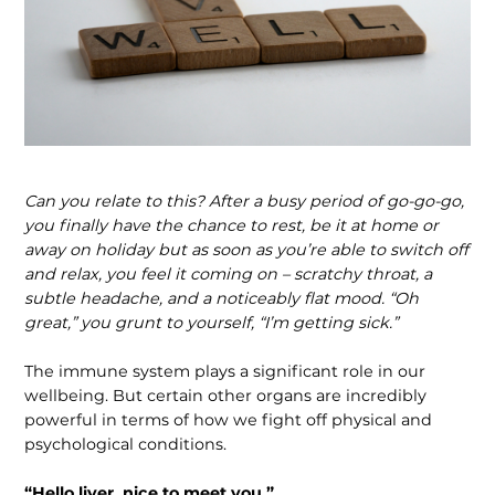
Can you relate to this? After a busy period of go-go-go,
you finally have the chance to rest, be it at home or
away on holiday but as soon as you’re able to switch off
and relax, you feel it coming on – scratchy throat, a
subtle headache, and a noticeably flat mood. “Oh
great,” you grunt to yourself, “I’m getting sick.”
The immune system plays a significant role in our
wellbeing. But certain other organs are incredibly
powerful in terms of how we fight off physical and
psychologi­cal conditions.
“Hello liver, nice to meet you.”