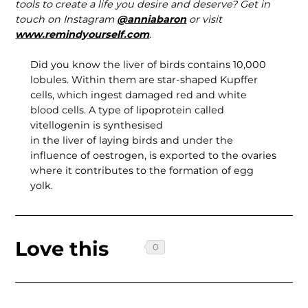
tools to create a life you desire and deserve? Get in
touch on Instagram
@anniabaron
or visit
www.remindyourself.com
.
Did you know the liver of birds contains 10,000
lobules. Within them are star-shaped Kupffer
cells, which ingest damaged red and white
blood cells. A type of lipoprotein called
vitellogenin is synthesised
in the liver of laying birds and under the
influence of oestrogen, is exported to the ovaries
where it contributes to the formation of egg
yolk.
Love this