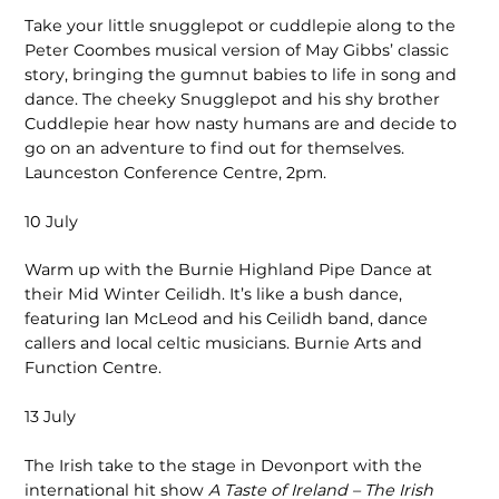
Take your little snugglepot or cuddlepie along to the
Peter Coombes musical version of May Gibbs’ classic
story, bringing the gumnut babies to life in song and
dance. The cheeky Snugglepot and his shy brother
Cuddlepie hear how nasty humans are and decide to
go on an adventure to find out for themselves.
Launceston Conference Centre, 2pm.
10 July
Warm up with the Burnie Highland Pipe Dance at
their Mid Winter Ceilidh. It’s like a bush dance,
featuring Ian McLeod and his Ceilidh band, dance
callers and local celtic musicians. Burnie Arts and
Function Centre.
13 July
The Irish take to the stage in Devonport with the
international hit show
A Taste of Ireland – The Irish