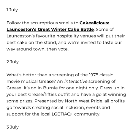
1 July
Follow the scrumptious smells to
Cakealicious:
Launceston’s Great Winter Cake Battle
. Some of
Launceston’s favourite hospitality venues will put their
best cake on the stand, and we’re invited to taste our
way around town, then vote.
2 July
What’s better than a screening of the 1978 classic
movie musical Grease? An
interactive
screening of
Grease! It’s on in Burnie for one night only. Dress up in
your best Grease/fifties outfit and have a go at winning
some prizes. Presented by North West Pride, all profits
go towards creating social inclusion, events and
support for the local LGBTIAQ+ community.
3 July