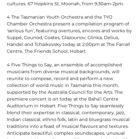
cultures. 67 Hopkins St, Moonah, from 9:30am-2pm.
4 The Tasmanian Youth Orchestra and the TYO
Chamber Orchestra present a compilation program of
‘serious fun’, featuring overtures, encores and works by
Suppé, Gounod, Coates, Glazounov, Glinka, Delius,
Handel and Tchaikovsky today at 2.00pm at The Farrall
Centre, The Friends School, Hobart.
4 Five Things to Say, an ensemble of accomplished
musicians from diverse musical backgrounds, will
reunite to compose, record and perform a new
collection of world music in Tasmania this month,
supported by the Australia Council for the Arts. The
premiere concert is on today at the Baha’i Centre
Auditorium in Hobart. Five Things to Say seamlessly
blend their expertise in classical, contemporary, jazz,
Indian classical, ethno folk, latin and bluegrass musical
traditions into a feast of musical flavours and textures.
Anticipate beautiful, complex soundscapes, unusual