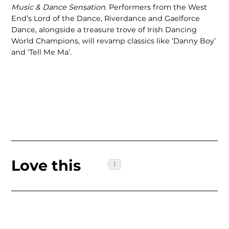
Music & Dance Sensation
. Performers from the West
End’s Lord of the Dance, Riverdance and Gaelforce
Dance, alongside a treasure trove of Irish Dancing
World Champions, will revamp classics like ‘Danny Boy’
and ‘Tell Me Ma’.
Love this