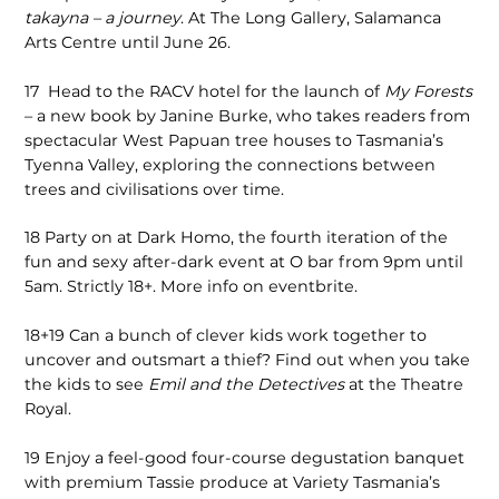
takayna – a journey
. At The Long Gallery, Salamanca
Arts Centre until June 26.
17
Head to the RACV hotel for the launch of
My Forests
– a new book by Janine Burke, who takes readers from
spectacular West Papuan tree houses to Tasmania’s
Tyenna Valley, exploring the connections between
trees and civilisations over time.
18
Party on at Dark Homo, the fourth iteration of the
fun and sexy after-dark event at O bar from 9pm until
5am. Strictly 18+. More info on eventbrite.
18+19
Can a bunch of clever kids work together to
uncover and outsmart a thief? Find out when you take
the kids to see
Emil and the Detectives
at the Theatre
Royal.
19
Enjoy a feel-good four-course degustation banquet
with premium Tassie produce at Variety Tasmania’s