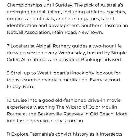
Championships until Sunday. The pick of Australia’s
emerging netball talent, including athletes, coaches,
umpires and officials, are here for games, talent
identification and development. Southern Tasmanian
Netball Association, Main Road, New Town.
7
Local artist Abigail Rothery guides a two-hour life
drawing session every Wednesday, hosted by Simple
Cider. All materials are provided. Bookings advised.
9
Stroll up to West Hobart’s Knocklofty lookout for
today’s sunrise mandala meditation. Every second
Friday. 6am.
10
Cruise into a good old-fashioned drive-in movie
experience watching The Wizard of Oz or Moulin
Rouge at the Baskerville Raceway in Old Beach. More
info tassieopenaircinemas.com.au
11
Explore Tasmania’s convict history as it intersects