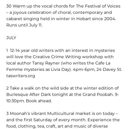
30
Warm up the vocal chords for The Festival of Voices
– a joyous celebration of choral, contemporary and
cabaret singing held in winter in Hobart since 2004.
Runs until July 11.
JULY
1
12-14 year old writers with an interest in mysteries
will love the Creative Crime Writing workshop with
local author Tansy Rayner (who writes the Cafe La
Femme mysteries as Livia Day). 4pm-6pm, 24 Davey St.
taswriters.org
2
Take a walk on the wild side at the winter edition of
Burlesque After Dark tonight at the Grand Poobah. 9-
10:30pm. Book ahead.
3
Moonah’s vibrant Multicultural market is on today –
and the first Saturday of every month. Experience the
food, clothing, tea, craft, art and music of diverse