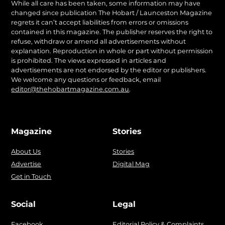
While all care has been taken, some information may have
changed since publication The Hobart / Launceston Magazine
regrets it can’t accept liabilities from errors or omissions
contained in this magazine. The publisher reserves the right to
refuse, withdraw or amend all advertisements without
explanation. Reproduction in whole or part without permission
is prohibited. The views expressed in articles and
advertisements are not endorsed by the editor or publishers.
We welcome any questions or feedback, email
editor@thehobartmagazine.com.au
.
Magazine
Stories
About Us
Stories
Advertise
Digital Mag
Get in Touch
Social
Legal
Facebook
Editorial Policy & Complaints