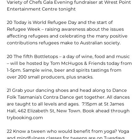
Variety of Chefs Gala Evening fundraiser at Wrest Point
Entertainment Centre tonight
20
Today is World Refugee Day and the start of
Refugee Week – raising awareness about the issues
affecting refugees and celebrating the many positive
contributions refugees make to Australian society.
20
The fifth Bottletops – a day of wine, food and music
– will be hosted by Tom McHugos & Friends today from
1-5pm. Sample wine, beer and spirits tastings from
over 200 small producers, plus snacks.
21
Grab your dancing shoes and head along to Dance
Folk Tasmania’s Contra Dance get together. All dances
are taught to all levels and ages. 7:15pm at St James
Hall, 462 Elizabeth St, New Town. Book ahead through
trybooking.com
22
Know a tween who would benefit from yoga? Yoga
and mindfulness classes for tweens are on Tuesdays,