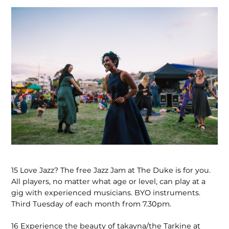
15
Love Jazz? The free Jazz Jam at The Duke is for you.
All players, no matter what age or level, can play at a
gig with experienced musicians. BYO instruments.
Third Tuesday of each month from 7.30pm.
16
Experience the beauty of takayna/the Tarkine at