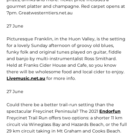
gourmet platter and champagne.
Red carpet opens at
7pm. Greatwesterntiers.net.au
27 June
Picturesque Franklin, in the Huon Valley, is the setting
for a lovely Sunday afternoon of groovy old blues,
funky folk and original tunes played on guitar, fiddle
and banjo by multi-instrumentalist Ross Smithard.
Held at Franks Cider House and Cafe, so you know
there will be wholesome food and local cider to enjoy.
Livemusic.net.au
for more info.
27 June
Could there be a better trail-run setting than the
spectacular Freycinet Peninsula? The 2021
Endorfun
Freycinet Trail Run offers two options: a shorter 11 km
circuit via Wineglass Bay and Hazards Beach, or the full
29 km circuit taking in Mt Graham and Cooks Beach.