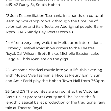
4:15, 42 Darcy St, South Hobart.
23
Join Reconciliation Tasmania in a hands-on cultural
learning workshop to walk through the timeline of
colonisation and its effects on Aboriginal people. 9am-
12pm, UTAS Sandy Bay. Rectas.com.au
24
After a very long wait, the Melbourne International
Comedy Festival Roadshow comes to the Theatre
Royal. Cal Wilson, Brett Blake, Michelle Brasier, Luke
Heggie, Chris Ryan are on the gigs.
25
Get some classical music into your life this evening
with Musica Viva Tasmania. Nicolas Fleury, Emily Sun
and Amir Farid play the Hobart Town Hall from 7:30pm.
26 (and 27)
The pointes are on point as the Victorian
State Ballet presents Beauty and The Beast, the full
length classical ballet production of the traditional fairy
tale at Theatre Royal