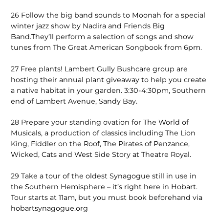
26
Follow the big band sounds to Moonah for a special
winter jazz show by Nadira and Friends Big
Band.They’ll perform a selection of songs and show
tunes from The Great American Songbook from 6pm.
27
Free plants! Lambert Gully Bushcare group are
hosting their annual plant giveaway to help you create
a native habitat in your garden. 3:30-4:30pm, Southern
end of Lambert Avenue, Sandy Bay.
28
Prepare your standing ovation for The World of
Musicals, a production of classics including The Lion
King, Fiddler on the Roof, The Pirates of Penzance,
Wicked, Cats and West Side Story at Theatre Royal.
29
Take a tour of the oldest Synagogue still in use in
the Southern Hemisphere – it’s right here in Hobart.
Tour starts at 11am, but you must book beforehand via
hobartsynagogue.org