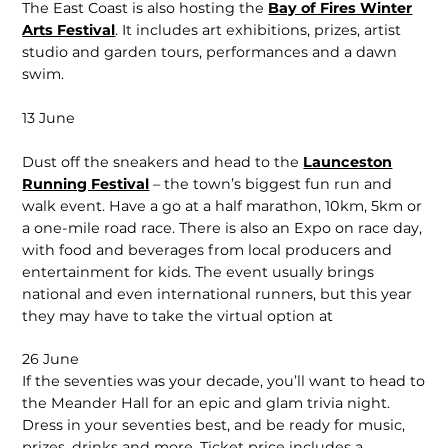
The East Coast is also hosting the
Bay of Fires Winter
Arts Festival
. It includes art exhibitions, prizes, artist
studio and garden tours, performances and a dawn
swim.
13 June
Dust off the sneakers and head to the
Launceston
Running Festival
– the town’s biggest fun run and
walk event. Have a go at a half marathon, 10km, 5km or
a one-mile road race. There is also an Expo on race day,
with food and beverages from local producers and
entertainment for kids. The event usually brings
national and even international runners, but this year
they may have to take the virtual option at
26 June
If the seventies was your decade, you’ll want to head to
the Meander Hall for an epic and glam trivia night.
Dress in your seventies best, and be ready for music,
prizes, drinks and more. Ticket price includes a