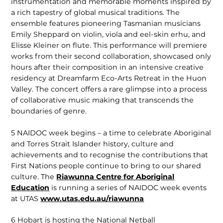
instrumentation and memorable moments inspired by
a rich tapestry of global musical traditions. The
ensemble features pioneering Tasmanian musicians
Emily Sheppard on violin, viola and eel-skin erhu, and
Elisse Kleiner on flute. This performance will premiere
works from their second collaboration, showcased only
hours after their composition in an intensive creative
residency at Dreamfarm Eco-Arts Retreat in the Huon
Valley. The concert offers a rare glimpse into a process
of collaborative music making that transcends the
boundaries of genre.
5
NAIDOC week begins – a time to celebrate Aboriginal
and Torres Strait Islander history, culture and
achievements and to recognise the contributions that
First Nations people continue to bring to our shared
culture. The
Riawunna Centre for Aboriginal
Education
is running a series of NAIDOC week events
at UTAS
www.utas.edu.au/riawunna
6
Hobart is hosting the National Netball