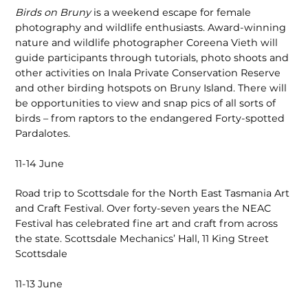
Birds on Bruny
is a weekend escape for female
photography and wildlife enthusiasts. Award-winning
nature and wildlife photographer Coreena Vieth will
guide participants through tutorials, photo shoots and
other activities on Inala Private Conservation Reserve
and other birding hotspots on Bruny Island. There will
be opportunities to view and snap pics of all sorts of
birds – from raptors to the endangered Forty-spotted
Pardalotes.
11-14 June
Road trip to Scottsdale for the North East Tasmania Art
and Craft Festival. Over forty-seven years the NEAC
Festival has celebrated fine art and craft from across
the state. Scottsdale Mechanics’ Hall, 11 King Street
Scottsdale
11-13 June