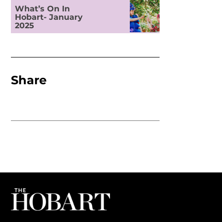
What’s On In
Hobart- January
2025
Share