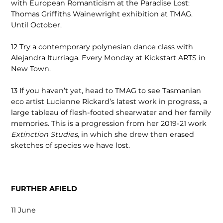
with European Romanticism at the Paradise Lost:
Thomas Griffiths Wainewright exhibition at TMAG.
Until October.
12
Try a contemporary polynesian dance class with
Alejandra Iturriaga. Every Monday at Kickstart ARTS in
New Town.
13
If you haven’t yet, head to TMAG to see Tasmanian
eco artist Lucienne Rickard’s latest work in progress, a
large tableau of flesh-footed shearwater and her family
memories. This is a progression from her 2019-21 work
Extinction Studies,
in which she drew then erased
sketches of species we have lost.
FURTHER AFIELD
11 June