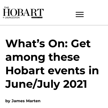
What’s On: Get
among these
Hobart events in
June/July 2021
by
James Marten