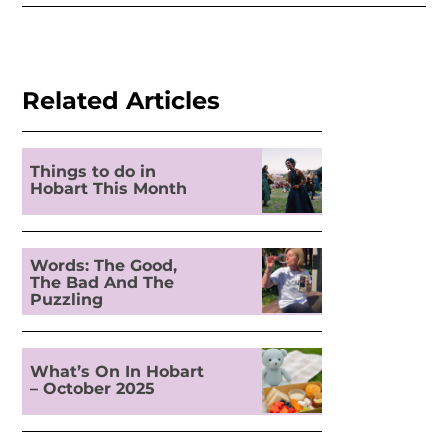
Related Articles
Things to do in
Hobart This Month
Words: The Good,
The Bad And The
Puzzling
What’s On In Hobart
– October 2025