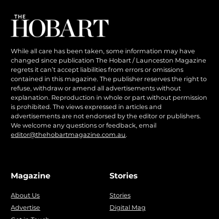
While all care has been taken, some information may have
changed since publication The Hobart / Launceston Magazine
regrets it can’t accept liabilities from errors or omissions
contained in this magazine. The publisher reserves the right to
refuse, withdraw or amend all advertisements without
explanation. Reproduction in whole or part without permission
is prohibited. The views expressed in articles and
advertisements are not endorsed by the editor or publishers.
We welcome any questions or feedback, email
editor@thehobartmagazine.com.au
.
Magazine
Stories
About Us
Stories
Advertise
Digital Mag