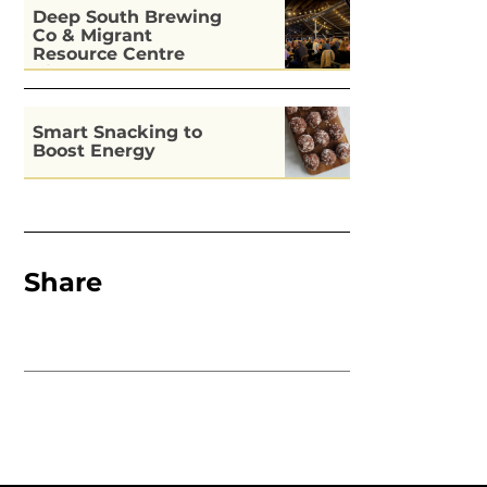
Deep South Brewing
Co & Migrant
Resource Centre
Kitchen
Smart Snacking to
Boost Energy
Share