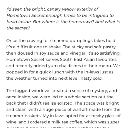
I’d seen the bright, canary yellow exterior of
Hometown Secret enough times to be intrigued to
head inside. But where is the hometown? And what is
the secret?
Once the craving for steamed dumplings takes hold,
it’s a diffi­cult one to shake. The sticky and soft pastry,
then doused in soy sauce and vinegar, it’s so satisfying.
Hometown Secret serves South East Asian favourites
and recently added yum cha dishes to their menu. We
popped in for a quick lunch with the in-laws just as
the weather turned into next level, nasty cold.
The fogged windows created a sense of mystery, and
once inside, we were led to a whole section out the
back that I didn’t realise existed. The space was bright
and clean, with a huge piece of wall art made from the
steamer baskets. My in laws opted for a sneaky glass of
wine, and I ordered a milk tea coffee, which was super