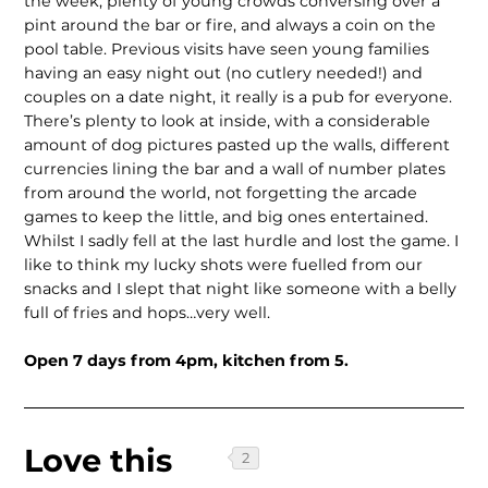
the week, plenty of young crowds conversing over a
pint around the bar or fire, and always a coin on the
pool table. Previous visits have seen young families
having an easy night out (no cutlery needed!) and
couples on a date night, it really is a pub for everyone.
There’s plenty to look at inside, with a considerable
amount of dog pictures pasted up the walls, different
currencies lining the bar and a wall of number plates
from around the world, not forgetting the arcade
games to keep the little, and big ones entertained.
Whilst I sadly fell at the last hurdle and lost the game. I
like to think my lucky shots were fuelled from our
snacks and I slept that night like someone with a belly
full of fries and hops…very well.
Open 7 days from 4pm, kitchen from 5.
Love this