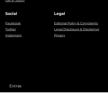
Get in Touch
Social
Legal
Facebook
Editorial Policy & Complaints
Twitter
Legal Disclosure & Disclaimer
Instagram
Privacy
Extras