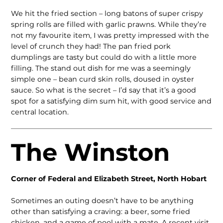
We hit the fried section – long batons of super crispy
spring rolls are filled with garlic prawns. While they’re
not my favourite item, I was pretty impressed with the
level of crunch they had! The pan fried pork
dumplings are tasty but could do with a little more
filling. The stand out dish for me was a seemingly
simple one – bean curd skin rolls, doused in oyster
sauce. So what is the secret – I’d say that it’s a good
spot for a satisfying dim sum hit, with good service and
central location.
The Winston
Corner of Federal and Elizabeth Street, North Hobart
Sometimes an outing doesn’t have to be anything
other than sat­isfying a craving: a beer, some fried
chicken, and a game of pool with a mate. A recent visit