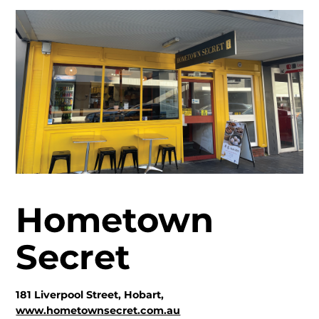
Hometown
Secret
181 Liverpool Street, Hobart,
www.hometownsecret.com.au