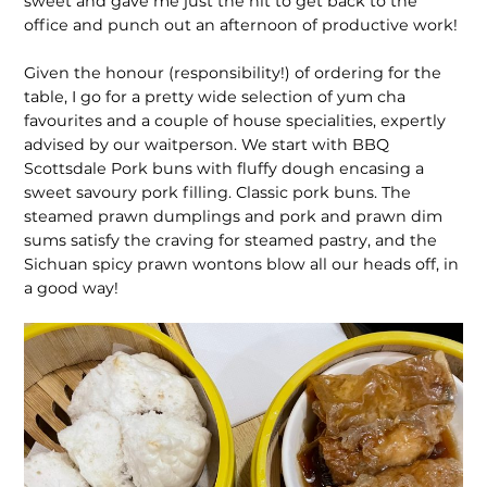
sweet and gave me just the hit to get back to the
office and punch out an afternoon of productive work!
Given the honour (responsibility!) of ordering for the
table, I go for a pretty wide selection of yum cha
favourites and a couple of house specialities, expertly
advised by our waitperson. We start with BBQ
Scottsdale Pork buns with fluffy dough encasing a
sweet savoury pork filling. Classic pork buns. The
steamed prawn dumplings and pork and prawn dim
sums satisfy the craving for steamed pastry, and the
Sichuan spicy prawn wontons blow all our heads off, in
a good way!