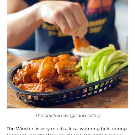
The chicken wings and celery
The Winston is very much a local watering hole during