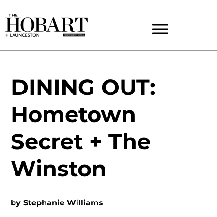
DINING OUT:
Hometown
Secret + The
Winston
by
Stephanie Williams