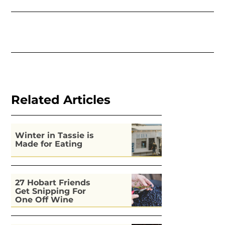
Related Articles
Winter in Tassie is
Made for Eating
27 Hobart Friends
Get Snipping For
One Off Wine