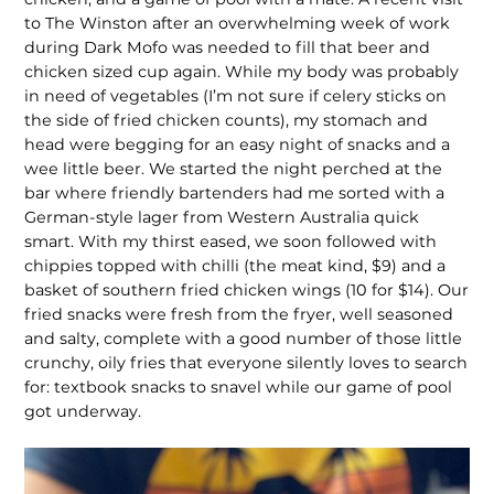
to The Winston after an overwhelm­ing week of work
during Dark Mofo was needed to fill that beer and
chicken sized cup again. While my body was probably
in need of vegetables (I’m not sure if celery sticks on
the side of fried chicken counts), my stomach and
head were begging for an easy night of snacks and a
wee little beer. We started the night perched at the
bar where friendly bartenders had me sorted with a
German-style lager from Western Australia quick
smart. With my thirst eased, we soon followed with
chippies topped with chilli (the meat kind, $9) and a
basket of southern fried chicken wings (10 for $14). Our
fried snacks were fresh from the fryer, well seasoned
and salty, complete with a good number of those little
crunchy, oily fries that everyone silently loves to search
for: textbook snacks to snavel while our game of pool
got underway.