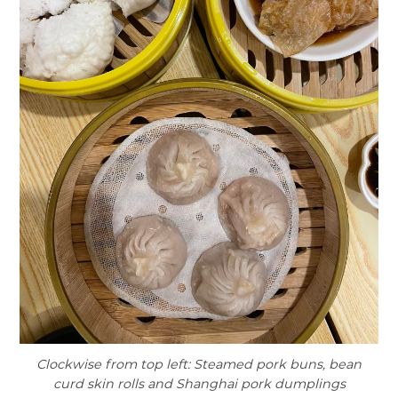
Clockwise from top left: Steamed pork buns, bean
curd skin rolls and Shanghai pork dumplings