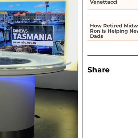
Venettacci
How Retired Midw
Ron is Helping N
Dads
Share