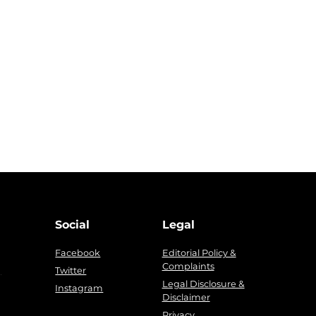
Social
Legal
Facebook
Editorial Policy &
Complaints
g
Twitter
Legal Disclosure &
Instagram
Disclaimer
Privacy