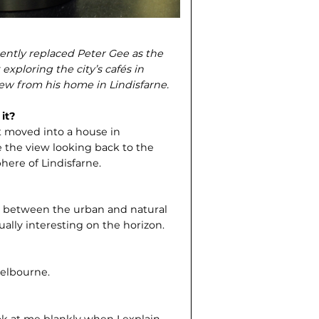
ently replaced Peter Gee as the
xploring the city’s cafés in
view from his home in Lindisfarne.
it?
t moved into a house in
ve the view looking back to the
phere of Lindisfarne.
ger between the urban and natural
ally interesting on the horizon.
Melbourne.
ok at me blankly when I explain