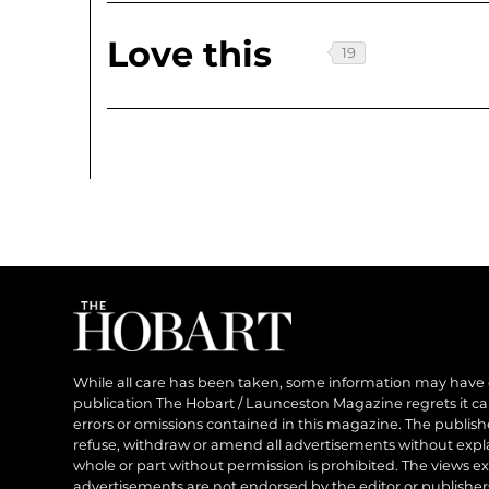
Love this
While all care has been taken, some information may have
publication The Hobart / Launceston Magazine regrets it can’
errors or omissions contained in this magazine. The publishe
refuse, withdraw or amend all advertisements without expl
whole or part without permission is prohibited. The views ex
advertisements are not endorsed by the editor or publish