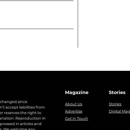
Magazine
Stories
 changed since
About Us
Stories
t accept liabilities from
Advertise
Digital Ma
r reserves the right to
anation. Reproduction in
Get in Touch
pressed in articles and
ers. We welcome any