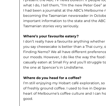
what I do, I tell them, “I’m the new Peter Gee”
I had been a journalist at the ABC’s Melbourne 
becoming the Tasmanian newsreader in October. 
important information to the state and the ABC t
Tasmanian stories very seriously.
Where’s your favourite eatery?
I don’t really have a favourite anything whether
you say cheesecake is better than a Thai curry, 
Finding Nemo? We all have different preference
our moods. However, I do like the way the food 
casually eaten at Small Fry and you’ll struggle 
the one at Spencer’s in Lindisfarne.
Where do you head for a coffee?
I’m still enjoying my Hobart café exploration, so
of freshly ground coffee. I used to live in Degra
heart of Melbourne’s coffee culture and I can ho
good.