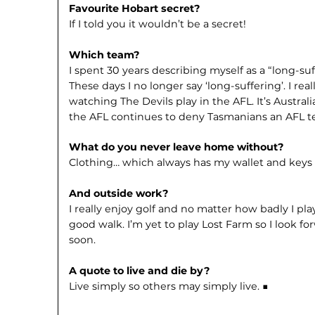
Favourite Hobart secret?
If I told you it wouldn’t be a secret!
Which team?
I spent 30 years describing myself as a “long-s
These days I no longer say ‘long-suffering’. I rea
watching The Devils play in the AFL. It’s Australi
the AFL continues to deny Tasmanians an AFL t
What do you never leave home without?
Clothing… which always has my wallet and keys 
And outside work?
I really enjoy golf and no matter how badly I pla
good walk. I’m yet to play Lost Farm so I look f
soon.
A quote to live and die by?
Live simply so others may simply live. ■