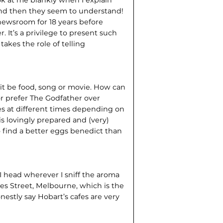
 and then they seem to understand!
newsroom for 18 years before
It’s a privilege to present such
akes the role of telling
 it be food, song or movie. How can
or prefer The Godfather over
s at different times depending on
is lovingly prepared and (very)
to find a better eggs benedict than
 I head wherever I sniff the aroma
ves Street, Melbourne, which is the
nestly say Hobart’s cafes are very