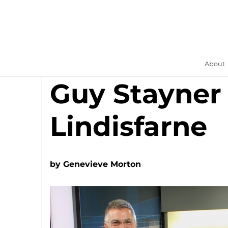
About
Guy Stayner
Lindisfarne
by
Genevieve Morton