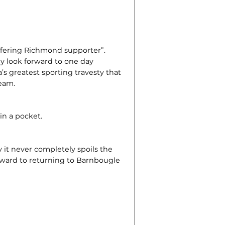
uffering Richmond supporter”.
lly look forward to one day
a’s greatest sporting travesty that
eam.
in a pocket.
y it never completely spoils the
orward to returning to Barnbougle