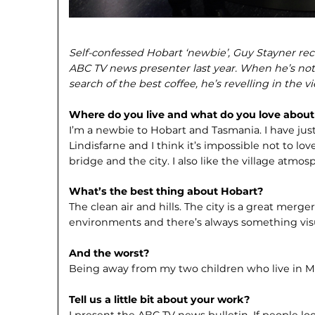
Self-confessed Hobart ‘newbie’, Guy Stayner rec
ABC TV news presenter last year. When he’s not e
search of the best coffee, he’s revelling in the 
Where do you live and what do you love about 
I’m a newbie to Hobart and Tasmania. I have jus
Lindisfarne and I think it’s impossible not to lo
bridge and the city. I also like the village atmos
What’s the best thing about Hobart?
The clean air and hills. The city is a great mer
environments and there’s always something visu
And the worst?
Being away from my two children who live in 
Tell us a little bit about your work?
I present the ABC TV news bulletin. If people lo