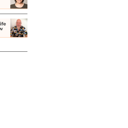
ife
ew