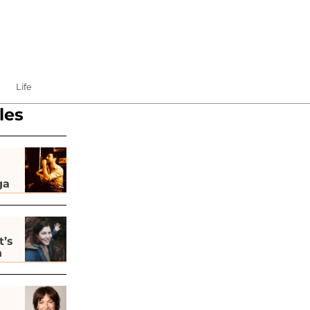
Life
les
ga
t’s
h