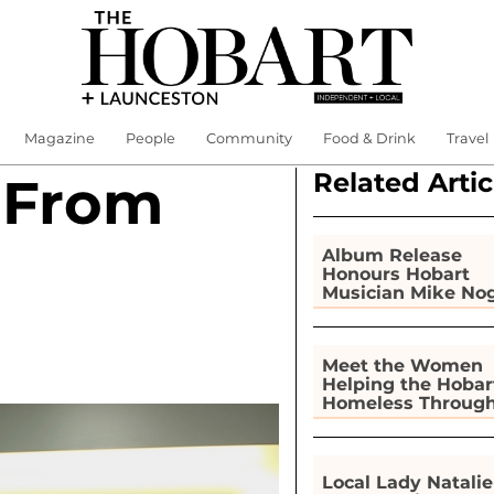
Magazine
People
Community
Food & Drink
Travel
Related Artic
 From
Album Release
Honours Hobart
Musician Mike No
Meet the Women
Helping the Hobar
Homeless Throug
Gardening
Local Lady Natalie