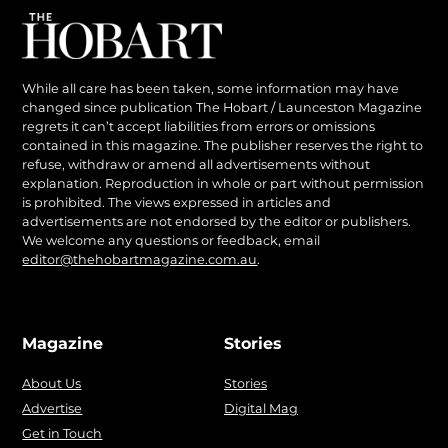
While all care has been taken, some information may have
changed since publication The Hobart / Launceston Magazine
regrets it can’t accept liabilities from errors or omissions
contained in this magazine. The publisher reserves the right to
refuse, withdraw or amend all advertisements without
explanation. Reproduction in whole or part without permission
is prohibited. The views expressed in articles and
advertisements are not endorsed by the editor or publishers.
We welcome any questions or feedback, email
editor@thehobartmagazine.com.au
.
Magazine
Stories
About Us
Stories
Advertise
Digital Mag
Get in Touch