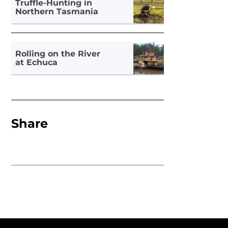
Truffle-Hunting in
Northern Tasmania
Rolling on the River
at Echuca
Share