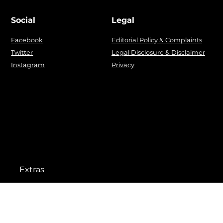
Social
Legal
Facebook
Editorial Policy & Complaints
Twitter
Legal Disclosure & Disclaimer
Instagram
Privacy
Extras