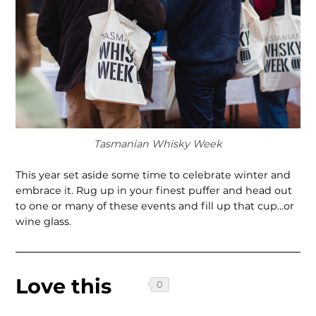
Tasmanian Whisky Week
This year set aside some time to celebrate winter and
embrace it. Rug up in your finest puffer and head out
to one or many of these events and fill up that cup…or
wine glass.
Love this