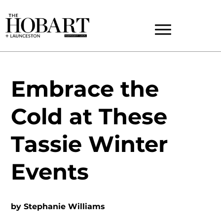
Embrace the
Cold at These
Tassie Winter
Events
by
Stephanie Williams