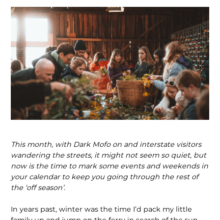
This month, with Dark Mofo on and interstate visitors
wander­ing the streets, it might not seem so quiet, but
now is the time to mark some events and weekends in
your calendar to keep you going through the rest of
the ‘off season’.
In years past, winter was the time I’d pack my little
family up and jump on the ferry in search of the sun.