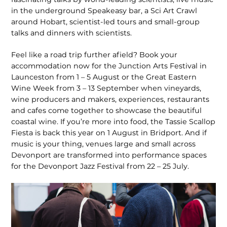
in the underground Speak­easy bar, a Sci Art Crawl
around Hobart, scientist-led tours and small-group
talks and dinners with scientists.
Feel like a road trip further afield? Book your
accommodation now for the Junction Arts Festival in
Launceston from 1 – 5 August or the Great Eastern
Wine Week from 3 – 13 Septem­ber when vineyards,
wine producers and makers, experiences, restaurants
and cafes come together to showcase the beautiful
coastal wine. If you’re more into food, the Tassie Scallop
Fiesta is back this year on 1 August in Bridport. And if
music is your thing, venues large and small across
Devonport are transformed into performance spaces
for the Devonport Jazz Festival from 22 – 25 July.