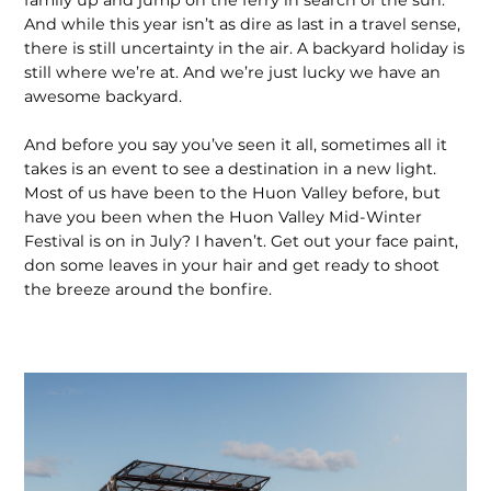
And while this year isn’t as dire as last in a travel sense,
there is still uncertainty in the air. A backyard holiday is
still where we’re at. And we’re just lucky we have an
awesome backyard.
And before you say you’ve seen it all, sometimes all it
takes is an event to see a destination in a new light.
Most of us have been to the Huon Valley before, but
have you been when the Huon Valley Mid-Winter
Festival is on in July? I haven’t. Get out your face paint,
don some leaves in your hair and get ready to shoot
the breeze around the bonfire.