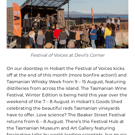
Festival of Voices at Devil’s Corner
On our doorstep in Hobart the Festival of Voices kicks
off at the end of this month (more bonfire action!) and
Tasmanian Whisky Week from 9 – 15 August, featuring
distilleries from across the island. The Tasmanian Wine
Festival, Winter Edition is being held this year over the
weekend of the 7 – 8 August in Hobart’s Goods Shed
celebrating the beautiful reds Tasmanian vineyards
have to offer. Love science? The Beaker Street Festival
returns from 6 – 8 August. There’s the Festival Hub at
the Tasma­nian Museum and Art Gallery featuring
fascinating talks by world-leading scientists, live music