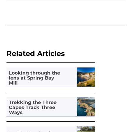
Related Articles
Looking through the
lens at Spring Bay
Mill
Trekking the Three
Capes Track Three
Ways