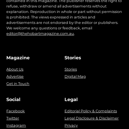
contained in this magazine. The publisher reserves the right to
refuse, withdraw or amend all advertisements without
explanation. Reproduction in whole or part without permission
is prohibited. The views expressed in articles and
advertisements are not endorsed by the editor or publishers.
We welcome any questions or feedback, email
editor@thehobartmagazine.com.au
.
Magazine
Stories
About Us
Stories
Advertise
Digital Mag
Get in Touch
Social
Legal
Facebook
Editorial Policy & Complaints
Twitter
Legal Disclosure & Disclaimer
Instagram
Privacy