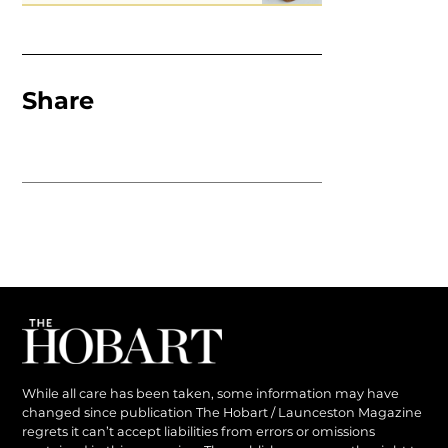
Share
While all care has been taken, some information may have
changed since publication The Hobart / Launceston Magazine
regrets it can’t accept liabilities from errors or omissions