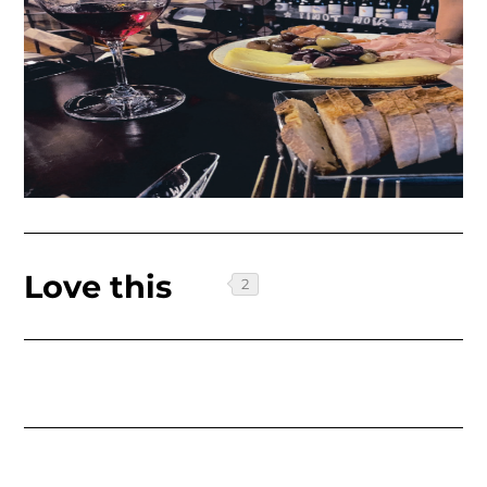
Love this