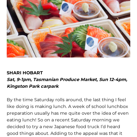
SHARI HOBART
Sat, 9-1pm, Tasmanian Produce Market, Sun 12-4pm,
Kingston Park carpark
By the time Saturday rolls around, the last thing I feel
like doing is making lunch. A week of school lunchbox
preparation usually has me quite over the idea of even
eating lunch! So on a recent Saturday morning we
decided to try a new Japanese food truck I’d heard
good things about. Adding to the appeal was that it