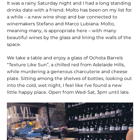
It was a rainy Saturday night and I had a long standing
drinks date with a friend. Molto has been on my list for
a while – a new wine shop and bar connected to
winemakers Stefano and Marco Lubiana. Molto,
meaning many, is appropriate here – with many
beautiful wines by the glass and lining the walls of the
space.
We take a table and enjoy a glass of Ochota Barrels
“Texture Like Sun”, a chilled red from Adelaide Hills,
while murdering a generous charcuterie and cheese
plate. Sitting among the shelves of bottles, looking out
into the cold, wet night, I feel like I’ve found a new
little happy place. Open from Wed-Sat, 3pm until late.