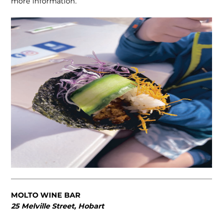
more information.
MOLTO WINE BAR
25 Melville Street, Hobart