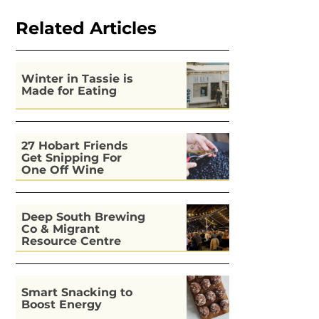
Related Articles
Winter in Tassie is
Made for Eating
27 Hobart Friends
Get Snipping For
One Off Wine
Deep South Brewing
Co & Migrant
Resource Centre
Kitchen
Smart Snacking to
Boost Energy