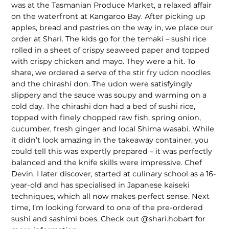
was at the Tasmanian Produce Market, a relaxed affair
on the waterfront at Kangaroo Bay. After picking up
apples, bread and pastries on the way in, we place our
order at Shari. The kids go for the temaki – sushi rice
rolled in a sheet of crispy seaweed paper and topped
with crispy chicken and mayo. They were a hit. To
share, we ordered a serve of the stir fry udon noodles
and the chirashi don. The udon were satisfyingly
slippery and the sauce was soupy and warming on a
cold day. The chirashi don had a bed of sushi rice,
topped with finely chopped raw fish, spring onion,
cucumber, fresh ginger and local Shima wasabi. While
it didn’t look amazing in the takeaway container, you
could tell this was expertly prepared – it was perfectly
balanced and the knife skills were impressive. Chef
Devin, I later discover, started at culinary school as a 16-
year-old and has specialised in Japanese kaiseki
techniques, which all now makes perfect sense. Next
time, I’m looking forward to one of the pre-ordered
sushi and sashimi boes. Check out @shari.hobart for