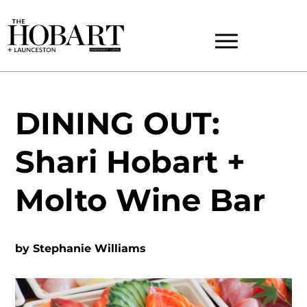
DINING OUT:
Shari Hobart +
Molto Wine Bar
by
Stephanie Williams