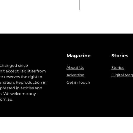
Magazine
Stories
 changed since
About Us
Stories
t accept liabilities from
Advertise
Digital Ma
r reserves the right to
anation. Reproduction in
Get in Touch
pressed in articles and
ers. We welcome any
com.au
.