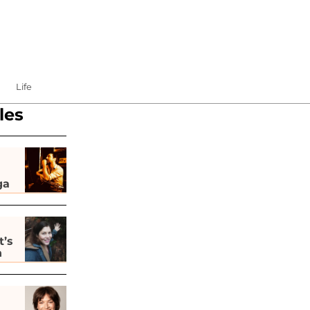
Life
les
ga
t’s
h