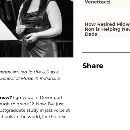
Venettacci
How Retired Midw
Ron is Helping N
Dads
Share
tly arrived in the U.S. as a
School of Music in Indiana, a
e now?
I grew up in Devonport,
gh to grade 12. Now, I’ve just
stgraduate study in jazz voice at
chools in the world, for the next