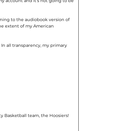
y account and it’s not going to be
tening to the audiobook version of
the extent of my American
?
In all transparency, my primary
ty Basketball team, the Hoosiers!