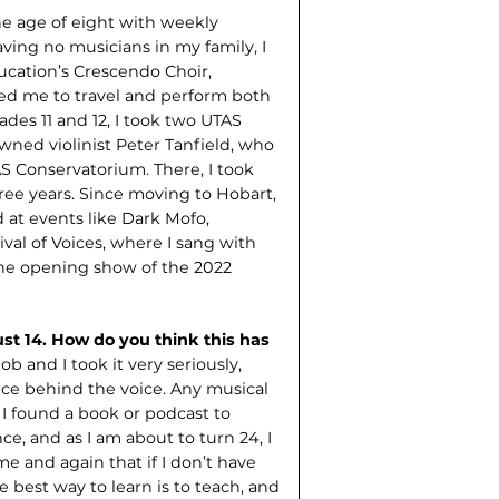
he age of eight with weekly
ving no musicians in my family, I
ucation’s Crescendo Choir,
ed me to travel and perform both
rades 11 and 12, I took two UTAS
ned violin­ist Peter Tanfield, who
S Conservatorium. There, I took
hree years. Since moving to Hobart,
 at events like Dark Mofo,
ival of Voices, where I sang with
he opening show of the 2022
st 14. How do you think this has
job and I took it very seriously,
ence behind the voice. Any musical
 I found a book or podcast to
, and as I am about to turn 24, I
e and again that if I don’t have
e best way to learn is to teach, and