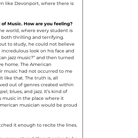
wn like Devonport, where there is
l of Music. How are you feeling?
the world, where every student is
both thrilling and terrifying.
ut to study, he could not believe
 incredulous look on his face and
can jazz music?” and then turned
ive home. The American
eir music had not occurred to me
like that. The truth is, all
lved out of genres created within
, blues, and jazz. It’s kind of
is music in the place where it
y American musician would be proud
tched it enough to recite the lines.