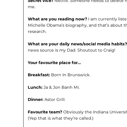
Secret vice?
Netflix. Someone needs to delete m
me.
What are you reading now?
I am currently lis
Michelle Obama’s biogra­phy, and that’s about 
research.
What are your daily news/social media habits
news source is my Dad. Shoutout to Craig!
Your favourite place for…
Breakfast:
Born In Brunswick.
Lunch:
Ja & Jon Banh Mi.
Dinner:
Astor Grill.
Favourite team?
Obviously the Indiana Universi
(Yep that is what they’re called.)