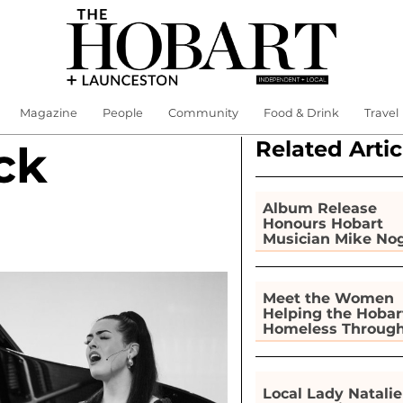
Magazine
People
Community
Food & Drink
Travel
Related Artic
ck
Album Release
Honours Hobart
Musician Mike No
Meet the Women
Helping the Hobar
Homeless Throug
Gardening
Local Lady Natalie