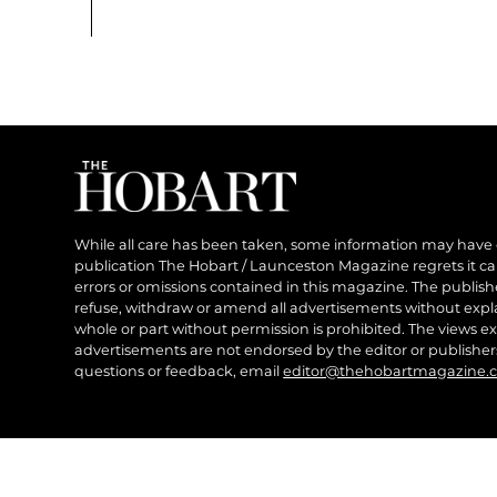
While all care has been taken, some information may have
publication The Hobart / Launceston Magazine regrets it can’
errors or omissions contained in this magazine. The publishe
refuse, withdraw or amend all advertisements without expl
whole or part without permission is prohibited. The views ex
advertisements are not endorsed by the editor or publish
questions or feedback, email
editor@thehobartmagazine.