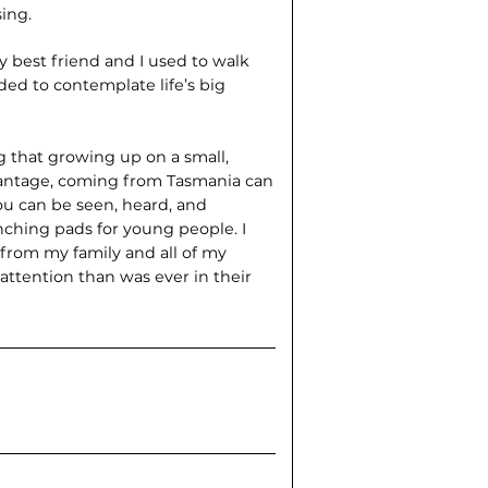
ing.
 best friend and I used to walk
ed to contemplate life’s big
 that growing up on a small,
dvantage, coming from Tasmania can
ou can be seen, heard, and
ching pads for young people. I
from my family and all of my
tention than was ever in their