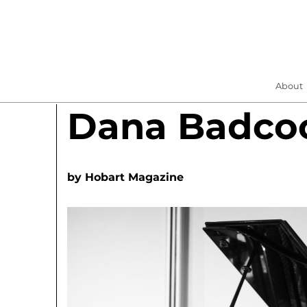
About
Dana Badco
by
Hobart Magazine