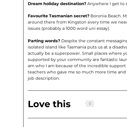
Dream holiday destination?
Anywhere I get to s
Favourite Tasmanian secret?
Boronia Beach. My
around there from Kingston every time we need
issues (probably a 1000 word uni essay).
Parting words?
Despite the constant messaging
isolated island like Tasmania puts us at a disa
actually be a superpower. Small places where y
supported by your community are fantastic laun
am who I am because of the incredible support 
teachers who gave me so much more time and at
job description.
Love this