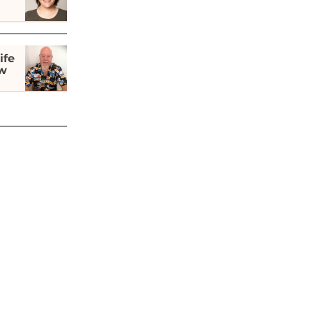
ife
ew