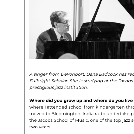
A singer from Devonport, Dana Badcock has recen
Fulbright Scholar. She is studying at the Jacobs 
prestigious jazz institution.
Where did you grow up and where do you liv
where I attended school from kindergarten throu
moved to Bloomington, Indiana, to undertake po
the Jacobs School of Music, one of the top jazz s
two years.