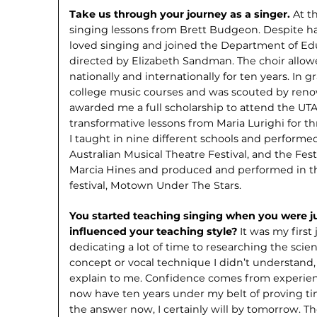
Take us through your journey as a singer.
At t
singing lessons from Brett Budgeon. Despite ha
loved singing and joined the Department of Ed
directed by Elizabeth Sandman. The choir allow
nationally and internation­ally for ten years. In g
college music courses and was scouted by renow
awarded me a full scholarship to attend the UTA
transform­ative lessons from Maria Lurighi for t
I taught in nine different schools and performed
Australian Musical Theatre Festival, and the Fest
Marcia Hines and produced and performed in t
festival, Motown Under The Stars.
You started teaching singing when you were ju
influenced your teaching style?
It was my first 
dedicating a lot of time to researching the sci
concept or vocal technique I didn’t understand,
explain to me. Confidence comes from experience
now have ten years under my belt of proving tim
the answer now, I certainly will by tomorrow. Th