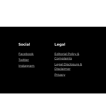
Social
Legal
Facebook
Editorial Policy &
Complaints
g
Twitter
Legal Disclosure &
Instagram
Disclaimer
Privacy