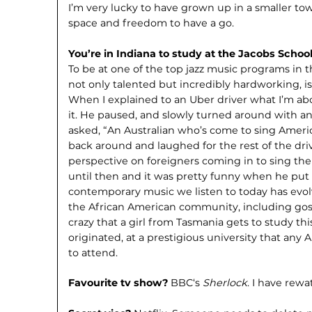
I’m very lucky to have grown up in a smaller to
space and freedom to have a go.
You’re in Indiana to study at the Jacobs Schoo
To be at one of the top jazz music programs in 
not only talented but incred­ibly hardworking, is 
When I explained to an Uber driver what I’m abo
it. He paused, and slowly turned around with an
asked, “An Australian who’s come to sing Ameri
back around and laughed for the rest of the dr
perspective on foreigners coming in to sing th
until then and it was pretty funny when he put it 
contempo­rary music we listen to today has evo
the African American community, including gospel
crazy that a girl from Tasmania gets to study th
originated, at a prestigious university that an
to attend.
Favourite tv show?
BBC‘s
Sherlock
. I have rewa