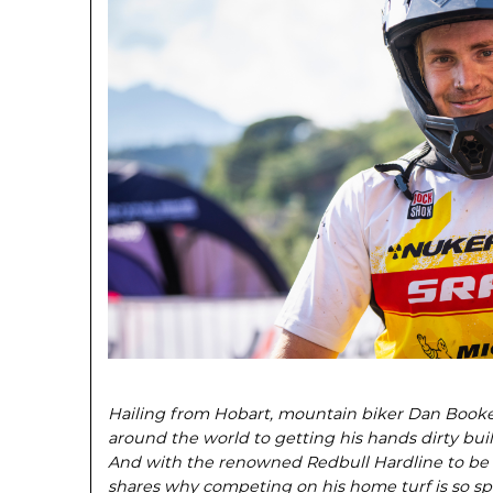
Hailing from Hobart, mountain biker Dan Booker
around the world to getting his hands dirty build
And with the renowned Redbull Hardline to be
shares why competing on his home turf is so spe