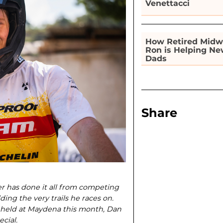
Venettacci
How Retired Midw
Ron is Helping N
Dads
Share
 has done it all from compet­ing
ing the very trails he races on.
 held at Maydena this month, Dan
cial.