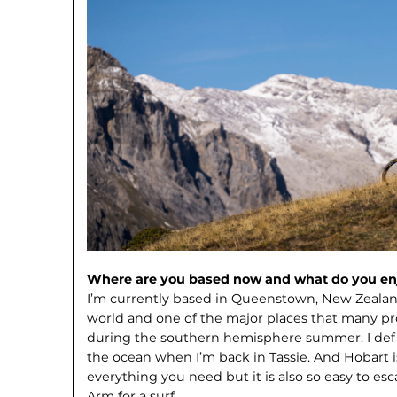
Where are you based now and what do you enj
I’m currently based in Queenstown, New Zealand.
world and one of the major places that many pro
during the southern hemisphere summer. I defin
the ocean when I’m back in Tassie. And Hobart is 
everything you need but it is also so easy to es
Arm for a surf.