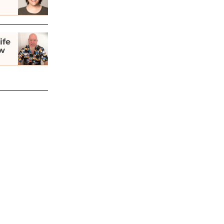
ife
ew