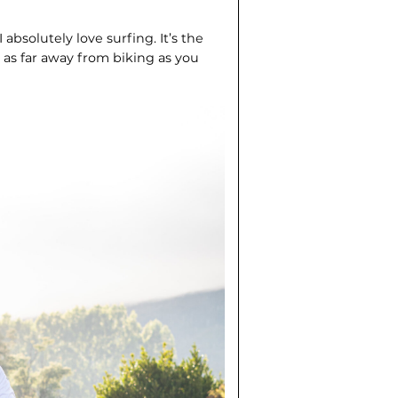
I absolutely love surfing. It’s the
 as far away from biking as you