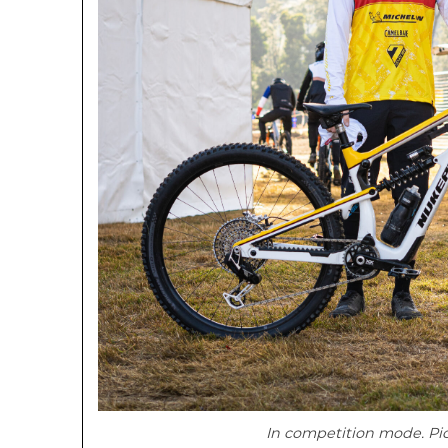
In competition mode. Pi