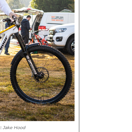
c: Jake Hood