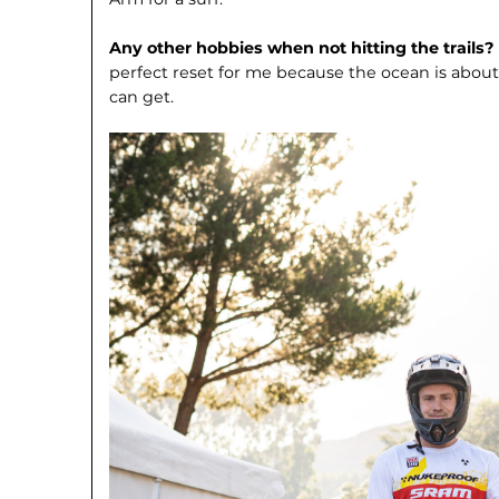
Any other hobbies when not hitting the trails?
perfect reset for me because the ocean is about
can get.