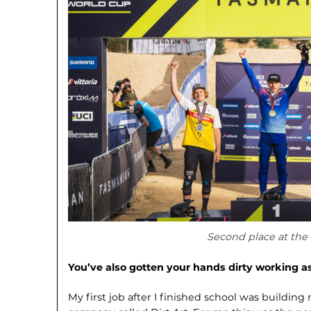
Second place at the
You’ve also gotten your hands dirty working a
My first job after I finished school was building