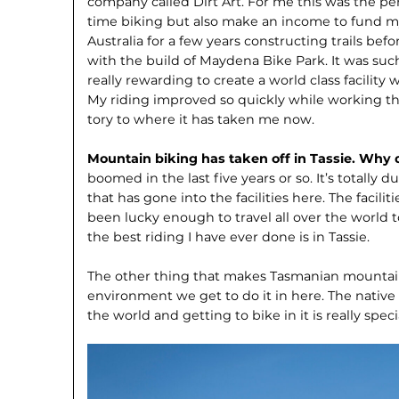
company called Dirt Art. For me this was the per
time biking but also make an income to fund my tr
Australia for a few years constructing trails bef
with the build of Maydena Bike Park. It was su
really rewarding to create a world class facility 
My riding improved so quickly while working th
tory to where it has taken me now.
Mountain biking has taken off in Tassie. Why 
boomed in the last five years or so. It’s totally 
that has gone into the facilities here. The facilit
been lucky enough to travel all over the world t
the best riding I have ever done is in Tassie.
The other thing that makes Tasmanian mountain
environment we get to do it in here. The native 
the world and getting to bike in it is really speci