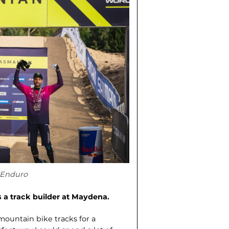
 Enduro
s a track builder at Maydena.
 mountain bike tracks for a