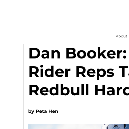
About
Dan Booker:
Rider Reps T
Redbull Hard
by
Peta Hen