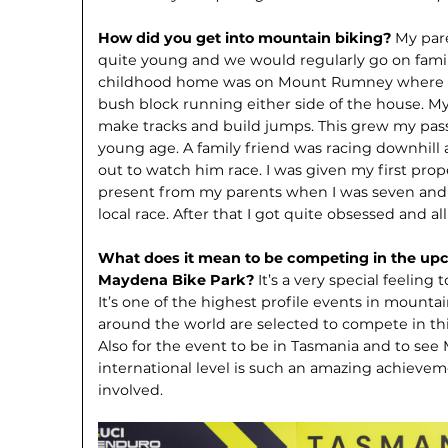
How did you get into mountain biking?
My par
quite young and we would regularly go on famil
childhood home was on Mount Rumney where w
bush block running either side of the house. My 
make tracks and build jumps. This grew my pas
young age. A family friend was racing downhill
out to watch him race. I was given my first pro
present from my parents when I was seven and ab
local race. After that I got quite obsessed and a
What does it mean to be competing in the upc
Maydena Bike Park?
It’s a very special feeling
It’s one of the highest profile events in mounta
around the world are selected to compete in this
Also for the event to be in Tasmania and to se
interna­tional level is such an amazing achieve­
involved.