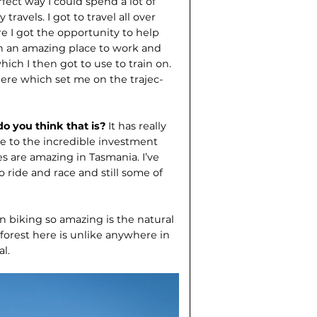
fect way I could spend a lot of
avels. I got to travel all over
ore I got the opportunity to help
ch an amazing place to work and
which I then got to use to train on.
ere which set me on the trajec­
do you think that is?
It has really
due to the incredible investment
ies are amazing in Tasmania. I’ve
o ride and race and still some of
 biking so amazing is the natural
forest here is unlike anywhere in
al.