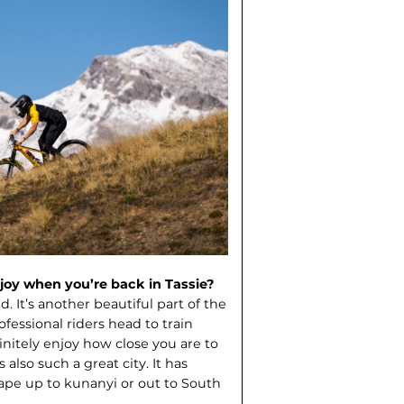
oy when you’re back in Tassie?
 It’s another beautiful part of the
fessional riders head to train
itely enjoy how close you are to
also such a great city. It has
cape up to kunanyi or out to South