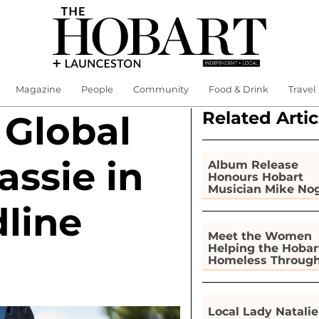
Magazine
People
Community
Food & Drink
Travel
Related Artic
 Global
assie in
Album Release
Honours Hobart
Musician Mike No
line
Meet the Women
Helping the Hobar
Homeless Throug
Gardening
Local Lady Natalie