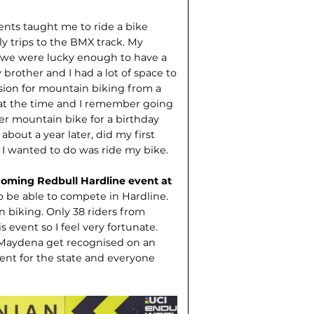
ents taught me to ride a bike
y trips to the BMX track. My
e were lucky enough to have a
brother and I had a lot of space to
sion for mountain biking from a
 at the time and I remember going
per mountain bike for a birthday
out a year later, did my first
ll I wanted to do was ride my bike.
oming Redbull Hardline event at
 to be able to compete in Hardline.
in biking. Only 38 riders from
 event so I feel very fortunate.
e Maydena get recognised on an
ment for the state and everyone