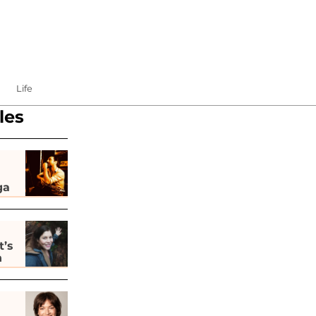
Life
les
ga
t’s
h