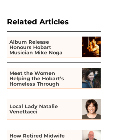
Related Articles
Album Release
Honours Hobart
Musician Mike Noga
Meet the Women
Helping the Hobart’s
Homeless Through
Gardening
Local Lady Natalie
Venettacci
How Retired Midwife