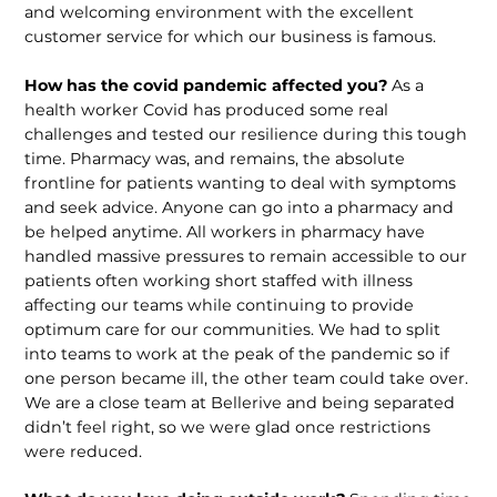
and welcoming environment with the excellent
customer service for which our business is famous.
How has the covid pandemic affected you?
As a
health worker Covid has produced some real
challenges and tested our resilience during this tough
time. Pharmacy was, and remains, the absolute
frontline for patients wanting to deal with symptoms
and seek advice. Anyone can go into a pharmacy and
be helped anytime. All workers in pharmacy have
handled massive pressures to remain accessible to our
patients often working short staffed with illness
affecting our teams while continuing to provide
optimum care for our communities. We had to split
into teams to work at the peak of the pandemic so if
one person became ill, the other team could take over.
We are a close team at Bellerive and being separated
didn’t feel right, so we were glad once restrictions
were reduced.