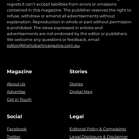
regrets it can’t accept liabilities from errors or omissions
contained in this magazine. The publisher reserves the right to
refuse, withdraw or amend all advertisements without
explanation. Reproduction in whole or part without permission
is prohibited. The views expressed in articles and
advertisements are not endorsed by the editor or publishers.
We welcome any questions or feedback, email
editor@thehobartmagazine.com.au
.
Magazine
Stories
About Us
Stories
Advertise
Digital Mag
Get in Touch
Social
Legal
Facebook
Editorial Policy & Complaints
Twitter
Legal Disclosure & Disclaimer