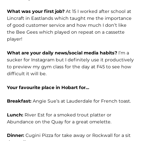
What was your first job?
At 15 I worked after school at
Lincraft in Eastlands which taught me the importance
of good customer service and how much I don’t like
the Bee Gees which played on repeat on a cassette
player!
What are your daily news/social media habits?
I’m a
sucker for Instagram but I definitely use it productively
to preview my gym class for the day at F45 to see how
difficult it will be.
Your favourite place in Hobart for…
Breakfast:
Angie Sue’s at Lauderdale for French toast.
Lunch:
River Est for a smoked trout platter or
Abundance on the Quay for a great omelette.
Dinner:
Cugini Pizza for take away or Rockwall for a sit