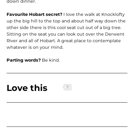
down dinner.
Favourite Hobart secret?
I love the walk at Knocklofty
up the big hill to the top and about half way down the
other side there is this cool seat cut out of a big tree.
Sitting on the seat you can look out over the Derwent
River and all of Hobart. A great place to contemplate
whatever is on your mind.
Parting words?
Be kind.
Love this