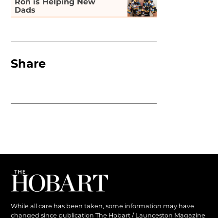
Ron is Helping New
Dads
Share
While all care has been taken, some information may have
changed since publication The Hobart / Launceston Magazine