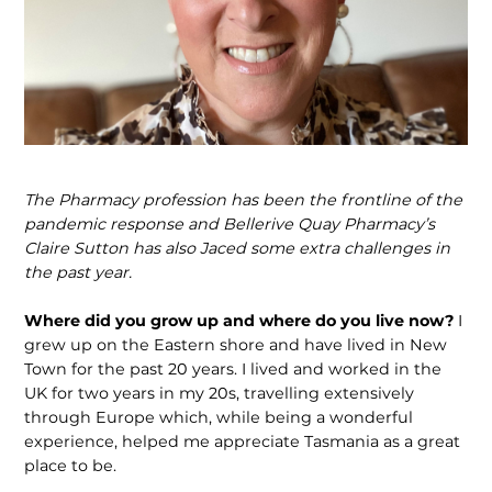
The Pharmacy profession has been the frontline of the
pandemic response and Bellerive Quay Pharmacy’s
Claire Sutton has also Jaced some extra challenges in
the past year.
Where did you grow up and where do you live now?
I
grew up on the Eastern shore and have lived in New
Town for the past 20 years. I lived and worked in the
UK for two years in my 20s, travelling extensively
through Europe which, while being a wonderful
experience, helped me appreciate Tasmania as a great
place to be.