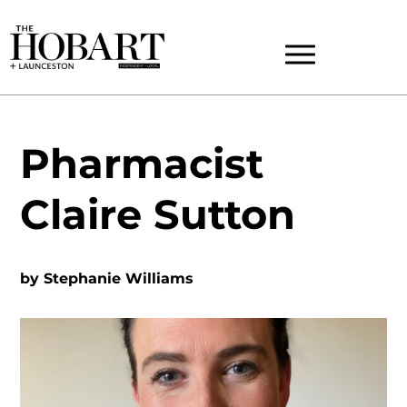
Pharmacist
Claire Sutton
by
Stephanie Williams