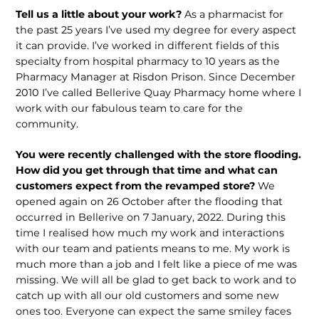
Tell us a little about your work?
As a pharmacist for
the past 25 years I’ve used my degree for every aspect
it can provide. I’ve worked in different fields of this
specialty from hospital pharmacy to 10 years as the
Pharmacy Manager at Risdon Prison. Since December
2010 I’ve called Bellerive Quay Pharmacy home where I
work with our fabulous team to care for the
community.
You were recently challenged with the store flooding.
How did you get through that time and what can
customers expect from the revamped store?
We
opened again on 26 October after the flooding that
occurred in Bellerive on 7 January, 2022. During this
time I realised how much my work and interactions
with our team and patients means to me. My work is
much more than a job and I felt like a piece of me was
missing. We will all be glad to get back to work and to
catch up with all our old customers and some new
ones too. Everyone can expect the same smiley faces