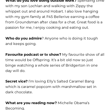
What do you love doing outside work?
Spending time
with my son Lochlan and walking with Zippy the
whippet out and around Hobart. I also love hanging
with my gym family at F45 Bellerive earning a coffee
from Groundsman after class for a chat. Great food is a
passion for me, I enjoy cooking and eating out.
Who do you admire
? Anyone who is doing it tough
and keeps going.
Favourite podcast or tv show?
My favourite show of all
time would be Offspring. It’s a bit old now so just
binge watching a whole series of Bridgerton in one
day will do.
Secret vice?
I’m loving Elly’s Salted Caramel Bang
which is caramel popcom with marshmallow set in
dark chocolate.
What are you reading now?
Michelle Obama’s
Becoming.