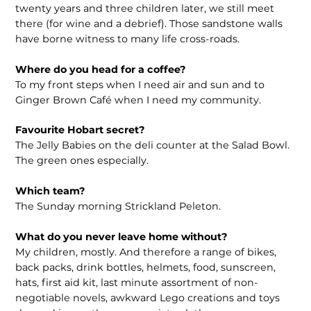
twenty years and three children later, we still meet
there (for wine and a debrief). Those sandstone walls
have borne witness to many life cross-roads.
Where do you head for a coffee?
To my front steps when I need air and sun and to
Ginger Brown Café when I need my community.
Favourite Hobart secret?
The Jelly Babies on the deli counter at the Salad Bowl.
The green ones especially.
Which team?
The Sunday morning Strickland Peleton.
What do you never leave home without?
My children, mostly. And therefore a range of bikes,
back packs, drink bottles, helmets, food, sunscreen,
hats, first aid kit, last minute assortment of non-
negotiable novels, awkward Lego creations and toys