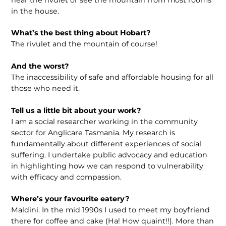
in the house.
What’s the best thing about Hobart?
The rivulet and the mountain of course!
And the worst?
The inaccessibility of safe and affordable housing for all
those who need it.
Tell us a little bit about your work?
I am a social researcher working in the community
sector for Anglicare Tasmania. My research is
fundamentally about different experiences of social
suffering. I undertake public advocacy and education
in highlighting how we can respond to vulnerability
with efficacy and compassion.
Where’s your favourite eatery?
Maldini. In the mid 1990s I used to meet my boyfriend
there for coffee and cake (Ha! How quaint!!). More than