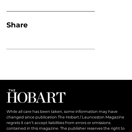
Share
While all care has been taken, some information may have
changed since publication The Hobart / Launceston Magazine
regrets it can’t accept liabilities from errors or omissions
contained in this magazine. The publisher reserves the right to