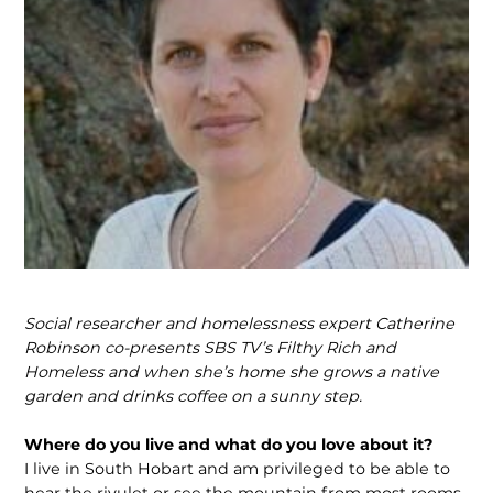
Social researcher and homelessness expert Catherine
Robinson co-presents SBS TV’s Filthy Rich and
Homeless and when she’s home she grows a native
garden and drinks coffee on a sunny step.
Where do you live and what do you love about it?
I live in South Hobart and am privileged to be able to
hear the rivulet or see the mountain from most rooms