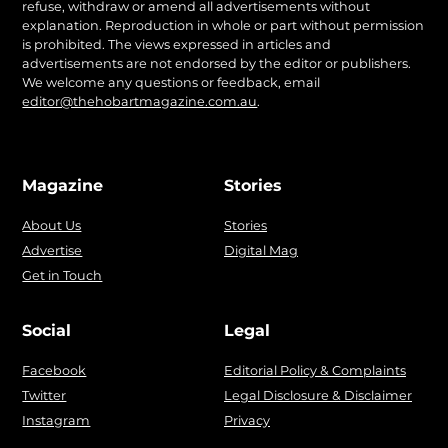
refuse, withdraw or amend all advertisements without
explanation. Reproduction in whole or part without permission
is prohibited. The views expressed in articles and
advertisements are not endorsed by the editor or publishers.
We welcome any questions or feedback, email
editor@thehobartmagazine.com.au
.
Magazine
Stories
About Us
Stories
Advertise
Digital Mag
Get in Touch
Social
Legal
Facebook
Editorial Policy & Complaints
Twitter
Legal Disclosure & Disclaimer
Instagram
Privacy