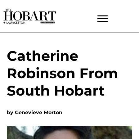
Catherine
Robinson From
South Hobart
by
Genevieve Morton