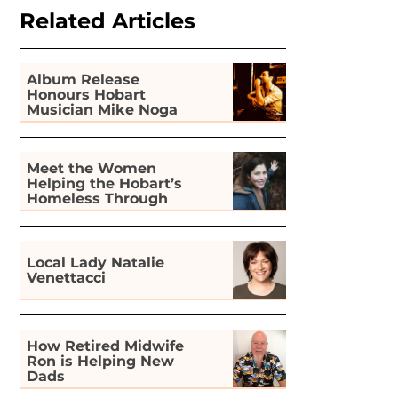
Related Articles
Album Release
Honours Hobart
Musician Mike Noga
Meet the Women
Helping the Hobart’s
Homeless Through
Gardening
Local Lady Natalie
Venettacci
How Retired Midwife
Ron is Helping New
Dads