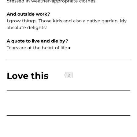
dressed in weather-appropriate clothes.
And outside work?
I grow things. Those kids and also a native garden. My
absolute delights!
A quote to live and die by?
Tears are at the heart of life.■
Love this