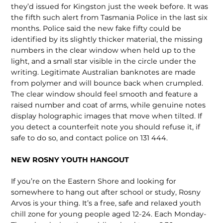
they’d issued for Kingston just the week before. It was
the fifth such alert from Tasmania Police in the last six
months. Police said the new fake fifty could be
identified by its slightly thicker material, the missing
numbers in the clear window when held up to the
light, and a small star visible in the circle under the
writing. Le­gitimate Australian banknotes are made
from polymer and will bounce back when crumpled.
The clear window should feel smooth and feature a
raised number and coat of arms, while genuine notes
dis­play holographic images that move when tilted. If
you detect a counterfeit note you should refuse it, if
safe to do so, and contact police on 131 444.
NEW ROSNY YOUTH HANGOUT
If you’re on the Eastern Shore and looking for
somewhere to hang out after school or study, Rosny
Arvos is your thing. It’s a free, safe and relaxed youth
chill zone for young people aged 12-24. Each Monday-