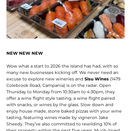
NEW NEW NEW
Wow what a start to 2026 the island has had, with so
many new busi­nesses kicking off. We never need an
excuse to explore new wineries and
Sisu Wines
(1479
Colebrook Road, Campania) is on the radar. Open
Thursday to Monday from 10:30am to 4:30pm, they
offer a wine flight style tasting, a wine flight paired
with snacks, or wines by the glass. Slow down and
enjoy house made, stone baked pizzas with your wine
tasting, featuring wines made by vigneron Jake
Sheedy. They’ve also committed to rewilding 10% of
their property within the next five years. Much-loved