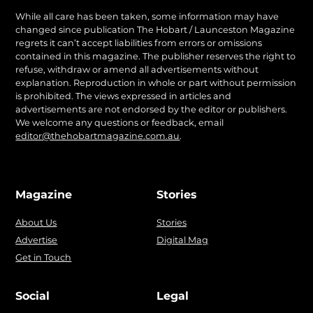
While all care has been taken, some information may have
changed since publication The Hobart / Launceston Magazine
regrets it can’t accept liabilities from errors or omissions
contained in this magazine. The publisher reserves the right to
refuse, withdraw or amend all advertisements without
explanation. Reproduction in whole or part without permission
is prohibited. The views expressed in articles and
advertisements are not endorsed by the editor or publishers.
We welcome any questions or feedback, email
editor@thehobartmagazine.com.au
.
Magazine
Stories
About Us
Stories
Advertise
Digital Mag
Get in Touch
Social
Legal