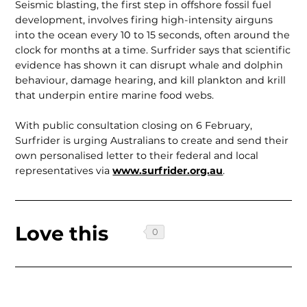
Seismic blasting, the first step in off­shore fossil fuel
development, involves firing high-intensity airguns
into the ocean every 10 to 15 seconds, often around the
clock for months at a time. Surfrider says that scientific
evidence has shown it can disrupt whale and dolphin
behaviour, damage hearing, and kill plankton and krill
that underpin entire marine food webs.
With public consultation closing on 6 February,
Surfrider is urging Aus­tralians to create and send their
own personalised letter to their federal and local
representatives via
www.surfrider.org.au
.
Love this