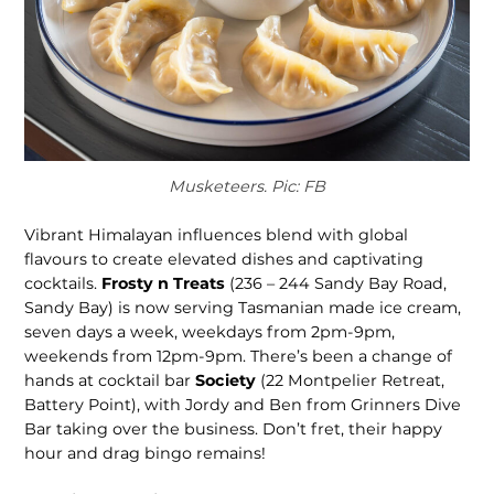
Musketeers. Pic: FB
Vibrant Hima­layan influences blend with global
flavours to create elevated dishes and captivating
cocktails.
Frosty n Treats
(236 – 244 Sandy Bay Road,
Sandy Bay) is now serving Tasma­nian made ice cream,
seven days a week, weekdays from 2pm-9pm,
weekends from 12pm-9pm. There’s been a change of
hands at cocktail bar
Society
(22 Montpelier Retreat,
Battery Point), with Jordy and Ben from Grinners Dive
Bar taking over the business. Don’t fret, their happy
hour and drag bingo remains!