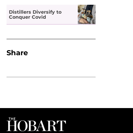
Distillers Diversify to
Conquer Covid
Share