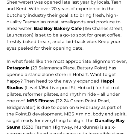
Shearwater) was opened late last year by locals, Taan
and Kent. With over 20 years of experience in the
butchery industry their goal is to bring fresh, high-
quality Tasmanian meat, smallgoods and produce to
Shearwater.
Bad Boy Bakery Cafe
(156 Charles street,
Launceston) is set to be a go-to spot for great cof­fee,
freshly baked treats, and a laid-back vibe. Keep your
eyes peeled for their opening date.
In what feels like the most appro­priate alignment ever,
Patagonia
(29 Salamanca Place, Battery Point) has
opened a stand alone store in Hobart. Want to get
happy? Then head to the newly expanded
Happi
Studios
(Level 1/154 Liverpool St, Hobart) for hot mat
pilates, reformer pilates, and rhythm ride – all under
one roof.
MBS Fitness
(22-24 Green Point Road,
Bridgewater) is due to open on 6 February as part of
the Point.B development. MBS = mind, body and spirit,
so get ready for everything to align. The
Dunalley Bay
Sauna
(3530 Tasman Highway, Murdunna) is a six-
person cedar-lined barrel sauna with incredible views,