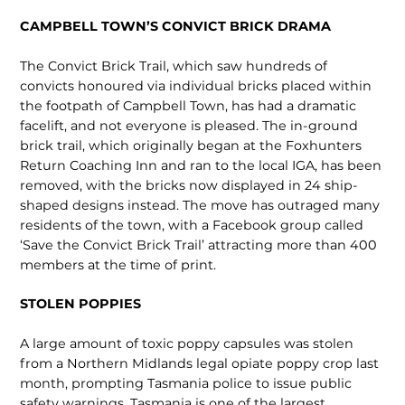
CAMPBELL TOWN’S CONVICT BRICK DRAMA
The Convict Brick Trail, which saw hundreds of
convicts honoured via indi­vidual bricks placed within
the footpath of Campbell Town, has had a dramatic
facelift, and not everyone is pleased. The in-ground
brick trail, which orig­inally began at the Foxhunters
Return Coaching Inn and ran to the local IGA, has been
removed, with the bricks now displayed in 24 ship-
shaped designs instead. The move has outraged many
residents of the town, with a Facebook group called
‘Save the Convict Brick Trail’ attracting more than 400
members at the time of print.
STOLEN POPPIES
A large amount of toxic poppy capsules was stolen
from a Northern Midlands legal opiate poppy crop last
month, prompting Tasmania police to issue public
safety warnings. Tas­mania is one of the largest