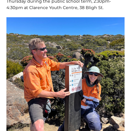
Thursday during the public school term, 2:30pm-
4:30pm at Clarence Youth Centre, 38 Bligh St.