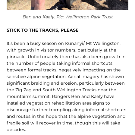
Ben and Kaely. Pic: Wellington Park Trust
STICK TO THE TRACKS, PLEASE
It’s been a busy season on Kunanyi/ Mt Wellingston,
with growth in visitor numbers, particularly at the
pinnacle. Unfortunately there has also been growth in
the number of people taking informal shortcuts
between formal tracks, negatively impacting on the
sensitive alpine vegetation. Aerial imagery has shown
significant braiding and erosion, particularly between
the Zig Zag and South Wellington Tracks near the
mountain’s summit. Rangers Ben and Kaely have
installed vegetation rehabilitation area signs to
discourage further trampling along in­formal shortcuts
and routes in the hope that the alpine vegetation and
fragile soil will recover in time, though this will take
decades.