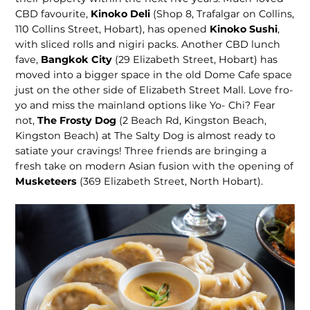
CBD favourite,
Kinoko Deli
(Shop 8, Trafalgar on Collins,
110 Collins Street, Hobart), has opened
Kinoko Sushi
,
with sliced rolls and nigiri packs. Another CBD lunch
fave,
Bangkok City
(29 Eliz­abeth Street, Hobart) has
moved into a bigger space in the old Dome Cafe space
just on the other side of Eliz­abeth Street Mall. Love fro-
yo and miss the mainland options like Yo- Chi? Fear
not,
The Frosty Dog
(2 Beach Rd, Kingston Beach,
Kingston Beach) at The Salty Dog is almost ready to
satiate your cravings! Three friends are bringing a
fresh take on modern Asian fusion with the open­ing of
Musketeers
(369 Elizabeth Street, North Hobart).