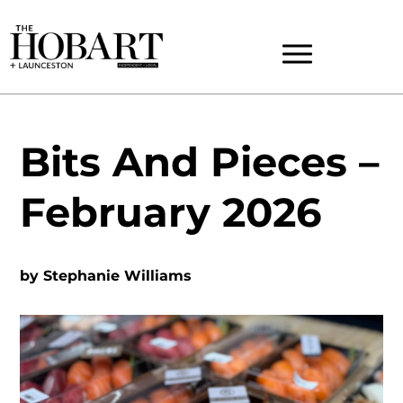
Bits And Pieces –
February 2026
by
Stephanie Williams