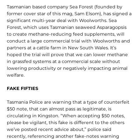
Tasmanian based company Sea Forest (founded by
former cover star of this mag, Sam Elsom), has signed a
significant multi-year deal with Woolworths. Sea
Forest, which uses Tasmanian seaweed Asparagopsis
to create methane-reduc­ing feed supplements, will
conduct a large commercial trial with Woolworths and
partners at a cattle farm in New South Wales. It’s
hoped the trial will prove that we can lower meth­ane
in grassfed systems at a commercial scale without
lower­ing productivity or negatively impacting animal
welfare.
FAKE FIFTIES
Tasmania Police are warning that a type of counterfeit
$50 note, that can almost pass as legitimate, is
circulating in Kingston. “When accepting $50 notes,
please be vigilant, this fake is different to the oth­ers
we’ve posted recent advice about,” police said
recently, referencing another fake-notes warning