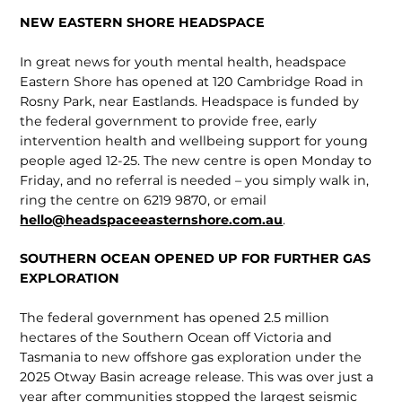
NEW EASTERN SHORE HEADSPACE
In great news for youth mental health, headspace
Eastern Shore has opened at 120 Cambridge Road in
Rosny Park, near Eastlands. Headspace is funded by
the fed­eral government to provide free, early
intervention health and wellbeing support for young
people aged 12-25. The new centre is open Monday to
Friday, and no referral is needed – you simply walk in,
ring the centre on 6219 9870, or email
hello@headspaceeasternshore.com.au
.
SOUTHERN OCEAN OPENED UP FOR FURTHER GAS
EXPLORATION
The federal government has opened 2.5 million
hectares of the Southern Ocean off Victoria and
Tasmania to new offshore gas exploration under the
2025 Otway Basin acreage release. This was over just a
year after com­munities stopped the largest seismic