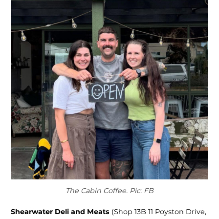
The Cabin Coffee. Pic: FB
Shearwater Deli and Meats
(Shop 13B 11 Poyston Drive,