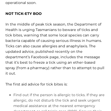
operational soon.
NOT TICK-ETY BOO
In the middle of peak tick season, the Department of
Health is urging Tasmanians to beware of ticks and
tick bites, warning that some local species can carry
bacteria capable of causing serious illness in humans.
Ticks can also cause allergies and anaphylaxis. The
updated advice, published recent­ly on the
department’s Facebook page, includes the message
that it’s best to freeze a tick using an ether-based
spray (from a pharmacy) rather than to attempt to pull
it out.
The first aid advice for tick bites is:
Find out if the person is allergic to ticks. If they are
allergic, do not disturb the tick and seek urgent
medical assistance at the nearest emergency