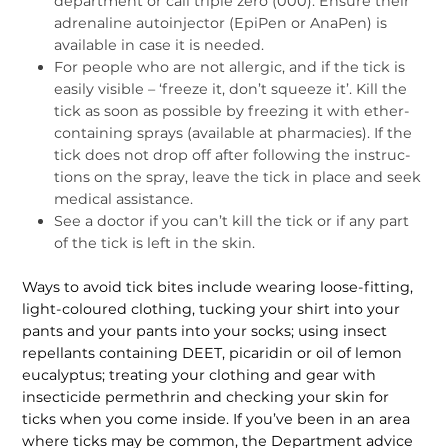
department or call triple zero (000). Ensure their
adrenaline autoinjector (EpiPen or AnaPen) is
available in case it is needed.
For people who are not allergic, and if the tick is
easily visible – ‘freeze it, don’t squeeze it’. Kill the
tick as soon as possible by freezing it with ether-
containing sprays (available at pharmacies). If the
tick does not drop off after following the instruc­
tions on the spray, leave the tick in place and seek
medical assistance.
See a doctor if you can’t kill the tick or if any part
of the tick is left in the skin.
Ways to avoid tick bites include wear­ing loose-fitting,
light-coloured cloth­ing, tucking your shirt into your
pants and your pants into your socks; using insect
repellants containing DEET, picaridin or oil of lemon
eucalyptus; treating your clothing and gear with
insecticide permethrin and checking your skin for
ticks when you come inside. If you’ve been in an area
where ticks may be common, the Department advice