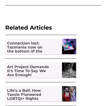
Related Articles
Connection lost:
Tasmania now on
the bottom of the
pile for digital
inclusion
Art Project Demands
It’s Time To Say We
Are Enough!
Life’s a Ball: How
Tassie Pioneered
LGBTQI+ Rights