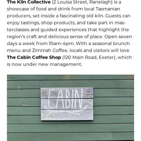
The Kiln Collective
(2 Louisa Street, Ranelagh) is a
showcase of food and drink from local Tasmanian
producers, set inside a fascinating old kiln. Guests can
enjoy tastings, shop products, and take part in mas­
terclasses and guided experiences that highlight the
region’s craft and delicious sense of place. Open seven
days a week from 10am-4pm. With a seasonal brunch
menu and Zimmah Coffee, locals and visitors will love
The Cabin Coffee Shop
(120 Main Road, Exeter), which
is now under new management.