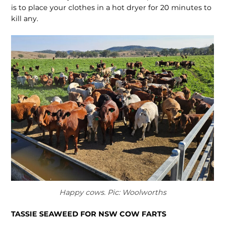
is to place your clothes in a hot dryer for 20 minutes to
kill any.
Happy cows. Pic: Woolworths
TASSIE SEAWEED FOR NSW COW FARTS