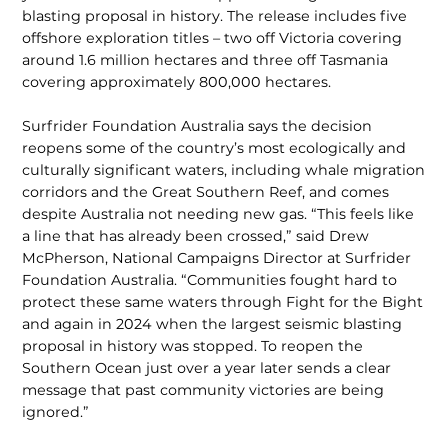
blasting proposal in history. The release includes five
offshore exploration titles – two off Victoria covering
around 1.6 million hectares and three off Tasma­nia
covering approximately 800,000 hectares.
Surfrider Foundation Australia says the decision
reopens some of the country’s most ecologically and
culturally signif­icant waters, including whale migra­tion
corridors and the Great Southern Reef, and comes
despite Australia not needing new gas. “This feels like
a line that has already been crossed,” said Drew
McPherson, National Campaigns Director at Surfrider
Foundation Australia. “Communities fought hard to
protect these same waters through Fight for the Bight
and again in 2024 when the largest seismic blasting
proposal in history was stopped. To reopen the
Southern Ocean just over a year later sends a clear
message that past commu­nity victories are being
ignored.”