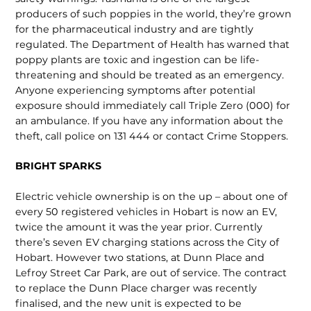
producers of such poppies in the world, they’re grown
for the pharmaceutical indus­try and are tightly
regulated. The Department of Health has warned that
poppy plants are toxic and ingestion can be life-
threatening and should be treated as an emergency.
Anyone experiencing symptoms after poten­tial
exposure should immediately call Triple Zero (000) for
an ambulance. If you have any information about the
theft, call police on 131 444 or contact Crime Stoppers.
BRIGHT SPARKS
Electric vehicle ownership is on the up – about one of
every 50 registered vehicles in Hobart is now an EV,
twice the amount it was the year prior. Currently
there’s seven EV charging sta­tions across the City of
Hobart. However two stations, at Dunn Place and
Lefroy Street Car Park, are out of service. The con­tract
to replace the Dunn Place charger was recently
finalised, and the new unit is expected to be