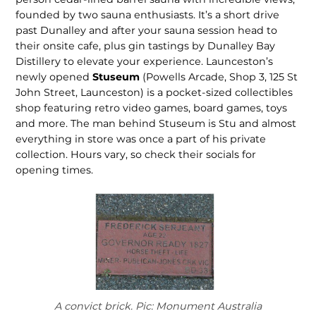
founded by two sauna enthusiasts. It’s a short drive
past Dunalley and after your sauna session head to
their onsite cafe, plus gin tastings by Dunalley Bay
Distillery to elevate your experi­ence. Launceston’s
newly opened
Stuseum
(Powells Arcade, Shop 3, 125 St
John Street, Launceston) is a pocket-sized collectibles
shop featur­ing retro video games, board games, toys
and more. The man behind Stu­seum is Stu and almost
everything in store was once a part of his private
collection. Hours vary, so check their socials for
opening times.
A convict brick. Pic: Monument Australia