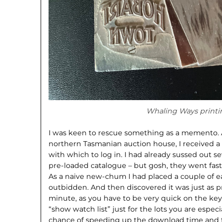
Whaling Ways printi
I was keen to rescue something as a memento. A
northern Tasmanian auction house, I received
with which to log in. I had already sussed out se
pre-loaded catalogue – but gosh, they went fast o
As a naive new-chum I had placed a couple of ea
outbidden. And then discovered it was just as pr
minute, as you have to be very quick on the ke
“show watch list” just for the lots you are espec
chance of speeding up the download time and tr