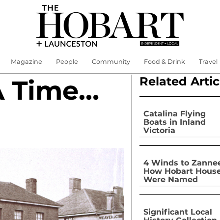
Magazine
People
Community
Food & Drink
Travel
Related Artic
A Time…
Catalina Flying
Boats in Inland
Victoria
4 Winds to Zannee
How Hobart Hous
Were Named
Significant Local