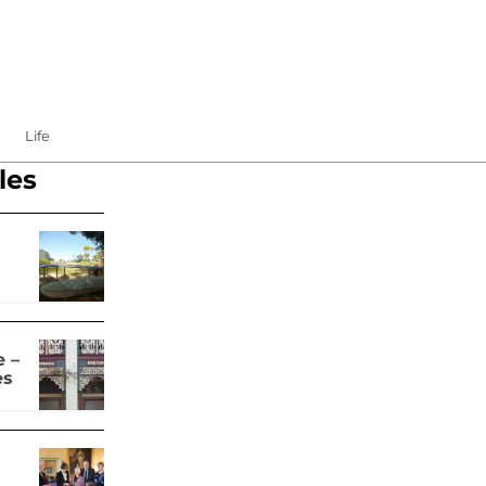
Life
les
 –
es