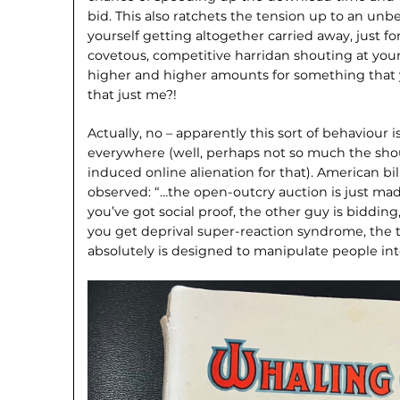
bid. This also ratchets the tension up to an unb
yourself getting altogether carried away, just 
covetous, competitive harridan shouting at you
higher and higher amounts for something that
that just me?!
Actually, no – apparently this sort of behaviou
everywhere (well, perhaps not so much the sho
induced online alienation for that). American bi
observed: “…the open-outcry auction is just mad
you’ve got social proof, the other guy is biddin
you get deprival super-reaction syndrome, the t
absolutely is designed to manipulate people into