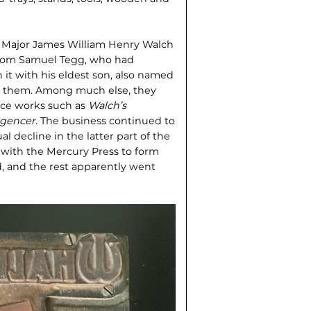
n Major James William Henry Walch
from Samuel Tegg, who had
n it with his eldest son, also named
ed them. Among much else, they
nce works such as
Walch’s
ligencer.
The business continued to
l decline in the latter part of the
with the Mercury Press to form
d, and the rest apparently went