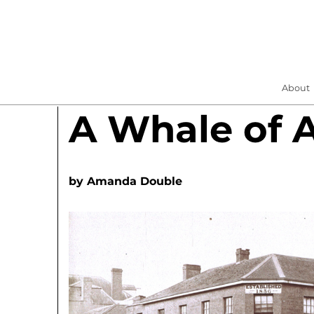
About
A Whale of 
by
Amanda Double