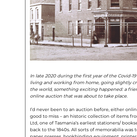
In late 2020 during the first year of the Covid-
living and working from home, going slightly cr
the world, something exciting happened: a frie
online auction that was about to take place.
I’d never been to an auction before, either onlin
good to miss – an historic collection of items fr
Ltd, one of Tasmania’s earliest stationers/ bookse
back to the 1840s. All sorts of memorabilia was 
paper presses, bookbinding equipment, printers’