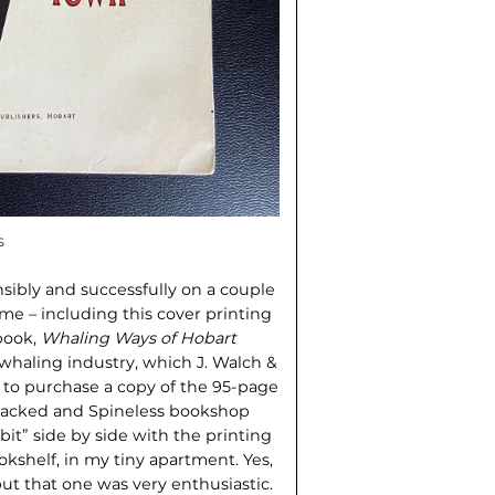
s
ibly and successfully on a couple
 me – including this cover printing
 book,
Whaling Ways of Hobart
 whaling industry, which J. Walch &
d to purchase a copy of the 95-page
 Cracked and Spineless bookshop
ibit” side by side with the printing
okshelf, in my tiny apartment. Yes,
ut that one was very enthusiastic.