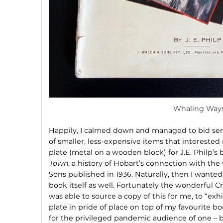
Whaling Way
Happily, I calmed down and managed to bid sens
of smaller, less-expensive items that interested
plate (metal on a wooden block) for J.E. Philp’s
Town
, a history of Hobart’s connection with the
Sons published in 1936. Naturally, then I wante
book itself as well. Fortunately the wonderful
was able to source a copy of this for me, to “exh
plate in pride of place on top of my favourite bo
for the privileged pandemic audience of one – b