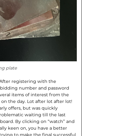
ng plate
fter registering with the
 a bidding number and password
veral items of interest from the
n the day. Lot after lot after lot!
rly offers, but was quickly
oblematic waiting till the last
yboard. By clicking on “watch” and
ially keen on, you have a better
ying to make the final successful