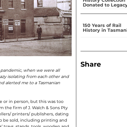
History Collection
Donated to Legac
150 Years of Rail
History in Tasman
Share
19 pandemic, when we were all
azy isolating from each other and
nd alerted me to a Tasmanian
e or in person, but this was too
om the firm of J. Walch & Sons Pty
llers/ printers/ publishers, dating
to be sold, including printing and
 trays, stands, tools, wooden and