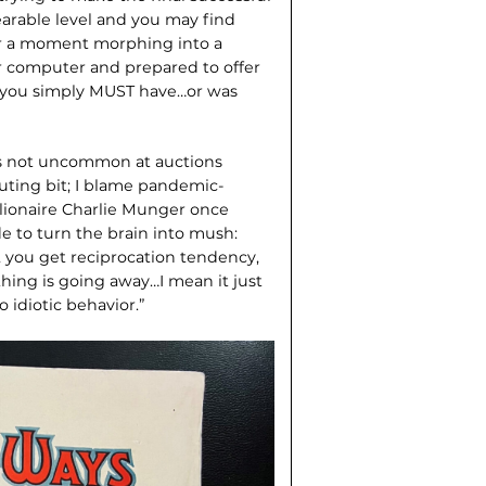
earable level and you may find
for a moment morphing into a
r computer and prepared to offer
 you simply MUST have…or was
r is not uncommon at auctions
uting bit; I blame pandemic-
llionaire Charlie Munger once
e to turn the brain into mush:
g, you get reciprocation tendency,
hing is going away…I mean it just
 idiotic behavior.”