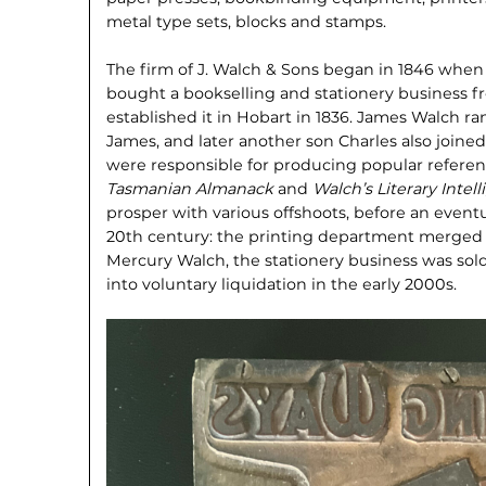
metal type sets, blocks and stamps.
The firm of J. Walch & Sons began in 1846 whe
bought a bookselling and stationery business 
established it in Hobart in 1836. James Walch ra
James, and later another son Charles also join
were responsible for producing popular refere
Tasmanian Almanack
and
Walch’s Literary Intel
prosper with various offshoots, before an eventua
20th century: the printing department merged 
Mercury Walch, the stationery business was sol
into voluntary liquidation in the early 2000s.