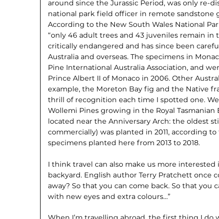
around since the Jurassic Period, was only re-di
national park field officer in remote sandstone
According to the New South Wales National Park
“only 46 adult trees and 43 juveniles remain in th
critically endangered and has since been carefu
Australia and overseas. The specimens in Monac
Pine International Australia Association, and w
Prince Albert II of Monaco in 2006. Other Austral
example, the Moreton Bay fig and the Native fran
thrill of recognition each time I spotted one. We
Wollemi Pines growing in the Royal Tasmanian B
located near the Anniversary Arch: the oldest st
commercially) was planted in 2011, according to
specimens planted here from 2013 to 2018.
I think travel can also make us more interested
backyard. English author Terry Pratchett onc
away? So that you can come back. So that you 
with new eyes and extra colours…”
When I’m travelling abroad, the first thing I do w