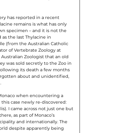
ry has reported in a recent
lacine remains is what has only
wn specimen – and it is not the
as the last Thylacine in
e (from the Australian Catholic
tor of Vertebrate Zoology at
Australian Zoologist that an old
ey was sold secretly to the Zoo in
following its death a few months
rgotten about and unidentified,
.
in Monaco when encountering a
 this case newly re-discovered:
is). I came across not just one but
there, as part of Monaco’s
ipality and internationally. The
world despite apparently being