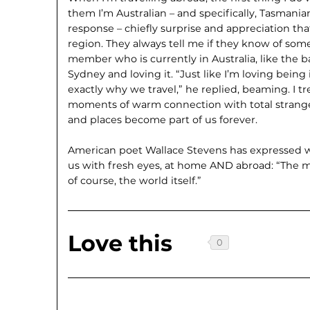
them I’m Australian – and specifically, Tasmanian.
response – chiefly surprise and appreciation that
region. They always tell me if they know of som
member who is currently in Australia, like the 
Sydney and loving it. “Just like I’m loving being i
exactly why we travel,” he replied, beaming. I 
moments of warm connection with total strange
and places become part of us forever.
American poet Wallace Stevens has expressed we
us with fresh eyes, at home AND abroad: “The mo
of course, the world itself.”
Love this