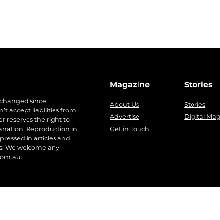
Magazine
Stories
 changed since
About Us
Stories
t accept liabilities from
Advertise
Digital Ma
r reserves the right to
anation. Reproduction in
Get in Touch
pressed in articles and
ers. We welcome any
com.au
.