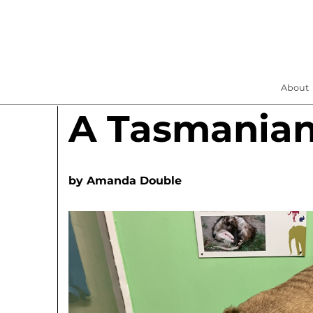
About
A Tasmania
by
Amanda Double