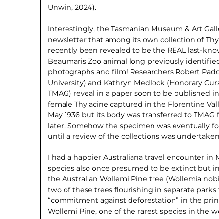
Unwin, 2024).
Interestingly, the Tasmanian Museum & Art Galle
newsletter that among its own collection of Thy
recently been revealed to be the REAL last-kno
Beaumaris Zoo animal long previously identified 
photographs and film! Researchers Robert Paddl
University) and Kathryn Medlock (Honorary Cura
TMAG) reveal in a paper soon to be published in 
female Thylacine captured in the Florentine Vall
May 1936 but its body was transferred to TMAG 
later. Somehow the specimen was eventually fo
until a review of the collections was undertaken
I had a happier Australiana travel encounter 
species also once presumed to be extinct but in
the Australian Wollemi Pine tree (Wollemia nobil
two of these trees flourishing in separate parks 
“commitment against deforestation” in the princ
Wollemi Pine, one of the rarest species in the 