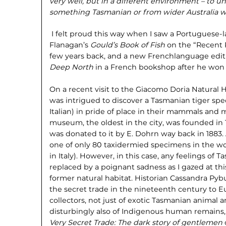
very well, but in a different environment – to 
something Tasmanian or from wider Australia
w
I felt proud this way when I saw a Portuguese-
Flanagan’s
Gould’s Book of Fish
on the “Recent R
few years back, and a new Frenchlanguage edit
Deep North
in a French bookshop after he won 
On a recent visit to the Giacomo Doria Natural H
was intrigued to discover a Tasmanian tiger speci
Italian) in pride of place in their mammals and m
museum, the oldest in the city, was founded in
was donated to it by E. Dohrn way back in 1883.
one of only 80 taxidermied specimens in the wo
in Italy). However, in this case, any feelings of 
replaced by a poignant sadness as I gazed at this
former natural habitat. Historian Cassandra Pybu
the secret trade in the nineteenth century to
collectors, not just of exotic Tasmanian animal 
disturbingly also of Indigenous human remains
Very Secret Trade: The dark story of
gentlemen