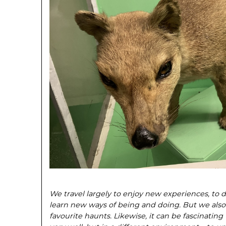
We travel largely to enjoy new experiences, to d
learn new ways of being and doing. But
we also
favour
ite haunts. Likewise, it can be fascinat