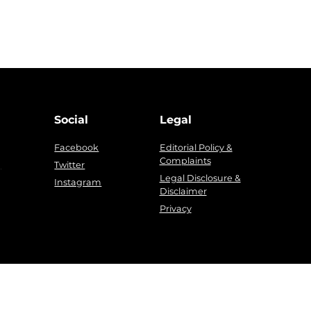
Social
Legal
Facebook
Editorial Policy &
Complaints
g
Twitter
Legal Disclosure &
Instagram
Disclaimer
Privacy