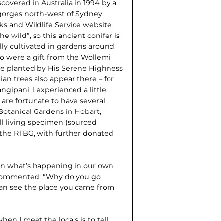
scovered in Australia in 1994 by a
 gorges north-west of Sydney.
s and Wildlife Service website,
e wild”, so this ancient conifer is
lly cultivated in gardens around
o were a gift from the Wollemi
ere planted by His Serene Highness
ian trees also appear there – for
gipani. I experienced a little
 are fortunate to have several
otanical Gardens in Hobart,
ill living specimen (sourced
 the RTBG, with further donated
 in what’s happening in our own
e commented: “Why do you go
can see the place you came from
hen I meet the locals is to tell