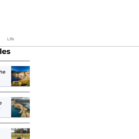
Life
les
he
e
e