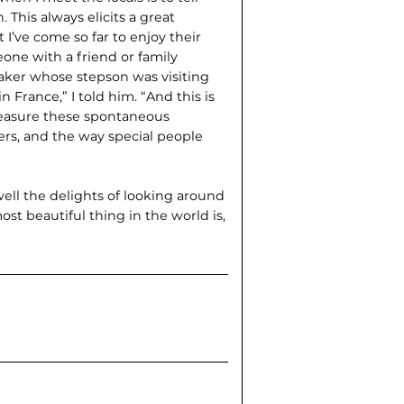
 This always elicits a great
 I’ve come so far to enjoy their
eone with a friend or family
baker whose stepson was visiting
n France,” I told him. “And this is
treasure these spontaneous
rs, and the way special people
ll the delights of looking around
st beautiful thing in the world is,