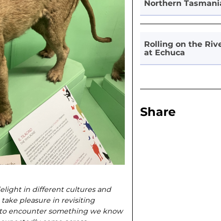
Northern Tasmani
Rolling on the Riv
at Echuca
Share
elight in different cultures and
 take pleasure in revisiting
ing to encounter something we know