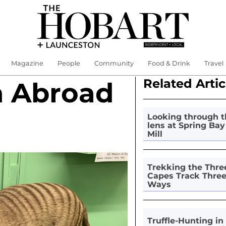
Magazine
People
Community
Food & Drink
Travel
Related Artic
n Abroad
Looking through t
lens at Spring Bay
Mill
Trekking the Thre
Capes Track Thre
Ways
Truffle-Hunting in