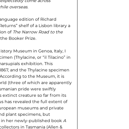
unexpectedly come across
hile overseas.
language edition of Richard
eturns” shelf of a Lisbon library a
ion of
The Narrow Road to the
the Booker Prize.
istory Museum in Genoa, Italy, I
men (Thylacine, or “il Tilacino” in
arsupials exhibition. This
 1867, and the Thylacine specimen
 According to the Museum, it is
rld (three of which are apparently
Tasmanian pride were swiftly
 extinct creature so far from its
s has revealed the full extent of
 European museums and private
and plant specimens, but
, in her newly-published book
A
collectors in Tasmania (Allen &