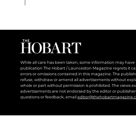
While all care has been taken, some information may have
publication The Hobart / Launceston Magazine regrets it can’
errors or omissions contained in this magazine. The publishe
refuse, withdraw or amend all advertisements without expl
whole or part without permission is prohibited. The views ex
advertisements are not endorsed by the editor or publish
questions or feedback, email
editor@thehobartmagazine.