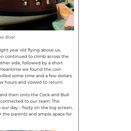
se Boat
ght year old flying above us,
n continued to climb across the
her side, followed by a short
e meantime we found the coin
killed some time and a few dollars
few hours and vowed to return.
, and then onto the Cock and Bull
s connected to our team. The
o our day – footy on the big screen,
for the parents and ample space for