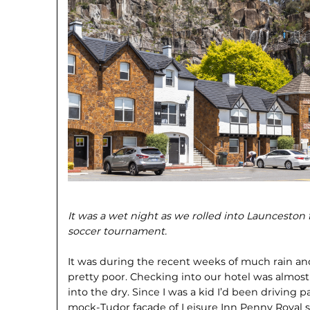
It was a wet night as we rolled into Launceston
soccer tournament.
It was during the recent weeks of much rain and
pretty poor. Checking into our hotel was almost a
into the dry. Since I was a kid I’d been driving 
mock-Tudor facade of Leisure Inn Penny Royal so 