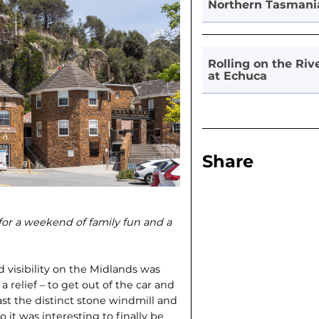
Northern Tasmani
Rolling on the Riv
at Echuca
Share
 for a weekend of family fun and a
 visibility on the Midlands was
 relief – to get out of the car and
past the distinct stone windmill and
it was interesting to finally be