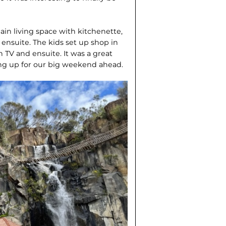
in living space with kitchenette,
 ensuite. The kids set up shop in
TV and ensuite. It was a great
ting up for our big weekend ahead.