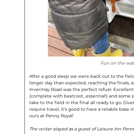
Fun on the wat
After a good sleep we were back out to the fiel
longer day than expected, reaching the finals, 
Invermay Road was the perfect refuel. Excelle
(complete with beetroot…essential!) and some s
take to the field in the final all ready to go. Gi
require travel, it’s good to have a reliable base 
ours at Penny Royal!
The writer stayed as a guest of Leisure Inn Penn