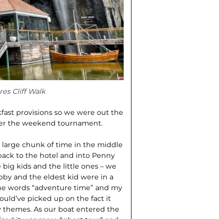
es Cliff Walk
fast provisions so we were out the
 over the weekend tournament.
 large chunk of time in the middle
back to the hotel and into Penny
 big kids and the little ones – we
bby and the eldest kid were in a
 the words “adventure time” and my
ould’ve picked up on the fact it
ry themes. As our boat entered the