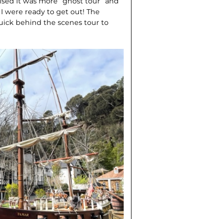
lised it was more “ghost tour” and
 I were ready to get out! The
uick behind the scenes tour to