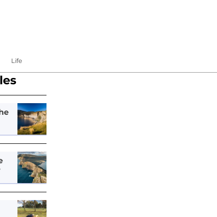
Life
les
he
e
e