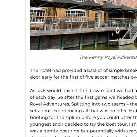
The Penny Royal Adventur
The hotel had provided a basket of simple break
door early for the first of five soccer matches
As luck would have it, the draw meant we had a
of each day. So after the first game we headed 
Royal Adventures. Splitting into two teams – the
set about experiencing all that was on offer. Hu
briefing for the zipline before you could utter
youngest and I decided to try the boat tour. I sh
was a gentle boat ride but potentially with sca