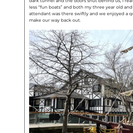
dark tunnel and the doors shut behind us, I rea
less “fun boats” and both my three year old and
attendant was there swiftly and we enjoyed a q
make our way back out.