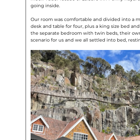
going inside.
Our room was comfortable and divided into a ma
desk and table for four, plus a king size bed and
the separate bedroom with twin beds, their own 
scenario for us and we all settled into bed, res