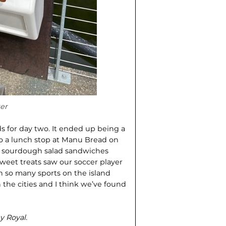
er
ds for day two. It ended up being a
so a lunch stop at Manu Bread on
nt sourdough salad sandwiches
weet treats saw our soccer player
ven so many sports on the island
in the cities and I think we’ve found
y Royal.