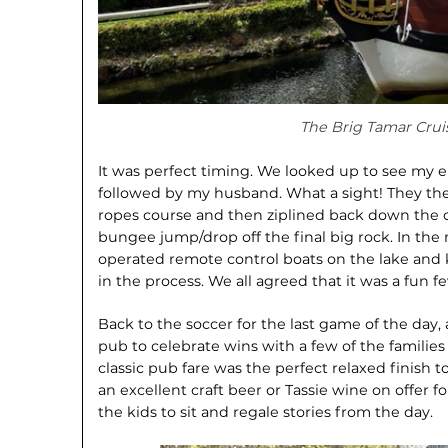
The Brig Tamar Crui
It was perfect timing. We looked up to see my ei
followed by my husband. What a sight! They the
ropes course and then ziplined back down the ot
bungee jump/drop off the final big rock. In th
operated remote control boats on the lake and 
in the process. We all agreed that it was a fun 
Back to the soccer for the last game of the day
pub to celebrate wins with a few of the familie
classic pub fare was the perfect relaxed finish t
an excellent craft beer or Tassie wine on offer 
the kids to sit and regale stories from the day.