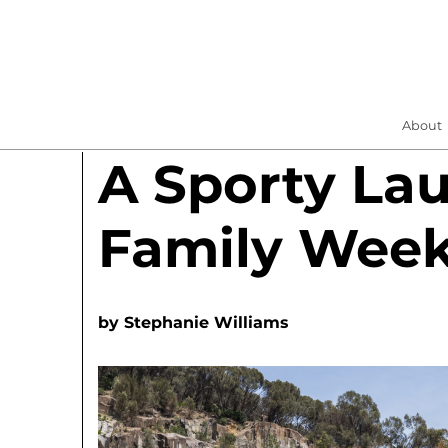
About
A Sporty La
Family Wee
by
Stephanie Williams