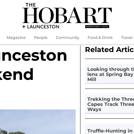
Magazine
People
Community
Food & Drink
Travel
Related Artic
unceston
kend
Looking through t
lens at Spring Bay
Mill
Trekking the Thre
Capes Track Thre
Ways
Truffle-Hunting in