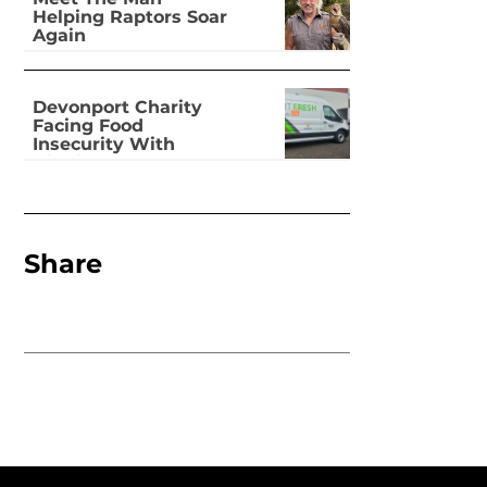
Helping Raptors Soar
Again
Devonport Charity
Facing Food
Insecurity With
Dignity
Share