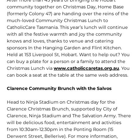
community together on Christmas Day, Home Base
(formerly Colony 47) are handing over the reins of the
much-loved Community Christmas Lunch to
CatholicCare Tasmania. This year’s lunch will continue
with all the festive warmth and joy the community
knows and loves, thanks to venue and catering
sponsors In the Hanging Garden and Flint Kitchen.
Held at 153 Liverpool St, Hobart. Want to help out? You
can buy a plate for a person or a family to attend the
Christmas Lunch via
www.catholiccaretas.org.au
. You
can book a seat at the table at the same web address.
Clarence Community Brunch with the Salvos
Head to Ninja Stadium on Christmas day for the
Clarence Christmas Brunch, supported by City of
Clarence, Ninja Stadium and The Salvation Army. There
will be delicious food, entertainment and activities
from 10:30am-12:30pm in the Ponting Room (15
Derwent Street, Belle­rive). For more information,