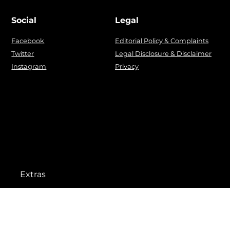
Social
Legal
Facebook
Editorial Policy & Complaints
Twitter
Legal Disclosure & Disclaimer
Instagram
Privacy
Extras