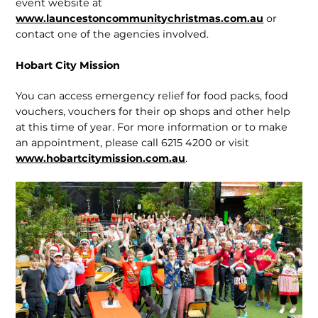
event website at
www.launcestoncommunitychristmas.com.au
or
contact one of the agencies involved.
Hobart City Mission
You can access emergency relief for food packs, food
vouchers, vouchers for their op shops and other help
at this time of year. For more information or to make
an appointment, please call 6215 4200 or visit
www.hobartcitymission.com.au
.