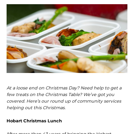
At a loose end on Christmas Day? Need help to get a
few treats on the Christmas Table? We’ve got you
covered. Here’s our round up of community services
helping out this Christmas.
Hobart Christmas Lunch
After more than 43 years of bringing the Hobart