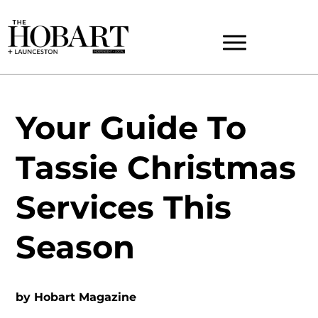
Your Guide To
Tassie Christmas
Services This
Season
by
Hobart Magazine