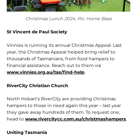
Christmas Lunch 2024. Pic: Home Base
St Vincent de Paul Society
Vinnies is running its annual Christmas Appeal. Last
year, the Christmas Appeal helped bring relief to
thousands of Tas­manians, from food hampers to
financial assistance. Reach out to them via
www.vinnies.org.au/tas/find-help
.
RiverCity Christian Church
North Hobart’s RiverCity are providing Christmas
hampers to those in need again this year – last year
they gave away hundreds of them. To request one,
head to
www.rivercitycc.com.au/christ­mashampers
.
Uniting Tasmania