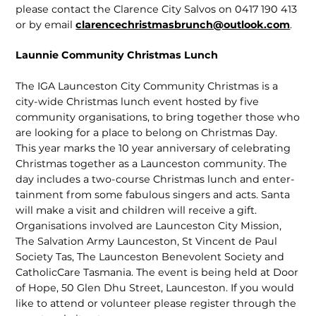
please contact the Clarence City Salvos on 0417 190 413
or by email
clarencechristmasbrunch@outlook.com
.
Launnie Community Christmas Lunch
The IGA Launceston City Community Christmas is a
city-wide Christmas lunch event hosted by five
community organi­sations, to bring together those who
are looking for a place to belong on Christmas Day.
This year marks the 10 year anniver­sary of celebrating
Christmas together as a Launceston community. The
day includes a two-course Christmas lunch and enter­
tainment from some fabulous singers and acts. Santa
will make a visit and children will receive a gift.
Organisations involved are Launceston City Mission,
The Salva­tion Army Launceston, St Vincent de Paul
Society Tas, The Launceston Benevolent Society and
CatholicCare Tasmania. The event is being held at Door
of Hope, 50 Glen Dhu Street, Launceston. If you would
like to attend or volunteer please register through the