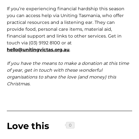
If you’re experiencing financial hardship this season
you can access help via Uniting Tasmania, who offer
practical resources and a listening ear. They can
provide food, personal care items, material aid,
financial support and links to other services. Get in
touch via (03) 9192 8100 or at
hello@unitingvictas.org.au
.
If you have the means to make a dona­tion at this time
of year, get in touch with these wonderful
organisations to share the love (and money) this
Christmas.
Love this