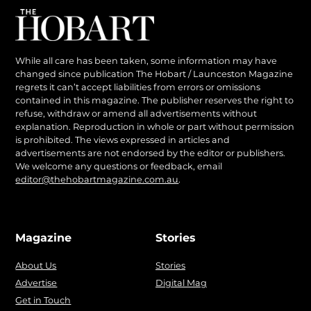
While all care has been taken, some information may have
changed since publication The Hobart / Launceston Magazine
regrets it can’t accept liabilities from errors or omissions
contained in this magazine. The publisher reserves the right to
refuse, withdraw or amend all advertisements without
explanation. Reproduction in whole or part without permission
is prohibited. The views expressed in articles and
advertisements are not endorsed by the editor or publishers.
We welcome any questions or feedback, email
editor@thehobartmagazine.com.au
.
Magazine
Stories
About Us
Stories
Advertise
Digital Mag
Get in Touch