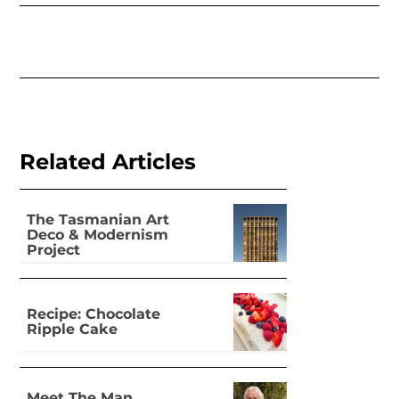
Related Articles
The Tasmanian Art
Deco & Modernism
Project
Recipe: Chocolate
Ripple Cake
Meet The Man