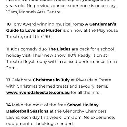
years old. No previous dance experience is necessary.
10am, Moonah Arts Centre.
10
Tony Award winning musical romp
A Gentleman’s
Guide to Love and Murder
is on now at the Playhouse
Theatre, until the 19th.
11
Kids comedy duo
The Listies
are back for a school
holiday visit. Their new show, 110% Ready, is on at
Theatre Royal today with a relaxed performance from
2pm.
13
Celebrate
Christmas in July
at Riversdale Estate
with Christmas themed treats and savoury items.
www.riversdaleestate.com.au
for all the info.
14
Make the most of the free
School Holiday
Basketball Sessions
at the Glenorchy Chambers
Lawns, each day this week 1pm-3pm. No experience,
equipment or bookings needed.