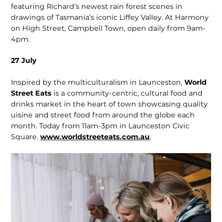
featuring Richard’s newest rain forest scenes in
drawings of Tasmania’s iconic Liffey Valley. At Harmony
on High Street, Campbell Town, open daily from 9am-
4pm.
27 July
Inspired by the multiculturalism in Launceston,
World
Street Eats
is a community-centric, cultural food and
drinks market in the heart of town showcasing quality
uisine and street food from around the globe each
month. Today from 11am-3pm in Launceston Civic
Square.
www.worldstreeteats.com.au
.