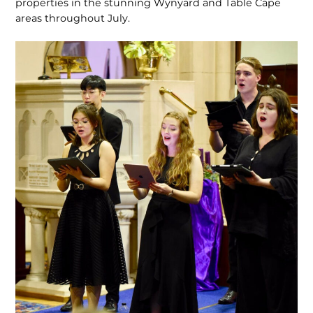
properties in the stunning Wynyard and Table Cape
areas throughout July.