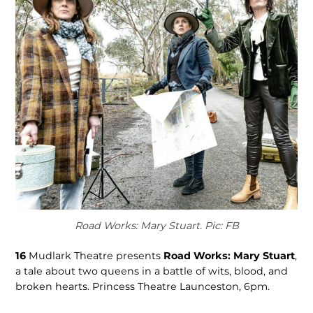
Road Works: Mary Stuart. Pic: FB
16
Mudlark Theatre presents
Road Works: Mary Stuart
,
a tale about two queens in a battle of wits, blood, and
broken hearts. Princess Theatre Launceston, 6pm.