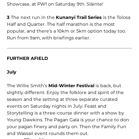
Showcase, at PW1 on Saturday 9th. Slàinte!
3
The next run in the
Kunanyi Trail Series
is the Tolosa
Half and Quarter. The half marathon is the most
popular, and there’s a 10km or 5km option today too.
Run from 9am, with briefings earlier.
FURTHER AFIELD
July
The Willie Smith’s
Mid-Winter Festival
is back, but
slightly different. Enjoy the folklore and spirit of the
season and the setting at three separate curated
events on Saturday nights in July: Feast and
Storytelling is a three-course dinner with a show by
Young Dawkins. The Pagan Gala is your chance to don
your pagan finery and party on. Then the Family Fun
and Wassail event rounds them out.