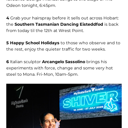
Odeon tonight, 6:45pm.
4
Grab your hairspray before it sells out across Hobart:
the
Southern Tasmanian Dancing Eisteddfod
is back
from today til the 12th at Wrest Point.
5
Happy School Holidays
to those who observe and to
the rest, enjoy the quieter traffic for two weeks.
6
Italian sculptor
Arcangelo Sassolino
brings his
experiments with force, change and some very hot
steel to Mona. Fri-Mon, 10am–5pm.