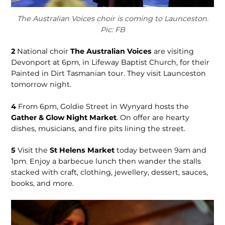
The Australian Voices choir is coming to Launceston.
Pic: FB
2
National choir
The Australian Voices
are visiting
Devonport at 6pm, in Lifeway Baptist Church, for their
Painted in Dirt Tasmanian tour. They visit Launceston
tomorrow night.
4
From 6pm, Goldie Street in Wynyard hosts the
Gather & Glow Night Market
. On offer are hearty
dishes, musicians, and fire pits lining the street.
5
Visit the
St Helens Market
today between 9am and
1pm. Enjoy a barbecue lunch then wander the stalls
stacked with craft, clothing, jewellery, dessert, sauces,
books, and more.