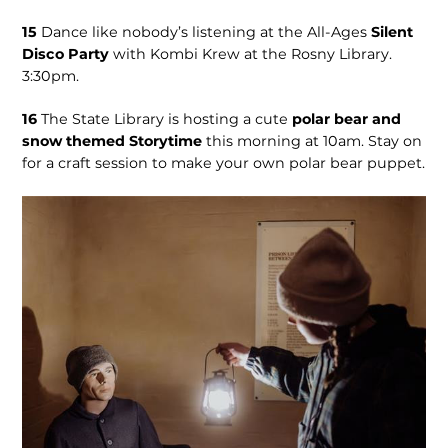
15
Dance like nobody’s listening at the All-Ages
Silent
Disco Party
with Kombi Krew at the Rosny Library.
3:30pm.
16
The State Library is hosting a cute
polar bear and
snow themed Storytime
this morning at 10am. Stay on
for a craft session to make your own polar bear puppet.