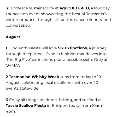
31
Embrace sustainability at
agriCULTURED
, a four day
Launceston event showcasing the best of Tasmania’s
winter produce through art, performance, dinners, and
conversation.
August
1
Dino enthusiasts will love
Six Extinctions
, a journey
through deep time. It’s an exhibition that delves into
‘The Big Five’ extinctions plus a possible sixth. Only at
QVMAG.
2
Tasmanian Whisky Week
runs from today to 10
August, celebrating local distilleries with over 20
events statewide.
3
Enjoy all things maritime, fishing, and seafood at
Tassie Scallop Fiesta
in Bridport today, from 10am-
4pm.