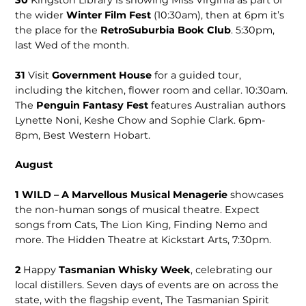
30
Kingston Library is showing Miss Virginia as part of
the wider
Winter Film Fest
(10:30am), then at 6pm it’s
the place for the
RetroSuburbia Book Club
. 5:30pm,
last Wed of the month.
31
Visit
Government House
for a guided tour,
including the kitchen, flower room and cellar. 10:30am.
The
Penguin Fantasy Fest
features Australian authors
Lynette Noni, Keshe Chow and Sophie Clark. 6pm-
8pm, Best Western Hobart.
August
1 WILD – A Marvellous Musical Menagerie
showcases
the non-human songs of musical theatre. Expect
songs from Cats, The Lion King, Finding Nemo and
more. The Hidden Theatre at Kickstart Arts, 7:30pm.
2
Happy
Tasmanian Whisky Week
, celebrating our
local distillers. Seven days of events are on across the
state, with the flagship event, The Tasmanian Spirit