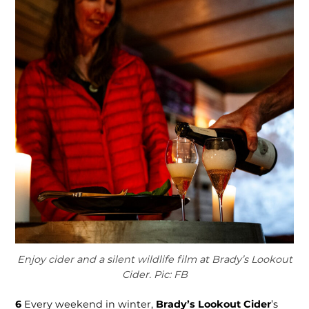
Enjoy cider and a silent wildlife film at Brady’s Lookout
Cider. Pic: FB
6
Every weekend in winter,
Brady’s Lookout Cider
’s