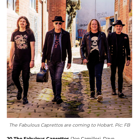
The Fabulous Caprettos are coming to Hobart. Pic: FB
20
The Fabulous Caprettos
(Joe Camilleri, Dave