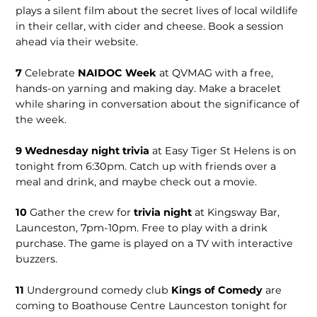
plays a silent film about the secret lives of local wildlife
in their cellar, with cider and cheese. Book a session
ahead via their website.
7
Celebrate
NAIDOC Week
at QVMAG with a free,
hands-on yarning and making day. Make a bracelet
while sharing in conversation about the significance of
the week.
9 Wednesday night trivia
at Easy Tiger St Helens is on
tonight from 6:30pm. Catch up with friends over a
meal and drink, and maybe check out a movie.
10
Gather the crew for
trivia night
at Kingsway Bar,
Launceston, 7pm-10pm. Free to play with a drink
purchase. The game is played on a TV with interactive
buzzers.
11
Underground comedy club
Kings of Comedy
are
coming to Boathouse Centre Launceston tonight for