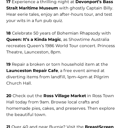
17
Experience a thrilling night at
Devonport’s Bass
Strait Maritime Museum
with ghostly Captain Billy.
Hear eerie tales, enjoy an after-hours tour, and test
your wits in a fun pub quiz.
18
Celebrate 50 years of Bohemian Rhapsody with
Queen: It’s a Kinda Magic
, as Showtime Australia
recreates Queen’s 1986 World Tour concert. Princess
Theatre, Launceston, 8pm.
19
Repair a broken or torn household item at the
Launceston Repair Cafe
, a free event aimed at
diverting items from landfill, 1pm-4pm at Pilgrim
Church Hall.
20
Check out the
Ross Village Market
in Ross Town
Hall today from 9am. Browse local crafts and
homemade pies, cakes, and preserves. Then explore
the beautiful town.
21
Over 40 and near Burnie? Visit the
BreastScreen