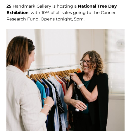
25
Handmark Gallery is hosting a
National Tree Day
Exhibition
, with 10% of all sales going to the Cancer
Research Fund. Opens tonight, 5pm.