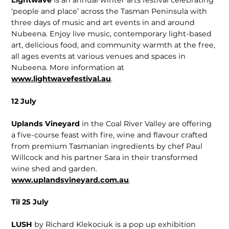
Lightwave
is an annual winter arts festival celebrating
‘people and place’ across the Tasman Peninsula with
three days of music and art events in and around
Nubeena. Enjoy live music, contemporary light-based
art, delicious food, and community warmth at the free,
all ages events at various venues and spaces in
Nubeena. More information at
www.lightwavefestival.au
.
12 July
Uplands Vineyard
in the Coal River Valley are offering
a five-course feast with fire, wine and flavour crafted
from premium Tasmanian ingredients by chef Paul
Willcock and his partner Sara in their transformed
wine shed and garden.
www.uplandsvineyard.com.au
.
Til 25 July
LUSH
by Richard Klekociuk is a pop up exhibition