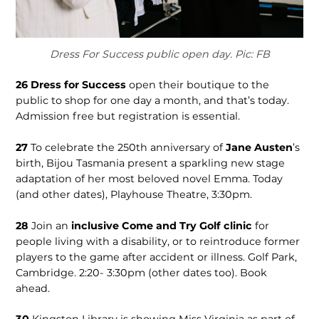
Dress For Success public open day. Pic: FB
26
Dress for Success
open their boutique to the
public to shop for one day a month, and that’s today.
Admission free but registration is essential.
27
To celebrate the 250th anniversary of
Jane Austen
’s
birth, Bijou Tasmania present a sparkling new stage
adaptation of her most beloved novel Emma. Today
(and other dates), Playhouse Theatre, 3:30pm.
28
Join an
inclusive Come and Try Golf clinic
for
people living with a disability, or to reintroduce former
players to the game after accident or illness. Golf Park,
Cambridge. 2:20- 3:30pm (other dates too). Book
ahead.