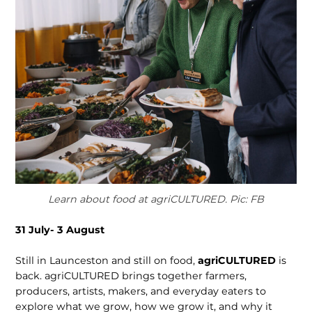
Learn about food at agriCULTURED. Pic: FB
31 July- 3 August
Still in Launceston and still on food,
agriCULTURED
is
back. agriCULTURED brings together farmers,
producers, artists, makers, and everyday eaters to
explore what we grow, how we grow it, and why it