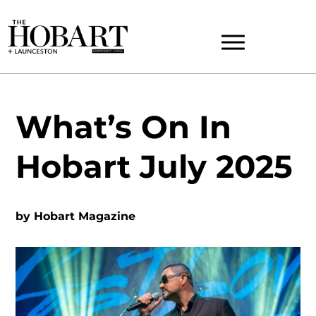
What’s On In
Hobart July 2025
by
Hobart Magazine