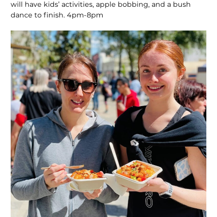
will have kids’ activities, apple bobbing, and a bush
dance to finish. 4pm-8pm