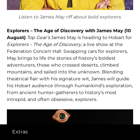
Listen to James May riff about bold explorers.
Explorers – The Age of Discovery with James May (10
August)
Top Gear’s
James May is heading to Hobart for
Explorers – The Age of Discovery
, a live show at the
Federation Concert Hall. Swapping cars for explorers,
May brings to life the stories of history’s boldest
adventurers, those who crossed deserts, climbed
mountains, and sailed into the unknown. Blending
theatrical flair with his signature wit, James will guide
his Hobart audience through humankind’s exploration,
from ancient hunter-gatherers to history’s most
intrepid, and often obsessive, explorers.
Extras