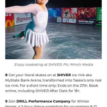
Enjoy iceskating at SHIVER. Pic: Minch Media
8
Get your literal skates on at
SHIVER
ice rink aka
MyState Bank Arena, transformed into Tassie’s only real
ice rink. For a short time only: Ends on the 27th. Book
online, including SHIVER After Dark for 18+.
9
Join
DRILL Performance Company
for Winter
Moves, a 2-hour dance workshop for youngsters 9-12