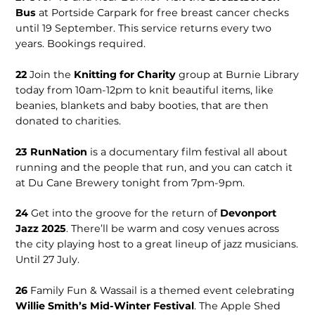
Bus
at Portside Carpark for free breast cancer checks
until 19 September. This service returns every two
years. Bookings required.
22
Join the
Knitting for Charity
group at Burnie Library
today from 10am-12pm to knit beautiful items, like
beanies, blankets and baby booties, that are then
donated to charities.
23
RunNation
is a documentary film festival all about
running and the people that run, and you can catch it
at Du Cane Brewery tonight from 7pm-9pm.
24
Get into the groove for the return of
Devonport
Jazz 2025
. There’ll be warm and cosy venues across
the city playing host to a great lineup of jazz musicians.
Until 27 July.
26
Family Fun & Wassail is a themed event celebrating
Willie Smith’s Mid-Winter Festival
. The Apple Shed