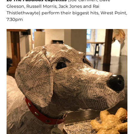
Gleeson, Russell Morris, Jack Jones and Rai
Thistlethwayte) perform their biggest hits, Wrest Point,
7:30pm