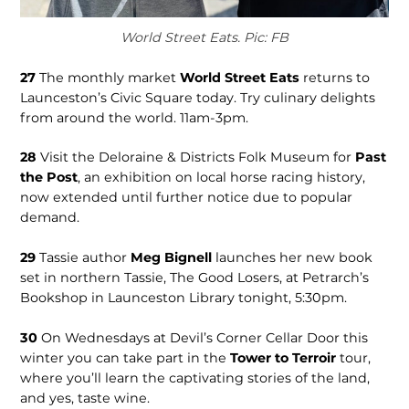
World Street Eats. Pic: FB
27
The monthly market
World Street Eats
returns to
Launceston’s Civic Square today. Try culinary delights
from around the world. 11am-3pm.
28
Visit the Deloraine & Districts Folk Museum for
Past
the Post
, an exhibition on local horse racing history,
now extended until further notice due to popular
demand.
29
Tassie author
Meg Bignell
launches her new book
set in northern Tassie, The Good Losers, at Petrarch’s
Bookshop in Launceston Library tonight, 5:30pm.
30
On Wednesdays at Devil’s Corner Cellar Door this
winter you can take part in the
Tower to Terroir
tour,
where you’ll learn the captivating stories of the land,
and yes, taste wine.