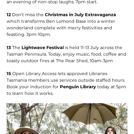
an evening of non-stop laughs. 7pm start.
12
Don’t miss the
Christmas in July Extravaganza
which transforms Ben Lomond Base into a winter
wonderland complete with merry festivities and
feasting. 3pm-10pm.
13
The
Lightwave Festival
is held 11-13 July across the
Tasman Peninsula. Today, enjoy music, food, coffee and
toasty outdoor fires at The Pear Shed, 10am-3pm
15
Open Library Access lets approved Libraries
Tasmania members use services outside staffed hours.
Book your induction for
Penguin Library
today at 5pm
to learn how it works.