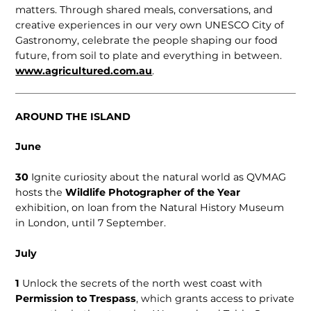
matters. Through shared meals, conversations, and
creative experiences in our very own UNESCO City of
Gastronomy, celebrate the people shaping our food
future, from soil to plate and everything in between.
www.agricultured.com.au
.
AROUND THE ISLAND
June
30
Ignite curiosity about the natural world as QVMAG
hosts the
Wildlife Photographer of the Year
exhibition, on loan from the Natural History Museum
in London, until 7 September.
July
1
Unlock the secrets of the north west coast with
Permission to Trespass
, which grants access to private