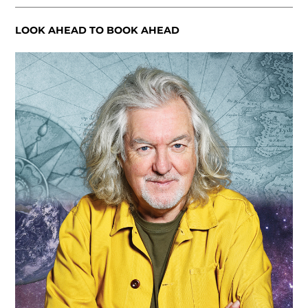
LOOK AHEAD TO BOOK AHEAD