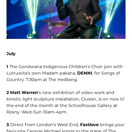
July
1
The Gondwana Indigenous Children’s Choir join with
Lutruwita’s own Madam pakana,
DENNI
, for Songs of
Country. 7:30pm at The Hedberg.
2 Matt Warren
’s new exhibition of video work and
kinetic light sculpture installation, Cluster, is on now til
the end of the month at the Schoolhouse Gallery at
Rosny. Wed-Sun 10am-4pm.
3
Direct from London’s West End,
Fastlove
brings your
favourite George Michael songs to the stage of The