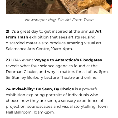
Newspaper dog. Pic: Art From Trash
21
It’s a great day to get inspired at the annual
Art
From Trash
exhibition that sees artists reusing
discarded materials to produce amazing visual art.
Salamanca Arts Centre, 10am-4pm.
23
UTAS event
Voyage to Antarctica’s Floodgates
reveals what four science agencies found at the
Denman Glacier, and why it matters for all of us. 6pm,
Sir Stanley Burbury Lecture Theatre and online.
24
InvisAbility: Be Seen, By Choice
is a powerful
exhibition exploring portraits of individuals who
choose how they are seen, a sensory experience of
projection, soundscapes and visual storytelling. Town
Hall Ballroom, 10am-2pm.