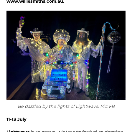
www.williesmiths.com.au
.
Be dazzled by the lights of Lightwave. Pic: FB
11-13 July