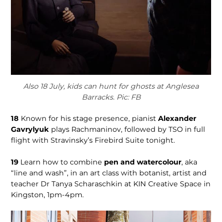
Also 18 July, kids can hunt for ghosts at Anglesea
Barracks. Pic: FB
18
Known for his stage presence, pianist
Alexander
Gavrylyuk
plays Rachmaninov, followed by TSO in full
flight with Stravinsky’s Firebird Suite tonight.
19
Learn how to combine
pen and watercolour
, aka
“line and wash”, in an art class with botanist, artist and
teacher Dr Tanya Scharaschkin at KIN Creative Space in
Kingston, 1pm-4pm.