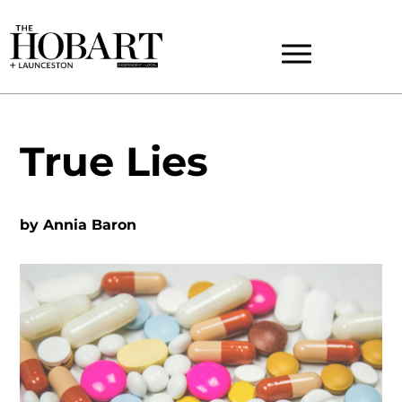
True Lies
by
Annia Baron