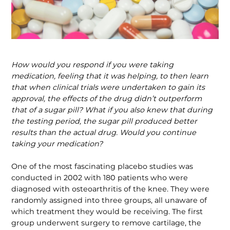
How would you respond if you were taking
medication, feeling that it was helping, to then learn
that when clinical trials were undertaken to gain its
approval, the effects of the drug didn’t outperform
that of a sugar pill? What if you also knew that during
the testing period, the sugar pill produced better
results than the actual drug. Would you continue
taking your medication?
One of the most fascinating placebo studies was
conducted in 2002 with 180 patients who were
diagnosed with osteo­arthritis of the knee. They were
randomly assigned into three groups, all unaware of
which treatment they would be receiving. The first
group underwent surgery to remove cartilage, the