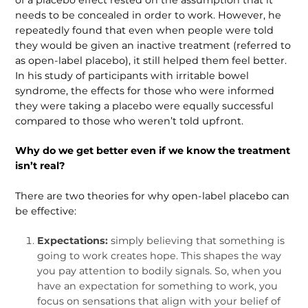
needs to be concealed in order to work. However, he
repeatedly found that even when people were told
they would be given an inactive treatment (referred to
as open-label placebo), it still helped them feel better.
In his study of partic­ipants with irritable bowel
syndrome, the effects for those who were informed
they were taking a placebo were equally successful
compared to those who weren’t told upfront.
Why do we get better even if we know the treatment
isn’t real?
There are two theories for why open-label placebo can
be effective:
Expectations:
simply believing that something is
going to work creates hope. This shapes the way
you pay attention to bodily signals. So, when you
have an expectation for some­thing to work, you
focus on sensa­tions that align with your belief of