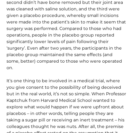
second didn’t have bone removed but their joint area
was cleaned with saline solution, and the third were
given a placebo procedure, whereby small incisions
were made into the patient’s skin to make it seem that
surgery was performed. Compared to those who had
operations, people in the placebo group reported
significantly lower levels of pain following their
‘surgery’. Even after two years, the participants in the
placebo group maintained the same effects (and
some, better) compared to those who were operated
on.
It’s one thing to be involved in a medical trial, where
you give consent to the pos­sibility of being deceived
but in the real world, it’s not so simple. When Professor
Kaptchuk from Harvard Medical School wanted to
explore what would happen if we were upfront about
placebos – in other words, telling people they are
taking a sugar pill or receiving an inert treatment – his
colleagues thought he was nuts. After all, the premise
of a placebo effect rested on the assumption that it