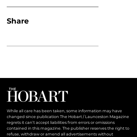
Share
While all care has been taken, some information may have
changed since publication The Hobart / Launceston Magazine
regrets it can’t accept liabilities from errors or omissions
contained in this magazine. The publisher reserves the right to
refuse, withdraw or amend all advertisements without