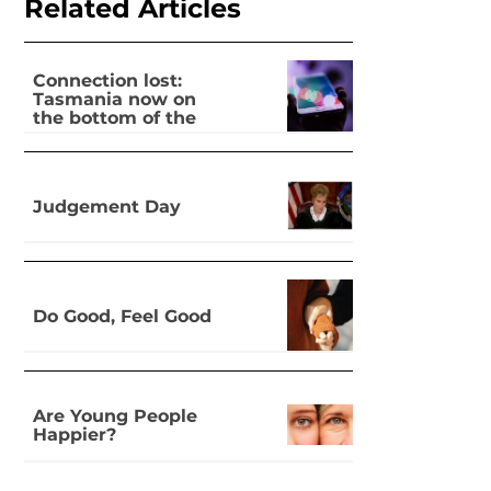
Related Articles
Connection lost:
Tasmania now on
the bottom of the
pile for digital
inclusion
Judgement Day
Do Good, Feel Good
Are Young People
Happier?