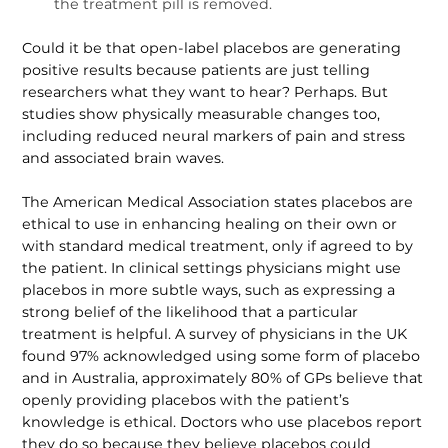
the treatment pill is removed.
Could it be that open-label placebos are generating
positive results because patients are just telling
researchers what they want to hear? Perhaps. But
studies show physically measurable changes too,
including reduced neural markers of pain and stress
and associated brain waves.
The American Medical Association states placebos are
ethical to use in enhancing healing on their own or
with standard medical treatment, only if agreed to by
the patient. In clinical settings physicians might use
placebos in more subtle ways, such as expressing a
strong belief of the likelihood that a particular
treatment is helpful. A survey of physicians in the UK
found 97% acknowledged using some form of placebo
and in Australia, approx­imately 80% of GPs believe that
openly providing placebos with the patient’s
knowledge is ethical. Doctors who use placebos report
they do so because they believe placebos could