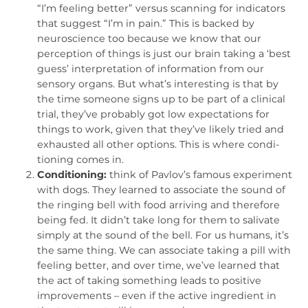
“I’m feeling better” versus scanning for indicators
that suggest “I’m in pain.” This is backed by
neurosci­ence too because we know that our
perception of things is just our brain taking a ‘best
guess’ interpretation of information from our
sensory organs. But what’s interesting is that by
the time someone signs up to be part of a clinical
trial, they’ve probably got low expectations for
things to work, given that they’ve likely tried and
exhausted all other options. This is where condi­
tioning comes in.
Conditioning:
think of Pavlov’s famous experiment
with dogs. They learned to associate the sound of
the ringing bell with food arriving and therefore
being fed. It didn’t take long for them to salivate
simply at the sound of the bell. For us humans, it’s
the same thing. We can associate taking a pill with
feeling better, and over time, we’ve learned that
the act of taking something leads to positive
improvements – even if the active ingredient in