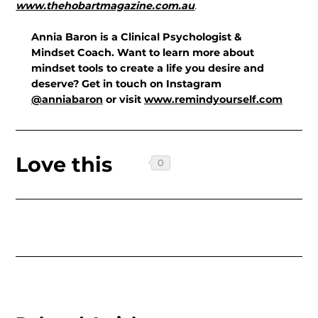
www.thehobartmagazine.com.au
.
Annia Baron is a Clinical Psychologist &
Mindset Coach. Want to learn more about
mindset tools to create a life you desire and
deserve? Get in touch on Instagram
@anniabaron
or visit
www.remindyourself.com
Love this