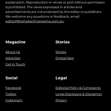
explanation. Reproduction in whole or part without permission
is prohibited. The views expressed in articles and
advertisements are not endorsed by the editor or publishers.
We welcome any questions or feedback, email
editor@thehobartmagazine.com.au
.
Magazine
Stories
About Us
Stories
Advertise
Digital Mag
Get in Touch
Social
Legal
Facebook
Editorial Policy & Complaints
Twitter
Legal Disclosure & Disclaimer
Instagram
Privacy