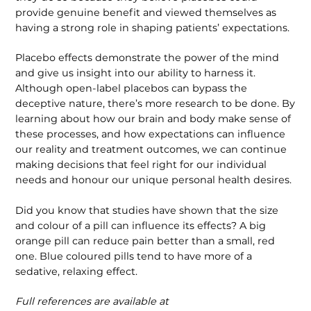
provide genuine benefit and viewed themselves as
having a strong role in shaping patients’ expectations.
Placebo effects demonstrate the power of the mind
and give us insight into our ability to harness it.
Although open-label placebos can bypass the
deceptive nature, there’s more research to be done. By
learning about how our brain and body make sense of
these processes, and how expectations can influence
our reality and treatment outcomes, we can continue
making decisions that feel right for our individual
needs and honour our unique personal health desires.
Did you know that studies have shown that the size
and colour of a pill can influ­ence its effects? A big
orange pill can reduce pain better than a small, red
one. Blue coloured pills tend to have more of a
sedative, relaxing effect.
Full references are available at