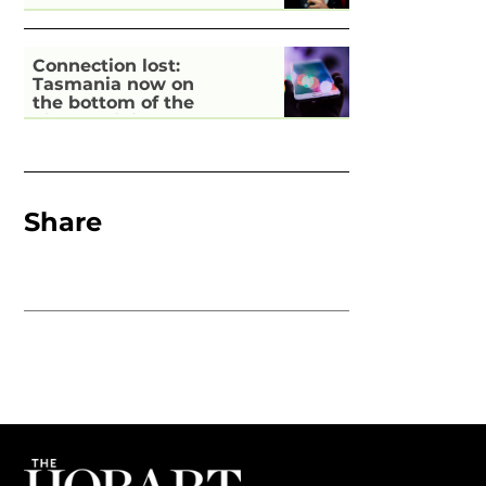
Connection lost:
Tasmania now on
the bottom of the
pile for digital
inclusion
Share