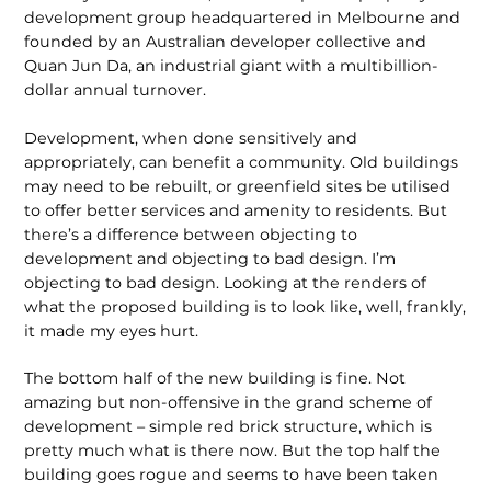
development group headquartered in Melbourne and
founded by an Australian developer collective and
Quan Jun Da, an industrial giant with a multibillion-
dollar annual turnover.
Development, when done sensitively and
appropriately, can benefit a community. Old buildings
may need to be rebuilt, or greenfield sites be utilised
to offer better services and amenity to residents. But
there’s a difference between objecting to
development and objecting to bad design. I’m
objecting to bad design. Looking at the renders of
what the proposed building is to look like, well, frankly,
it made my eyes hurt.
The bottom half of the new building is fine. Not
amazing but non-offensive in the grand scheme of
development – simple red brick structure, which is
pretty much what is there now. But the top half the
building goes rogue and seems to have been taken