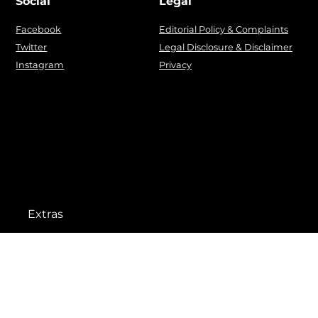
Social
Legal
Facebook
Editorial Policy & Complaints
Twitter
Legal Disclosure & Disclaimer
Instagram
Privacy
Extras