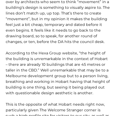
over by architects who seem to think “movement” in a
building’s design is something to visually aspire to. The
lines don’t match up, up top. That’s there to create
“movement”, but in my opinion it makes the building
feel just a bit cheap, temporary and dated before it
even begins. It feels like it needs to go back to the
drawing board, so to speak, for another round of
changes, or ten, before the DA hits the council desk.
According to the Hexa Group website, “the height of
the building is unremarkable in the context of Hobart
– there are already 10 buildings that are 45 metres or
taller in the CBD.” Well unremarkable that may be to a
Melbourne development group but to a person living,
breathing and working in Hobart having that height of
building is one thing, but seeing it being played out
with questionable design aesthetic is another.
This is the opposite of what Hobart needs right now,
particularly given The Welcome Stranger corner is
such a high profile site for visitors to our city, as well as