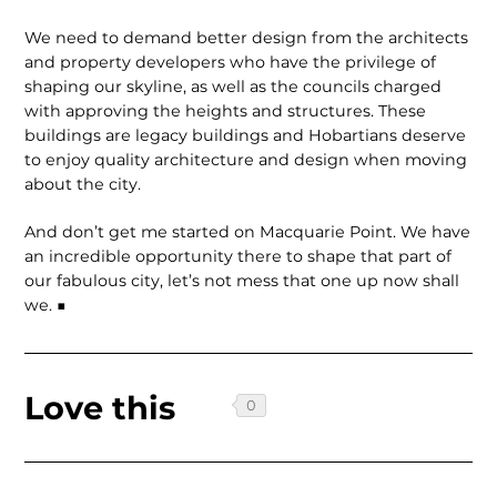
We need to demand better design from the architects
and property developers who have the privilege of
shaping our skyline, as well as the councils charged
with approving the heights and structures. These
buildings are legacy buildings and Hobartians deserve
to enjoy quality architecture and design when moving
about the city.
And don’t get me started on Macquarie Point. We have
an incredible opportunity there to shape that part of
our fabulous city, let’s not mess that one up now shall
we. ■
Love this