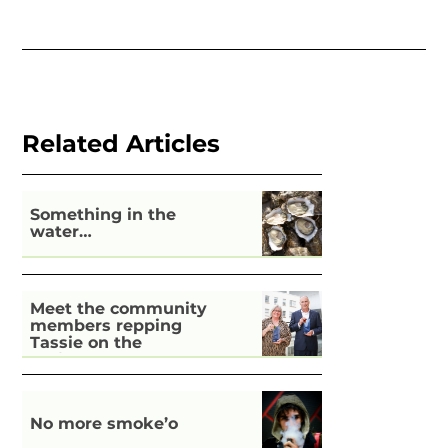
Related Articles
Something in the
water…
Meet the community
members repping
Tassie on the
national stage
No more smoke’o