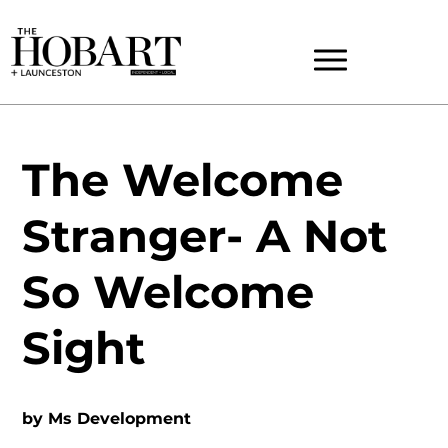
The Welcome
Stranger- A Not
So Welcome
Sight
by
Ms Development