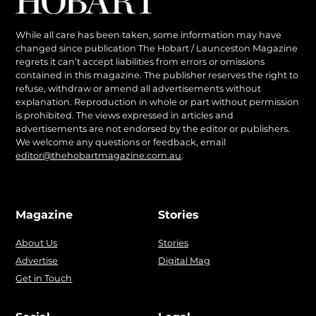
While all care has been taken, some information may have
changed since publication The Hobart / Launceston Magazine
regrets it can’t accept liabilities from errors or omissions
contained in this magazine. The publisher reserves the right to
refuse, withdraw or amend all advertisements without
explanation. Reproduction in whole or part without permission
is prohibited. The views expressed in articles and
advertisements are not endorsed by the editor or publishers.
We welcome any questions or feedback, email
editor@thehobartmagazine.com.au
.
Magazine
Stories
About Us
Stories
Advertise
Digital Mag
Get in Touch