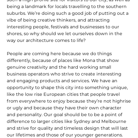
being a landmark for locals travelling to the southern
suburbs. We’re doing such a good job of putting out a
vibe of being creative thinkers, and attracting
interesting people, festivals and businesses to our
shores, so why should we let ourselves down in the
way our architecture comes to life?
People are coming here because we do things
differently, because of places like Mona that show
genuine creativity and the hard working small
business operators who strive to create interesting
and engaging products and services. We have an
opportunity to shape this city into something unique,
like the low rise European cities that people travel
from everywhere to enjoy because they’re not highrise
or ugly and because they have their own character
and personality. Our goal should be to be a point of
difference to larger cities like Sydney and Melbourne
and strive for quality and timeless design that will last
our lifetimes and those of our younger generations.