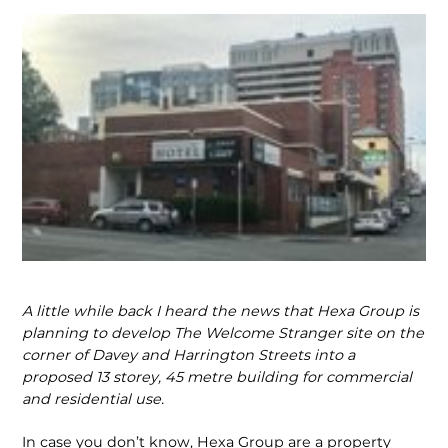
A little while back I heard the news that Hexa Group is
planning to develop The Welcome Stranger site on the
corner of Davey and Harrington Streets into a
proposed 13 storey, 45 metre building for commercial
and residential use.
In case you don’t know, Hexa Group are a property