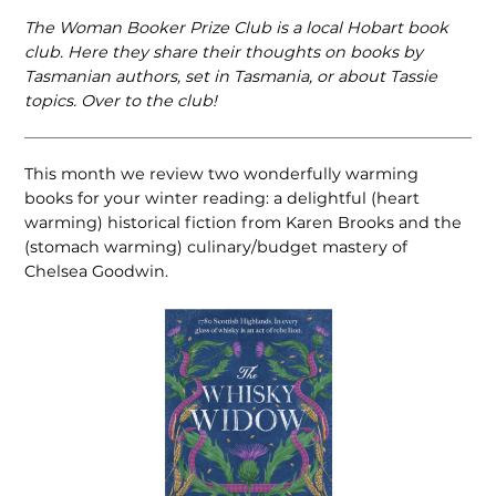
The Woman Booker Prize Club is a local Hobart book
club. Here they share their thoughts on books by
Tasmanian authors, set in Tasmania, or about Tassie
topics. Over to the club!
This month we review two wonderfully warming
books for your winter reading: a delightful (heart
warming) historical fiction from Karen Brooks and the
(stomach warming) culinary/budget mastery of
Chelsea Goodwin.