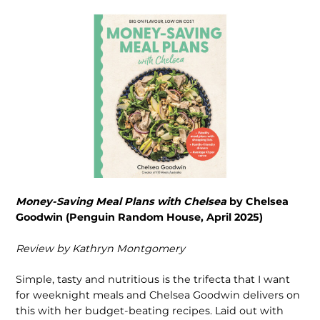
Money-Saving Meal Plans with Chelsea
by Chelsea
Goodwin (Penguin Random House, April 2025)
R
eview by Kathryn Montgomery
Simple, tasty and nutritious is the trifecta that I want
for weeknight meals and Chelsea Goodwin delivers on
this with her budget-beating recipes. Laid out with