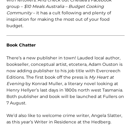
with leftovers. And check out Chelsea’s Facebook
group –
$10 Meals Australia – Budget Cooking
Community
– it has a cult following and plenty of
inspiration for making the most out of your food
budget.
Book Chatter
There’s a new publisher in town! Lauded local author,
bookseller, conceptual artist, etcetera, Adam Ouston is
now adding publisher to his job title with Evercreech
Editions. The first book off the press is
My Heart at
Evening
by Konrad Muller, a literary novel looking at
Henry Hellyer’s last days in 1800s north west Tasmania.
Both publisher and book will be launched at Fullers on
7 August.
We’d also like to welcome crime writer, Angela Slatter,
as this year’s Writer in Residence at the Hedberg.