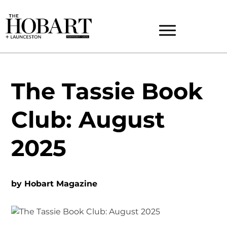
The Tassie Book
Club: August
2025
by
Hobart Magazine