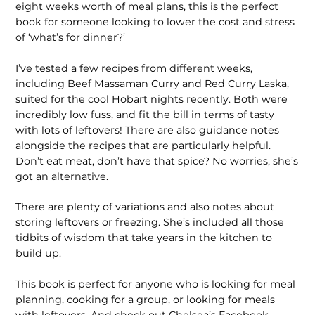
eight weeks worth of meal plans, this is the perfect
book for someone looking to lower the cost and stress
of ‘what’s for dinner?’
I’ve tested a few recipes from different weeks,
including Beef Massaman Curry and Red Curry Laska,
suited for the cool Hobart nights recently. Both were
incredibly low fuss, and fit the bill in terms of tasty
with lots of leftovers! There are also guidance notes
alongside the recipes that are particularly helpful.
Don’t eat meat, don’t have that spice? No worries, she’s
got an alternative.
There are plenty of variations and also notes about
storing leftovers or freezing. She’s included all those
tidbits of wisdom that take years in the kitchen to
build up.
This book is perfect for anyone who is looking for meal
planning, cooking for a group, or looking for meals