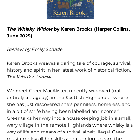
The Whisky Widow
by Karen Brooks (Harper Collins,
June 2025)
Review by Emily Schade
Karen Brooks weaves a daring tale of courage, survival,
history and spirit in her latest work of historical fiction,
The Whisky Widow
.
We meet Greer MacAlister, recently widowed (not
entirely a tragedy), in the Scottish Highlands – where
she has just discovered she’s penniless, homeless, and
in a bit of strife having been labelled an ‘incomer’.
Greer talks her way into a housekeeping job in a small,
wary village in the remote Highlands where whisky is a
way of life and means of survival, albeit illegal. Greer
must employ all her skills and cunning to earn the