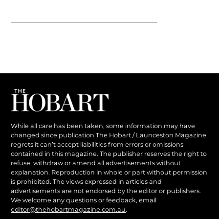
While all care has been taken, some information may have
changed since publication The Hobart / Launceston Magazine
regrets it can’t accept liabilities from errors or omissions
contained in this magazine. The publisher reserves the right to
refuse, withdraw or amend all advertisements without
explanation. Reproduction in whole or part without permission
is prohibited. The views expressed in articles and
advertisements are not endorsed by the editor or publishers.
We welcome any questions or feedback, email
editor@thehobartmagazine.com.au
.