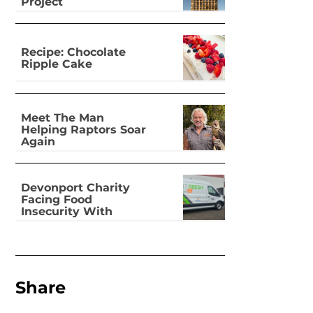
Project
Recipe: Chocolate
Ripple Cake
Meet The Man
Helping Raptors Soar
Again
Devonport Charity
Facing Food
Insecurity With
Dignity
Share