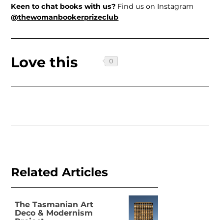
Keen to chat books with us?
Find us on Instagram
@thewomanbookerprizeclub
Love this
Related Articles
The Tasmanian Art
Deco & Modernism