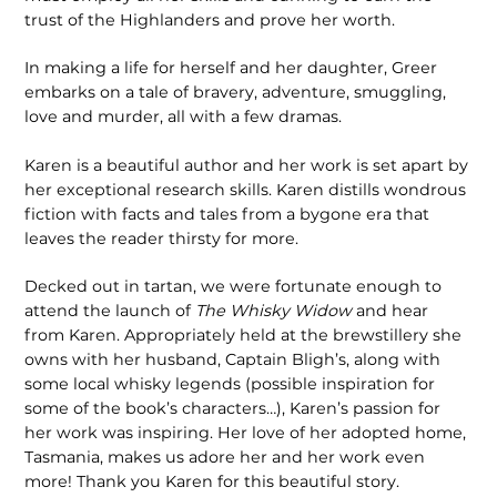
trust of the Highlanders and prove her worth.
In making a life for herself and her daughter, Greer
embarks on a tale of bravery, adventure, smuggling,
love and murder, all with a few dramas.
Karen is a beautiful author and her work is set apart by
her exceptional research skills. Karen distills wondrous
fiction with facts and tales from a bygone era that
leaves the reader thirsty for more.
Decked out in tartan, we were fortunate enough to
attend the launch of
The Whisky Widow
and hear
from Karen. Appropriately held at the brewstillery she
owns with her husband, Captain Bligh’s, along with
some local whisky legends (possible inspiration for
some of the book’s characters…), Karen’s passion for
her work was inspiring. Her love of her adopted home,
Tasmania, makes us adore her and her work even
more! Thank you Karen for this beautiful story.