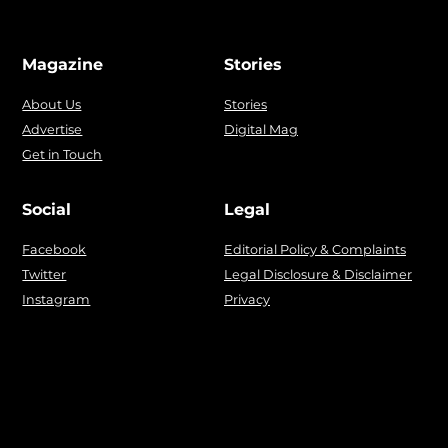
Magazine
Stories
About Us
Stories
Advertise
Digital Mag
Get in Touch
Social
Legal
Facebook
Editorial Policy & Complaints
Twitter
Legal Disclosure & Disclaimer
Instagram
Privacy