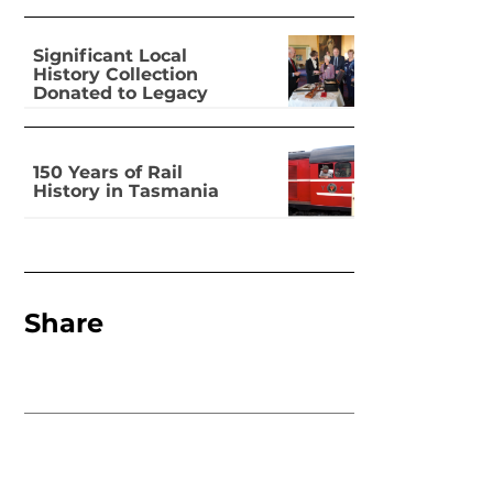
Significant Local
History Collection
Donated to Legacy
150 Years of Rail
History in Tasmania
Share