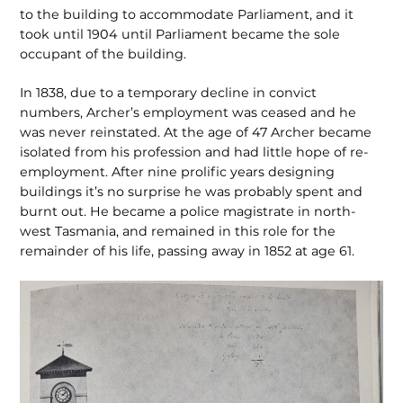
to the building to accommodate Parliament, and it
took until 1904 until Parliament became the sole
occupant of the building.
In 1838, due to a temporary decline in convict
numbers, Archer’s employment was ceased and he
was never reinstated. At the age of 47 Archer became
isolated from his profession and had little hope of re-
employment. After nine prolific years designing
buildings it’s no surprise he was probably spent and
burnt out. He became a police magistrate in north-
west Tasmania, and remained in this role for the
remainder of his life, passing away in 1852 at age 61.