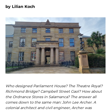
by
Lilian Koch
Who designed Parliament House? The Theatre Royal?
Richmond Bridge? Campbell Street Gaol? How about
the Ordnance Stores in Salamanca? The answer all
comes down to the same man: John Lee Archer. A
colonial architect and civil engineer, Archer was