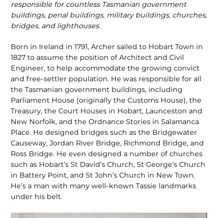
responsible for countless Tasmanian government
build­ings, penal buildings, military buildings, churches,
bridges, and lighthouses.
Born in Ireland in 1791, Archer sailed to Hobart Town in
1827 to assume the position of Architect and Civil
Engineer, to help accommodate the growing convict
and free-settler population. He was responsible for all
the Tasmanian gov­ernment buildings, including
Parliament House (originally the Customs House), the
Treasury, the Court Houses in Hobart, Launceston and
New Norfolk, and the Ordnance Stories in Salamanca
Place. He designed bridges such as the Bridgewater
Causeway, Jordan River Bridge, Richmond Bridge, and
Ross Bridge. He even designed a number of churches
such as Hobart’s St David’s Church, St George’s Church
in Battery Point, and St John’s Church in New Town.
He’s a man with many well-known Tassie landmarks
under his belt.