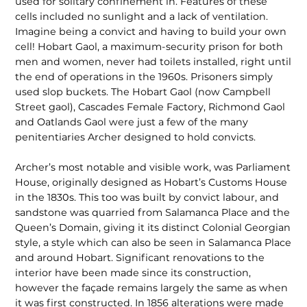
used for solitary confinement in. Features of these
cells included no sunlight and a lack of ventilation.
Imagine being a convict and having to build your own
cell! Hobart Gaol, a maximum-security prison for both
men and women, never had toilets installed, right until
the end of operations in the 1960s. Prisoners simply
used slop buckets. The Hobart Gaol (now Campbell
Street gaol), Cascades Female Factory, Richmond Gaol
and Oatlands Gaol were just a few of the many
penitentiaries Archer designed to hold convicts.
Archer’s most notable and visible work, was Parliament
House, origi­nally designed as Hobart’s Customs House
in the 1830s. This too was built by convict labour, and
sandstone was quarried from Salamanca Place and the
Queen’s Domain, giving it its distinct Colonial Georgian
style, a style which can also be seen in Salamanca Place
and around Hobart. Significant renovations to the
interior have been made since its construction,
however the façade remains largely the same as when
it was first con­structed. In 1856 alterations were made