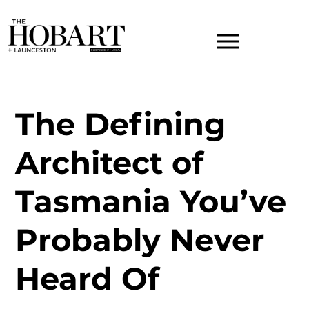
The Defining
Architect of
Tasmania You’ve
Probably Never
Heard Of