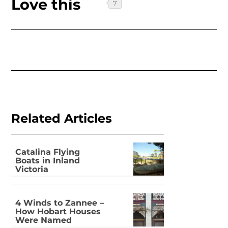
Love this
Related Articles
Catalina Flying
Boats in Inland
Victoria
4 Winds to Zannee –
How Hobart Houses
Were Named