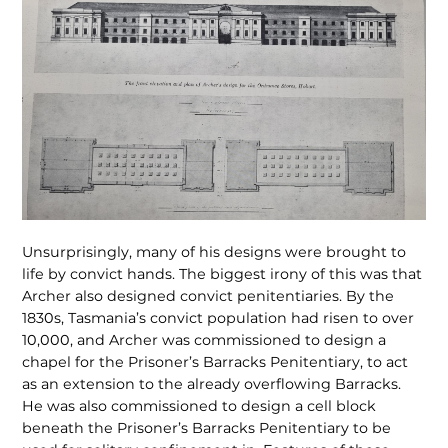
Unsurprisingly, many of his designs were brought to
life by convict hands. The biggest irony of this was that
Archer also designed convict penitentiaries. By the
1830s, Tasmania’s convict population had risen to over
10,000, and Archer was commissioned to design a
chapel for the Prisoner’s Barracks Penitentiary, to act
as an extension to the already overflowing Barracks.
He was also commissioned to design a cell block
beneath the Prisoner’s Barracks Penitentiary to be