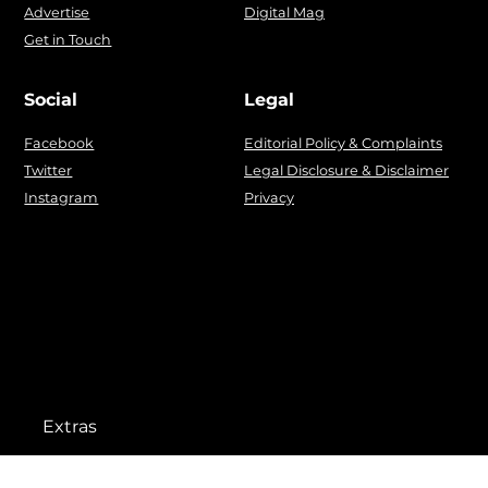
Advertise
Digital Mag
Get in Touch
Social
Legal
Facebook
Editorial Policy & Complaints
Twitter
Legal Disclosure & Disclaimer
Instagram
Privacy
Extras