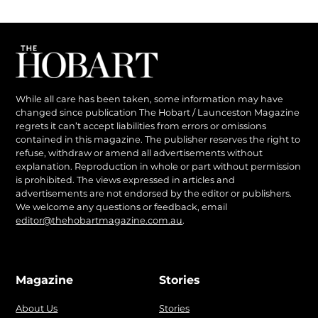
While all care has been taken, some information may have
changed since publication The Hobart / Launceston Magazine
regrets it can’t accept liabilities from errors or omissions
contained in this magazine. The publisher reserves the right to
refuse, withdraw or amend all advertisements without
explanation. Reproduction in whole or part without permission
is prohibited. The views expressed in articles and
advertisements are not endorsed by the editor or publishers.
We welcome any questions or feedback, email
editor@thehobartmagazine.com.au
.
Magazine
Stories
About Us
Stories