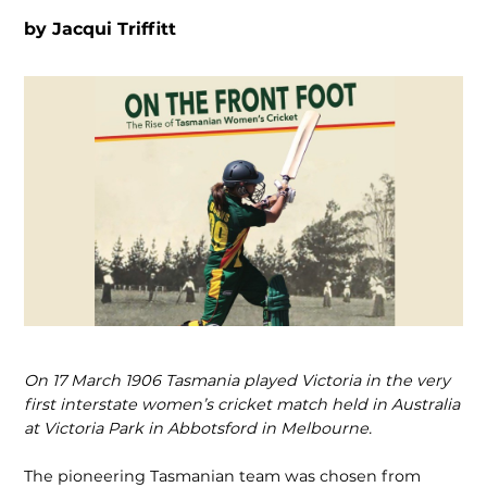
by
Jacqui Triffitt
On 17 March 1906 Tasmania played Vic­toria in the very
first interstate women’s cricket match held in Australia
at Victoria Park in Abbotsford in Melbourne.
The pioneering Tasmanian team was chosen from