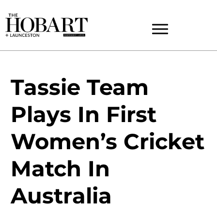
Tassie Team
Plays In First
Women’s Cricket
Match In
Australia