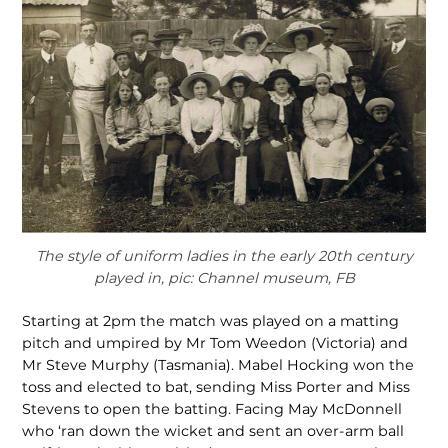
The style of uniform ladies in the early 20th century
played in, pic: Channel museum, FB
Starting at 2pm the match was played on a matting
pitch and umpired by Mr Tom Weedon (Victoria) and
Mr Steve Murphy (Tasmania). Mabel Hocking won the
toss and elected to bat, sending Miss Porter and Miss
Stevens to open the batting. Facing May McDonnell
who ‘ran down the wicket and sent an over-arm ball