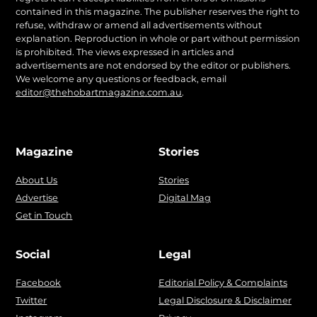
contained in this magazine. The publisher reserves the right to
refuse, withdraw or amend all advertisements without
explanation. Reproduction in whole or part without permission
is prohibited. The views expressed in articles and
advertisements are not endorsed by the editor or publishers.
We welcome any questions or feedback, email
editor@thehobartmagazine.com.au
.
Magazine
Stories
About Us
Stories
Advertise
Digital Mag
Get in Touch
Social
Legal
Facebook
Editorial Policy & Complaints
Twitter
Legal Disclosure & Disclaimer