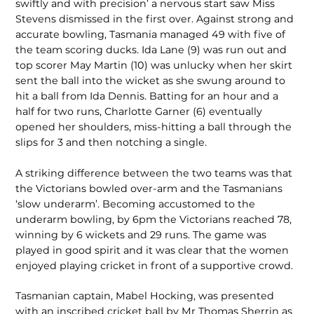
swiftly and with precision’ a nervous start saw Miss
Stevens dismissed in the first over. Against strong and
accurate bowling, Tasmania managed 49 with five of
the team scoring ducks. Ida Lane (9) was run out and
top scorer May Martin (10) was unlucky when her skirt
sent the ball into the wicket as she swung around to
hit a ball from Ida Dennis. Batting for an hour and a
half for two runs, Charlotte Garner (6) eventually
opened her shoul­ders, miss-hitting a ball through the
slips for 3 and then notching a single.
A striking difference between the two teams was that
the Victorians bowled over-arm and the Tasmanians
‘slow underarm’. Becoming accustomed to the
underarm bowling, by 6pm the Victorians reached 78,
winning by 6 wickets and 29 runs. The game was
played in good spirit and it was clear that the women
enjoyed playing cricket in front of a supportive crowd.
Tasmanian captain, Mabel Hocking, was presented
with an inscribed cricket ball by Mr Thomas Sherrin as