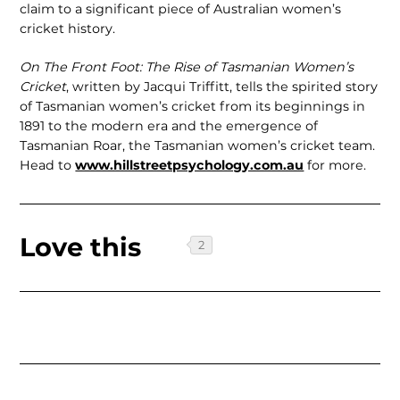
claim to a signifi­cant piece of Australian women’s
cricket history.
On The Front Foot: The Rise of Tasma­nian Women’s
Cricket
, written by Jacqui Triffitt, tells the spirited story
of Tasma­nian women’s cricket from its beginnings in
1891 to the modern era and the emer­gence of
Tasmanian Roar, the Tasmanian women’s cricket team.
Head to
www.hillstreetpsychology.com.au
for more.
Love this