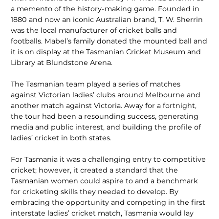
a memento of the history-making game. Founded in
1880 and now an iconic Australian brand, T. W. Sherrin
was the local manufacturer of cricket balls and
footballs. Mabel’s family donated the mounted ball and
it is on display at the Tasmanian Cricket Museum and
Library at Blundstone Arena.
The Tasmanian team played a series of matches
against Victorian ladies’ clubs around Melbourne and
another match against Victoria. Away for a fortnight,
the tour had been a resounding success, generating
media and public interest, and building the profile of
ladies’ cricket in both states.
For Tasmania it was a challenging entry to competitive
cricket; however, it created a standard that the
Tasmanian women could aspire to and a benchmark
for crick­eting skills they needed to develop. By
embracing the opportunity and competing in the first
interstate ladies’ cricket match, Tasmania would lay