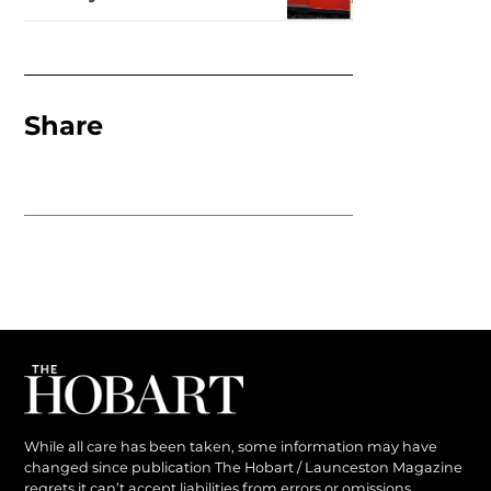
Share
While all care has been taken, some information may have
changed since publication The Hobart / Launceston Magazine
regrets it can’t accept liabilities from errors or omissions