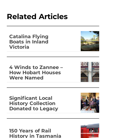
Related Articles
Catalina Flying
Boats in Inland
Victoria
4 Winds to Zannee –
How Hobart Houses
Were Named
Significant Local
History Collection
Donated to Legacy
150 Years of Rail
History in Tasmania