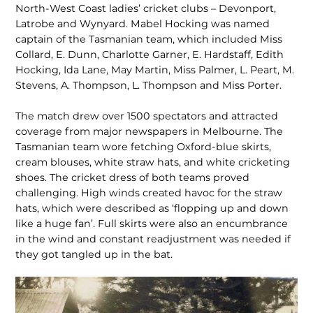
North-West Coast ladies’ cricket clubs – Devonport,
Latrobe and Wynyard. Mabel Hocking was named
captain of the Tasmanian team, which included Miss
Collard, E. Dunn, Charlotte Garner, E. Hardstaff, Edith
Hocking, Ida Lane, May Martin, Miss Palmer, L. Peart, M.
Stevens, A. Thompson, L. Thompson and Miss Porter.
The match drew over 1500 spectators and attracted
coverage from major newspa­pers in Melbourne. The
Tasmanian team wore fetching Oxford-blue skirts,
cream blouses, white straw hats, and white cricketing
shoes. The cricket dress of both teams proved
challenging. High winds created havoc for the straw
hats, which were described as ‘flopping up and down
like a huge fan’. Full skirts were also an encumbrance
in the wind and constant re­adjustment was needed if
they got tangled up in the bat.