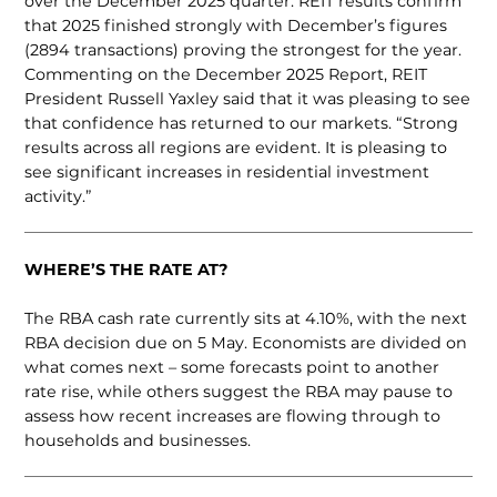
over the December 2025 quarter. REIT results confirm
that 2025 finished strongly with December’s figures
(2894 transactions) proving the strongest for the year.
Commenting on the December 2025 Report, REIT
President Russell Yaxley said that it was pleasing to see
that confidence has returned to our markets. “Strong
results across all regions are evident. It is pleasing to
see significant increases in residential investment
activity.”
WHERE’S THE RATE AT?
The RBA cash rate currently sits at 4.10%, with the next
RBA decision due on 5 May. Economists are divided on
what comes next – some forecasts point to another
rate rise, while others suggest the RBA may pause to
assess how recent increases are flowing through to
households and businesses.