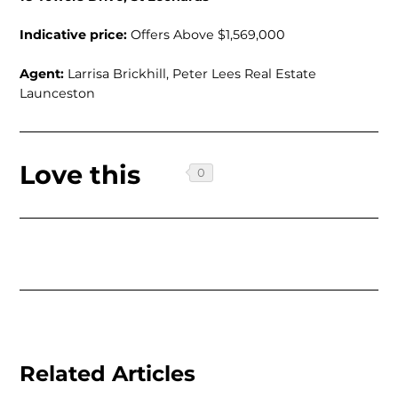
Indicative price:
Offers Above $1,569,000
Agent:
Larrisa Brickhill, Peter Lees Real Estate
Launceston
Love this
Related Articles