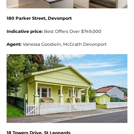
180 Parker Street, Devonport
Indicative price:
Best Offers Over $749,000
Agent:
Vanessa Goodwin, McGrath Devonport
18 Towers Drive, St Leonards