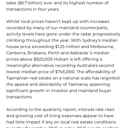
sales ($6.7 billion) ever and its highest number of
transactions in four years.
Whilst local prices haven’t kept up with increases
recorded by many of our mainland counterparts,
activity levels have gone under the radar progressively
climbing throughout the year. With Sydney’s median
house price exceeding $1.25 million and Melbourne,
Canberra, Brisbane, Perth and Adelaide ‘s median
prices above $825,000 Hobart is left offering a
meaningful alternative recording Australia’s second
lowest median price of $746,000. The affordability of
Tasmanian real estate on a national scale has reignited
the appeal and desirability of Tas­mania, spawning
significant growth in investor and mainland buyer
transactions.
According to the quarterly report, interest rate rises
and grow­ing cost of living expenses appear to have
had little impact if any on local real estate conditions