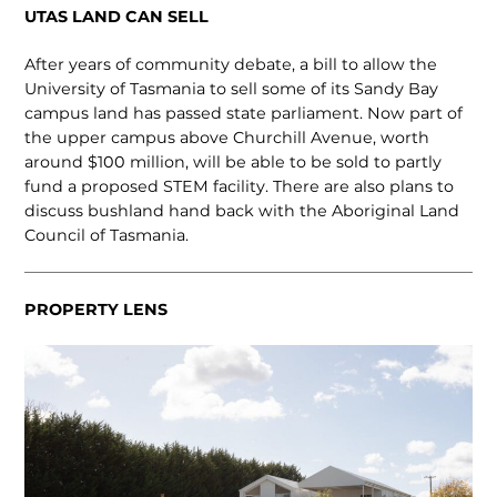
UTAS LAND CAN SELL
After years of community debate, a bill to allow the
University of Tasmania to sell some of its Sandy Bay
campus land has passed state parliament. Now part of
the upper campus above Churchill Avenue, worth
around $100 million, will be able to be sold to partly
fund a proposed STEM facility. There are also plans to
discuss bushland hand back with the Aboriginal Land
Council of Tasmania.
PROPERTY LENS