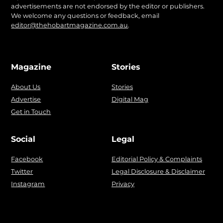
advertisements are not endorsed by the editor or publishers.
We welcome any questions or feedback, email
editor@thehobartmagazine.com.au
.
Magazine
Stories
About Us
Stories
Advertise
Digital Mag
Get in Touch
Social
Legal
Facebook
Editorial Policy & Complaints
Twitter
Legal Disclosure & Disclaimer
Instagram
Privacy