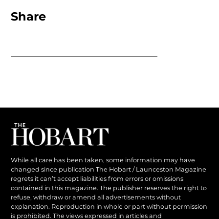
Share
While all care has been taken, some information may have
changed since publication The Hobart / Launceston Magazine
regrets it can’t accept liabilities from errors or omissions
contained in this magazine. The publisher reserves the right to
refuse, withdraw or amend all advertisements without
explanation. Reproduction in whole or part without permission
is prohibited. The views expressed in articles and