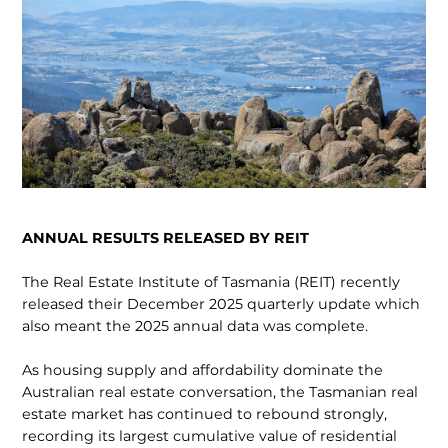
ANNUAL RESULTS RELEASED BY REIT
The Real Estate Institute of Tasmania (REIT) recently
released their December 2025 quarterly update which
also meant the 2025 annual data was complete.
As housing supply and affordability dominate the
Australian real estate conversation, the Tasmanian real
estate market has continued to rebound strongly,
recording its largest cumulative value of residential