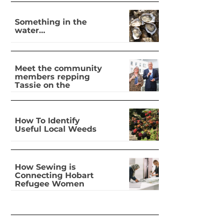
Something in the
water…
Meet the community
members repping
Tassie on the
national stage
How To Identify
Useful Local Weeds
How Sewing is
Connecting Hobart
Refugee Women