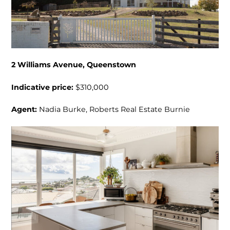
2 Williams Avenue, Queenstown
Indicative price:
$310,000
Agent:
Nadia Burke, Roberts Real Estate Burnie