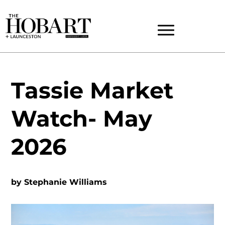
Tassie Market
Watch- May
2026
by
Stephanie Williams