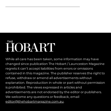
While all care has been taken, some information may have
changed since publication The Hobart / Launceston Magazine
regrets it can’t accept liabilities from errors or omissions
contained in this magazine. The publisher reserves the right to
refuse, withdraw or amend all advertisements without
explanation. Reproduction in whole or part without permission
is prohibited. The views expressed in articles and
advertisements are not endorsed by the editor or publishers.
We welcome any questions or feedback, email
editor@thehobartmagazine.com.au
.