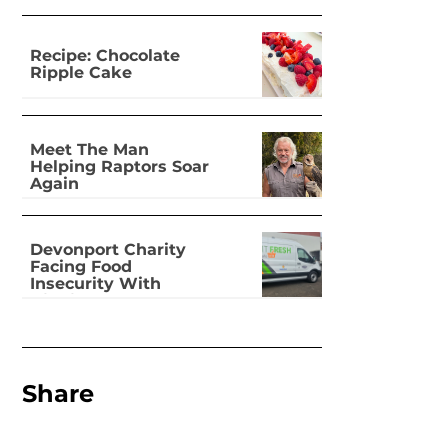
Recipe: Chocolate
Ripple Cake
Meet The Man
Helping Raptors Soar
Again
Devonport Charity
Facing Food
Insecurity With
Dignity
Share