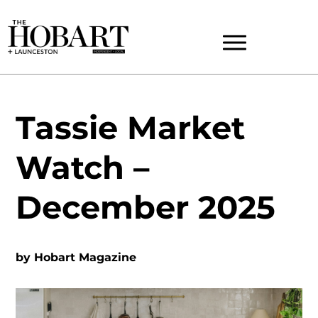
Tassie Market
Watch –
December 2025
by
Hobart Magazine