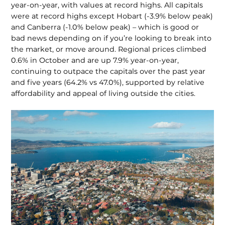
year-on-year, with values at record highs. All capitals
were at record highs except Hobart (-3.9% below peak)
and Canberra (-1.0% below peak) – which is good or
bad news depending on if you’re looking to break into
the market, or move around. Regional prices climbed
0.6% in October and are up 7.9% year-on-year,
continuing to outpace the capitals over the past year
and five years (64.2% vs 47.0%), supported by relative
affordability and appeal of living outside the cities.