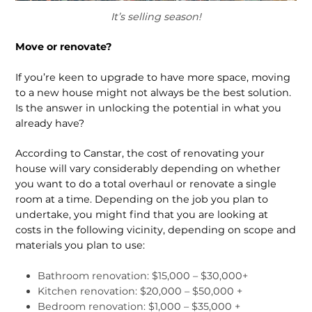
It’s selling season!
Move or renovate?
If you’re keen to upgrade to have more space, moving
to a new house might not always be the best solution.
Is the an­swer in unlocking the potential in what you
already have?
According to Canstar, the cost of renovating your
house will vary considerably depending on whether
you want to do a total overhaul or renovate a single
room at a time. Depending on the job you plan to
undertake, you might find that you are looking at
costs in the following vicinity, depending on scope and
materials you plan to use:
Bathroom renovation: $15,000 – $30,000+
Kitchen renovation: $20,000 – $50,000 +
Bedroom renovation: $1,000 – $35,000 +