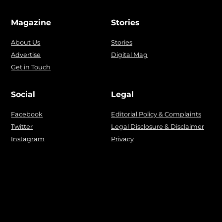
Magazine
Stories
About Us
Stories
Advertise
Digital Mag
Get in Touch
Social
Legal
Facebook
Editorial Policy & Complaints
Twitter
Legal Disclosure & Disclaimer
Instagram
Privacy