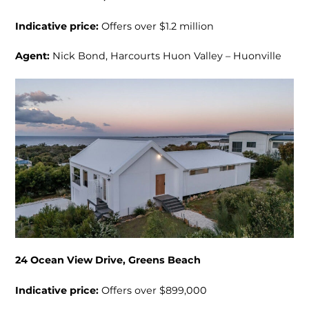
Indicative price:
Offers over $1.2 million
Agent:
Nick Bond, Harcourts Huon Valley – Huonville
24 Ocean View Drive, Greens Beach
Indicative price:
Offers over $899,000