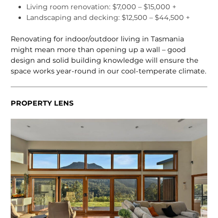
Living room renovation: $7,000 – $15,000 +
Landscaping and decking: $12,500 – $44,500 +
Renovating for indoor/outdoor living in Tasmania
might mean more than opening up a wall – good
design and solid building knowledge will ensure the
space works year-round in our cool-temperate climate.
PROPERTY LENS