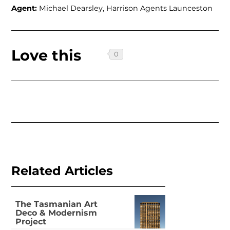
Agent:
Michael Dearsley, Harrison Agents Launceston
Love this
Related Articles
The Tasmanian Art
Deco & Modernism
Project