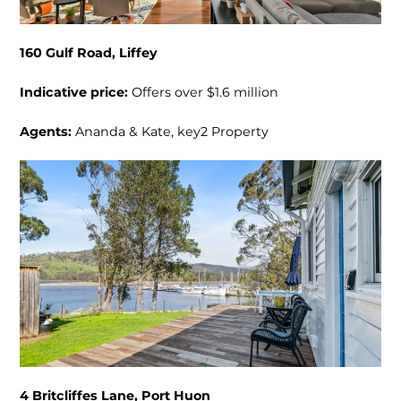
160 Gulf Road, Liffey
Indicative price:
Offers over $1.6 million
Agents:
Ananda & Kate, key2 Property
4 Britcliffes Lane, Port Huon