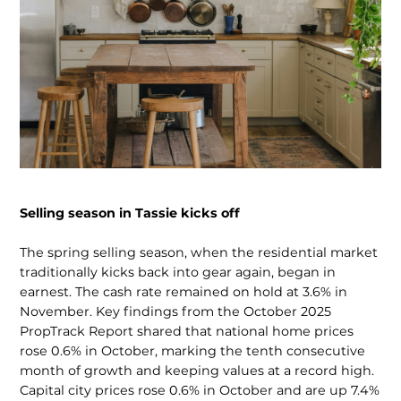
Selling season in Tassie kicks off
The spring selling season, when the residential market
tradi­tionally kicks back into gear again, began in
earnest. The cash rate remained on hold at 3.6% in
November. Key findings from the October 2025
PropTrack Report shared that national home prices
rose 0.6% in October, marking the tenth consec­utive
month of growth and keeping values at a record high.
Capital city prices rose 0.6% in October and are up 7.4%