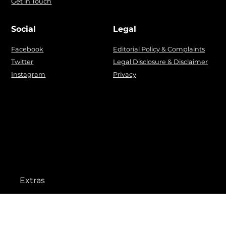
Get in Touch
Social
Legal
Facebook
Editorial Policy & Complaints
Twitter
Legal Disclosure & Disclaimer
Instagram
Privacy
Extras