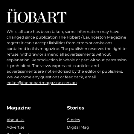
While all care has been taken, some information may have
changed since publication The Hobart / Launceston Magazine
regrets it can’t accept liabilities from errors or omissions
contained in this magazine. The publisher reserves the right to
refuse, withdraw or amend all advertisements without
explanation. Reproduction in whole or part without permission
is prohibited. The views expressed in articles and
advertisements are not endorsed by the editor or publishers.
We welcome any questions or feedback, email
editor@thehobartmagazine.com.au
.
Magazine
Stories
About Us
Stories
Advertise
Digital Mag