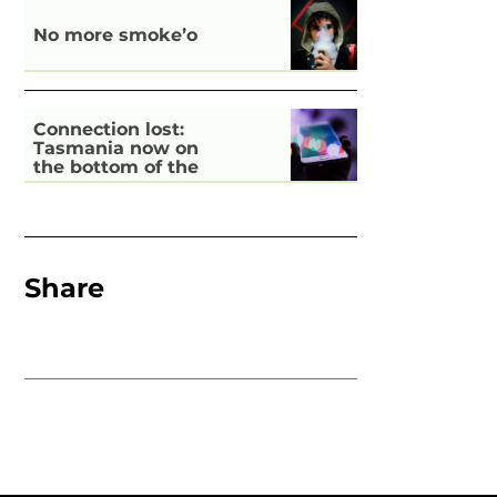
No more smoke’o
Connection lost:
Tasmania now on
the bottom of the
pile for digital
inclusion
Share