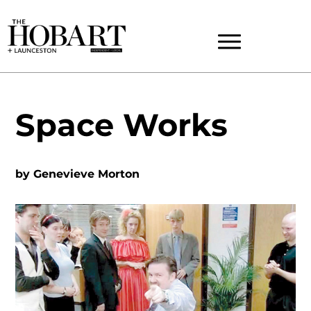
Space Works
by
Genevieve Morton