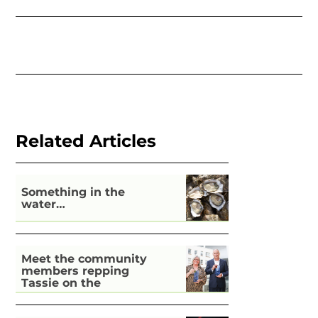
Related Articles
Something in the
water…
Meet the community
members repping
Tassie on the
national stage