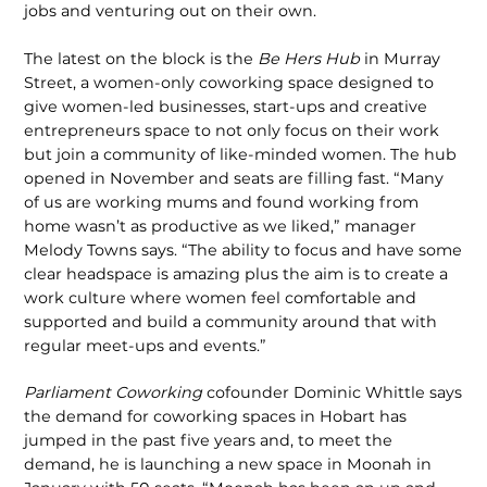
jobs and venturing out on their own.
The latest on the block is the
Be Hers Hub
in Murray
Street, a women-only coworking space designed to
give women-led businesses, start-ups and creative
entrepreneurs space to not only focus on their work
but join a community of like-minded women. The hub
opened in November and seats are filling fast. “Many
of us are working mums and found working from
home wasn’t as productive as we liked,” manager
Melody Towns says. “The ability to focus and have some
clear headspace is amazing plus the aim is to create a
work culture where women feel comfortable and
supported and build a community around that with
regular meet-ups and events.”
Parliament Coworking
cofounder Dominic Whittle says
the demand for coworking spaces in Hobart has
jumped in the past five years and, to meet the
demand, he is launching a new space in Moonah in