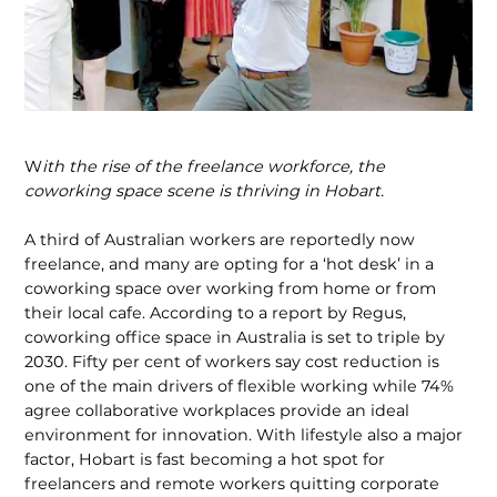
W
ith the rise of the freelance workforce, the
coworking space scene is thriving in Hobart.
A third of Australian workers are reportedly now
freelance, and many are opting for a ‘hot desk’ in a
coworking space over working from home or from
their local cafe. According to a report by Regus,
coworking office space in Australia is set to triple by
2030. Fifty per cent of workers say cost reduction is
one of the main drivers of flexible working while 74%
agree collaborative workplaces provide an ideal
environment for innovation. With lifestyle also a major
factor, Hobart is fast becoming a hot spot for
freelancers and remote workers quitting corporate