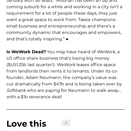
January with 50 seats. “Moonah has been an up and
coming suburb for a while and working in a city isn’t a
requirement for a lot of people these days, they just
want a great space to work from. Tassie champions
small business and entrepreneurship and there’s a
community dynamic that encourages and empowers,
and that’s totally inspiring.” ■
Is WeWork Dead?
You may have heard of
WeWork
, a
US office share business that’s losing big money
($US1.25b last quarter!).
WeWork
leases office space
from landlords then rents it to tenants. Under its co-
founder, Adam Neumann, the company’s value was
cut dramatically from $47b and is being taken over by
Softbank
who are paying for Neumann to walk away…
with a $1b severance deal!
Love this