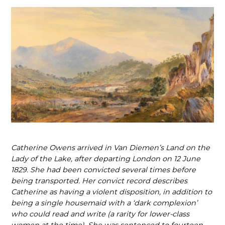
Catherine Owens arrived in Van Diemen’s Land on the
Lady of the Lake, after departing London on 12 June
1829. She had been convicted several times before
being transported. Her convict record describes
Catherine as having a violent disposition, in addition to
being a single housemaid with a ‘dark complexion’
who could read and write (a rarity for lower
‑
class