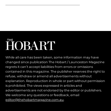
While all care has been taken, some information may have
changed since publication The Hobart / Launceston Magazine
regrets it can’t accept liabilities from errors or omissions
contained in this magazine. The publisher reserves the right to
refuse, withdraw or amend all advertisements without
explanation. Reproduction in whole or part without permission
is prohibited. The views expressed in articles and
advertisements are not endorsed by the editor or publishers.
We welcome any questions or feedback, email
editor@thehobartmagazine.com.au
.