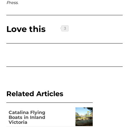
Press.
Love this
Related Articles
Catalina Flying
Boats in Inland
Victoria