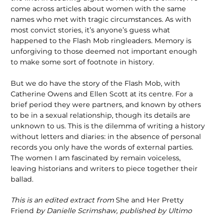
come across articles about women with the same
names who met with tragic circumstances. As with
most convict stories, it’s anyone’s guess what
happened to the Flash Mob ringleaders. Memory is
unforgiving to those deemed not important enough
to make some sort of footnote in history.
But we do have the story of the Flash Mob, with
Catherine Owens and Ellen Scott at its centre. For a
brief period they were partners, and known by others
to be in a sexual relationship, though its details are
unknown to us. This is the dilemma of writing a history
without letters and diaries: in the absence of personal
records you only have the words of external parties.
The women I am fascinated by remain voiceless,
leaving historians and writers to piece together their
ballad.
This is an edited extract from
She and Her Pretty
Friend
by Danielle Scrimshaw, published by Ultimo