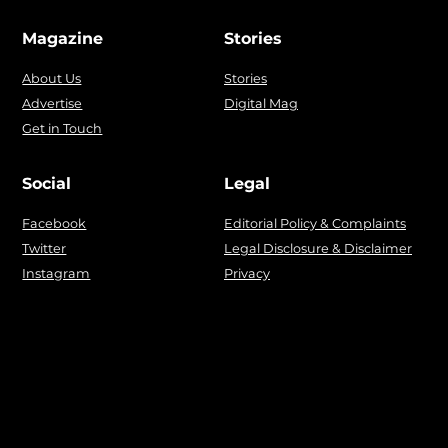
Magazine
Stories
About Us
Stories
Advertise
Digital Mag
Get in Touch
Social
Legal
Facebook
Editorial Policy & Complaints
Twitter
Legal Disclosure & Disclaimer
Instagram
Privacy