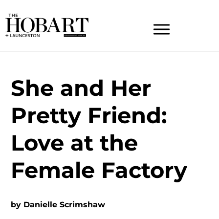
She and Her
Pretty Friend:
Love at the
Female Factory
by
Danielle Scrimshaw