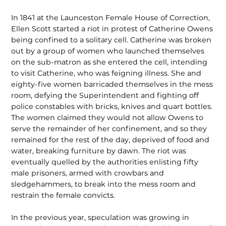
In 1841 at the Launceston Female House of Correction,
Ellen Scott started a riot in protest of Catherine Owens
being confined to a solitary cell. Catherine was broken
out by a group of women who launched themselves
on the sub-matron as she entered the cell, intending
to visit Catherine, who was feigning illness. She and
eighty-five women barricaded themselves in the mess
room, defying the Superintendent and fighting off
police constables with bricks, knives and quart bottles.
The women claimed they would not allow Owens to
serve the remainder of her confinement, and so they
remained for the rest of the day, deprived of food and
water, breaking furniture by dawn. The riot was
eventually quelled by the authorities enlisting fifty
male prisoners, armed with crowbars and
sledgehammers, to break into the mess room and
restrain the female convicts.
In the previous year, speculation was growing in