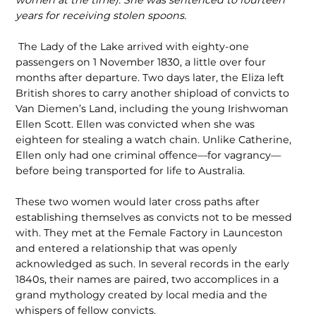
women at the time). She was sentenced to fourteen
years for receiving stolen spoons.
The Lady of the Lake arrived with eighty‑one
passengers on 1 November 1830, a little over four
months after departure. Two days later, the Eliza left
British shores to carry another shipload of convicts to
Van Diemen’s Land, including the young Irishwoman
Ellen Scott. Ellen was convicted when she was
eighteen for stealing a watch chain. Unlike Catherine,
Ellen only had one criminal offence—for vagrancy—
before being transported for life to Australia.
These two women would later cross paths after
establishing themselves as convicts not to be messed
with. They met at the Female Factory in Launceston
and entered a relationship that was openly
acknowledged as such. In several records in the early
1840s, their names are paired, two accomplices in a
grand mythology created by local media and the
whispers of fellow convicts.