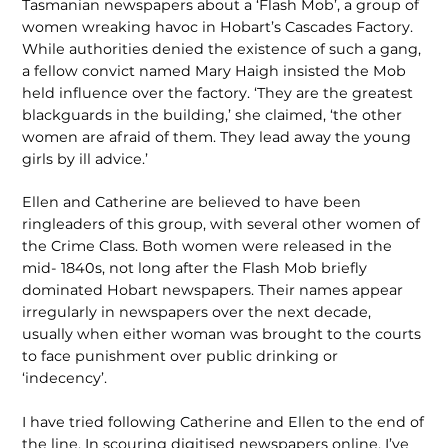
Tasmanian newspapers about a ‘Flash Mob’, a group of
women wreaking havoc in Hobart’s Cascades Factory.
While authorities denied the existence of such a gang,
a fellow convict named Mary Haigh insisted the Mob
held influence over the factory. ‘They are the greatest
blackguards in the building,’ she claimed, ‘the other
women are afraid of them. They lead away the young
girls by ill advice.’
Ellen and Catherine are believed to have been
ringleaders of this group, with several other women of
the Crime Class. Both women were released in the
mid- 1840s, not long after the Flash Mob briefly
dominated Hobart newspapers. Their names appear
irregularly in newspapers over the next decade,
usually when either woman was brought to the courts
to face punishment over public drinking or
‘indecency’.
I have tried following Catherine and Ellen to the end of
the line. In scouring digitised newspapers online, I’ve