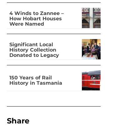
4 Winds to Zannee –
How Hobart Houses
Were Named
Significant Local
History Collection
Donated to Legacy
150 Years of Rail
History in Tasmania
Share