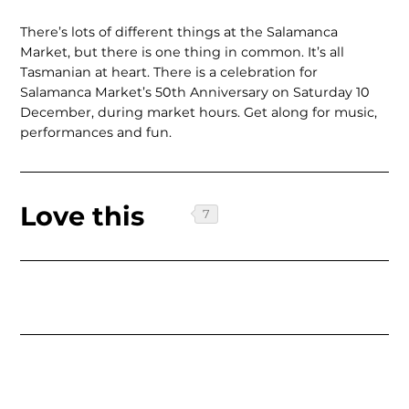
There’s lots of different things at the Salamanca
Market, but there is one thing in common. It’s all
Tasmanian at heart. There is a celebration for
Salamanca Market’s 50th Anniversary on Saturday 10
December, during market hours. Get along for music,
performances and fun.
Love this