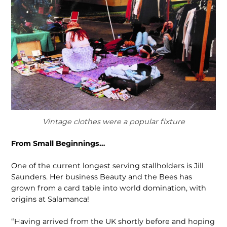
Vintage clothes were a popular fixture
From Small Beginnings…
One of the current longest serving stallholders is Jill
Saunders. Her business Beauty and the Bees has
grown from a card table into world domination, with
origins at Salamanca!
“Having arrived from the UK shortly before and hoping