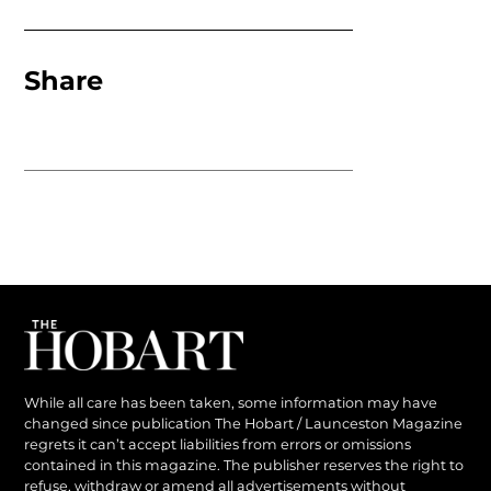
Share
While all care has been taken, some information may have
changed since publication The Hobart / Launceston Magazine
regrets it can’t accept liabilities from errors or omissions
contained in this magazine. The publisher reserves the right to
refuse, withdraw or amend all advertisements without