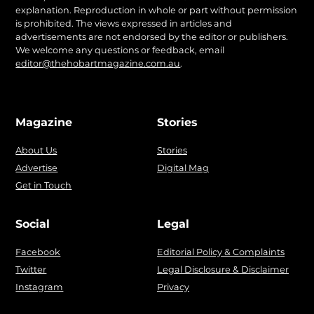
explanation. Reproduction in whole or part without permission
is prohibited. The views expressed in articles and
advertisements are not endorsed by the editor or publishers.
We welcome any questions or feedback, email
editor@thehobartmagazine.com.au
.
Magazine
Stories
About Us
Stories
Advertise
Digital Mag
Get in Touch
Social
Legal
Facebook
Editorial Policy & Complaints
Twitter
Legal Disclosure & Disclaimer
Instagram
Privacy