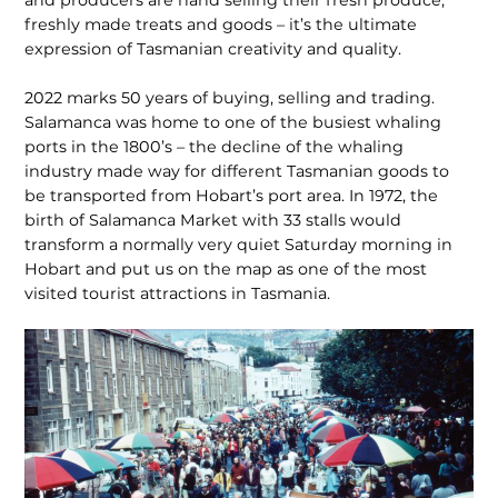
freshly made treats and goods – it’s the ultimate
expression of Tasmanian creativity and quality.
2022 marks 50 years of buying, selling and trading.
Salamanca was home to one of the busiest whaling
ports in the 1800’s – the decline of the whaling
industry made way for different Tasmanian goods to
be transported from Hobart’s port area. In 1972, the
birth of Salamanca Market with 33 stalls would
transform a normally very quiet Saturday morning in
Hobart and put us on the map as one of the most
visited tourist attractions in Tasmania.