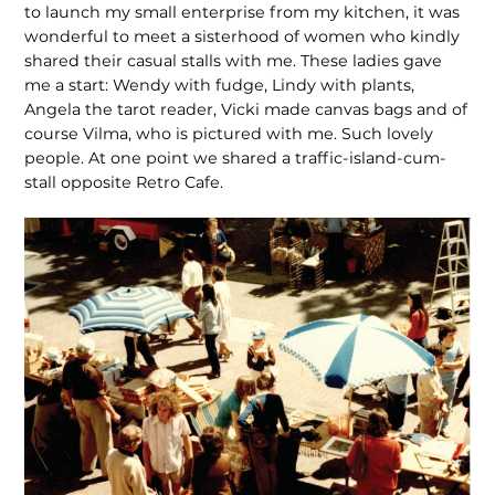
to launch my small enterprise from my kitchen, it was
wonderful to meet a sisterhood of women who kindly
shared their casual stalls with me. These ladies gave
me a start: Wendy with fudge, Lindy with plants,
Angela the tarot reader, Vicki made canvas bags and of
course Vilma, who is pictured with me. Such lovely
people. At one point we shared a traffic-island-cum-
stall opposite Retro Cafe.