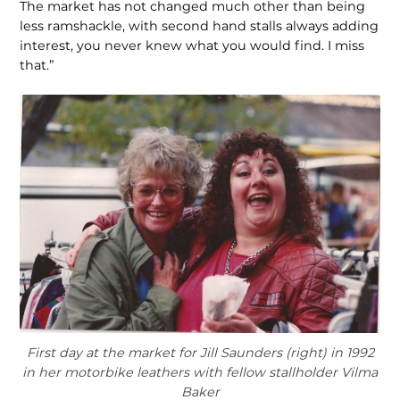
The market has not changed much other than being
less ram­shackle, with second hand stalls always adding
interest, you never knew what you would find. I miss
that.”
First day at the market for Jill Saunders (right) in 1992
in her motorbike leathers with fellow stallholder Vilma
Baker