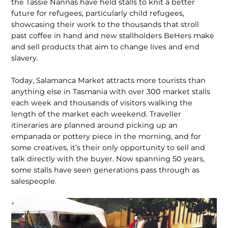
the Tassie Nannas have held stalls to knit a better
future for refugees, particularly child refugees,
showcasing their work to the thousands that stroll
past coffee in hand and new stallholders BeHers make
and sell products that aim to change lives and end
slavery.
Today, Salamanca Market attracts more tourists than
anything else in Tasmania with over 300 market stalls
each week and thousands of visitors walking the
length of the market each weekend. Traveller
itineraries are planned around picking up an
empanada or pottery piece in the morning, and for
some crea­tives, it’s their only opportunity to sell and
talk directly with the buyer. Now spanning 50 years,
some stalls have seen generations pass through as
salespeople.