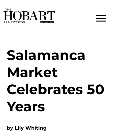
Salamanca
Market
Celebrates 50
Years
by
Lily Whiting