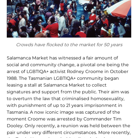
Crowds have flocked to the market for 50 years
Salamanca Market has witnessed a fair amount of
social and community change, a pivotal one being the
arrest of LGBTIQA+ activist Rodney Croome in October
1988. The Tasmanian LGBTIQA+ community began
leasing a stall at Salamanca Market to collect
signatures and support from the public. Their aim was
to overturn the law that criminalised homosexuality,
with punishment of up to 21 years imprisonment in
Tasmania. A now iconic image was captured of the
moment Croome was arrested by Commander Tim
Dooley. Only recently, a reunion was held between the
pair under very different circumstances. More recently,