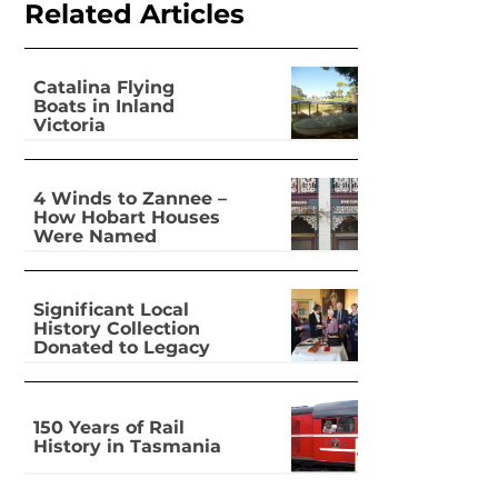
Related Articles
Catalina Flying
Boats in Inland
Victoria
4 Winds to Zannee –
How Hobart Houses
Were Named
Significant Local
History Collection
Donated to Legacy
150 Years of Rail
History in Tasmania