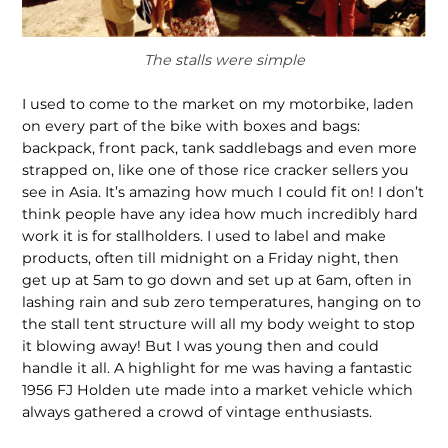
The stalls were simple
I used to come to the market on my motorbike, laden
on every part of the bike with boxes and bags:
backpack, front pack, tank saddlebags and even more
strapped on, like one of those rice cracker sellers you
see in Asia. It’s amazing how much I could fit on! I don’t
think people have any idea how much incredibly hard
work it is for stallholders. I used to label and make
products, often till midnight on a Friday night, then
get up at 5am to go down and set up at 6am, often in
lashing rain and sub zero tem­peratures, hanging on to
the stall tent structure will all my body weight to stop
it blowing away! But I was young then and could
handle it all. A highlight for me was having a fantastic
1956 FJ Holden ute made into a market vehicle which
always gathered a crowd of vintage enthusiasts.