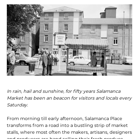
In rain, hail and sunshine, for fifty years Salamanca
Market has been an beacon for visitors and locals every
Saturday.
From morning till early afternoon, Salamanca Place
transforms from a road into a bustling strip of market
stalls, where most often the makers, artisans, designers
and producers are hand selling their fresh produce,