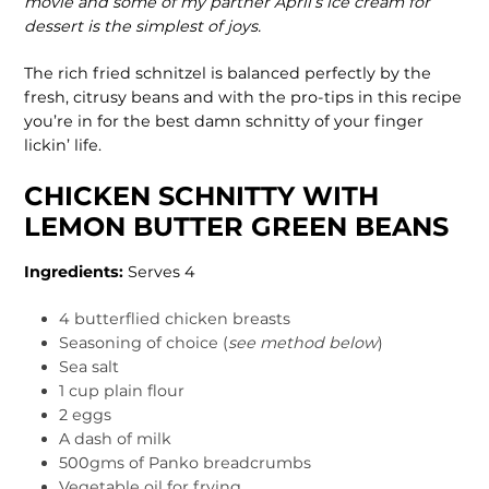
movie and some of my partner April’s ice cream for
dessert is the simplest of joys.
The rich fried schnitzel is balanced perfectly by the
fresh, citrusy beans and with the pro-tips in this recipe
you’re in for the best damn schnitty of your finger
lickin’ life.
CHICKEN SCHNITTY WITH
LEMON BUTTER GREEN BEANS
Ingredients:
Serves 4
4 butterflied chicken breasts
Seasoning of choice (
see method below
)
Sea salt
1 cup plain flour
2 eggs
A dash of milk
500gms of Panko breadcrumbs
Vegetable oil for frying