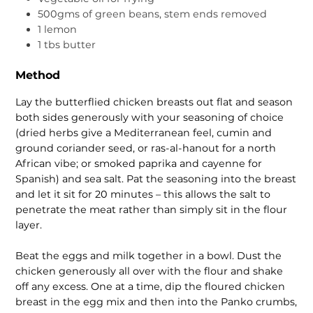
500gms of green beans, stem ends removed
1 lemon
1 tbs butter
Method
Lay the butterflied chicken breasts out flat and season
both sides generously with your seasoning of choice
(dried herbs give a Mediterranean feel, cumin and
ground coriander seed, or ras-al-hanout for a north
African vibe; or smoked paprika and cayenne for
Spanish) and sea salt. Pat the seasoning into the breast
and let it sit for 20 minutes – this allows the salt to
penetrate the meat rather than simply sit in the flour
layer.
Beat the eggs and milk together in a bowl. Dust the
chicken generously all over with the flour and shake
off any excess. One at a time, dip the floured chicken
breast in the egg mix and then into the Panko crumbs,