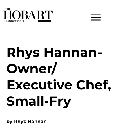
Rhys Hannan-
Owner/
Executive Chef,
Small-Fry
by
Rhys Hannan