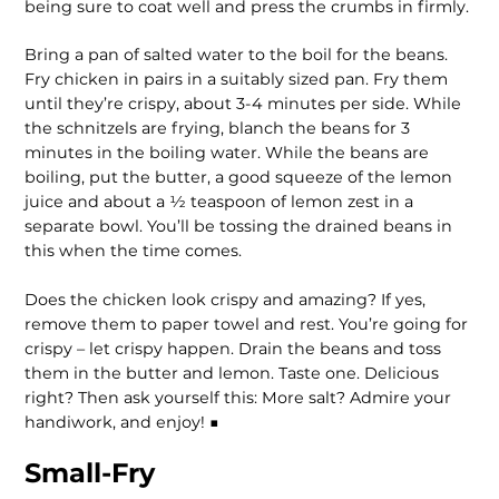
being sure to coat well and press the crumbs in firmly.
Bring a pan of salted water to the boil for the beans.
Fry chicken in pairs in a suitably sized pan. Fry them
until they’re crispy, about 3-4 minutes per side. While
the schnitzels are frying, blanch the beans for 3
minutes in the boiling water. While the beans are
boiling, put the butter, a good squeeze of the lemon
juice and about a ½ teaspoon of lemon zest in a
separate bowl. You’ll be tossing the drained beans in
this when the time comes.
Does the chicken look crispy and amazing? If yes,
remove them to paper towel and rest. You’re going for
crispy – let crispy happen. Drain the beans and toss
them in the butter and lemon. Taste one. Delicious
right? Then ask yourself this: More salt? Admire your
handiwork, and enjoy! ■
Small-Fry