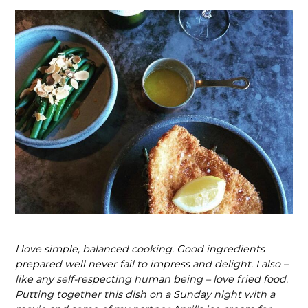
I love simple, balanced cooking. Good ingredients
prepared well never fail to impress and delight. I also –
like any self-respecting human being – love fried food.
Putting together this dish on a Sunday night with a