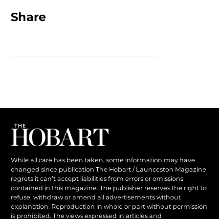
Share
While all care has been taken, some information may have
changed since publication The Hobart / Launceston Magazine
regrets it can’t accept liabilities from errors or omissions
contained in this magazine. The publisher reserves the right to
refuse, withdraw or amend all advertisements without
explanation. Reproduction in whole or part without permission
is prohibited. The views expressed in articles and