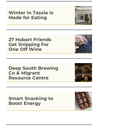
Winter in Tassie is
Made for Eating
27 Hobart Friends
Get Snipping For
One Off Wine
Deep South Brewing
Co & Migrant
Resource Centre
Kitchen
Smart Snacking to
Boost Energy