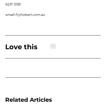
6231 1338
small-fryhobart.com.au
Love this
Related Articles