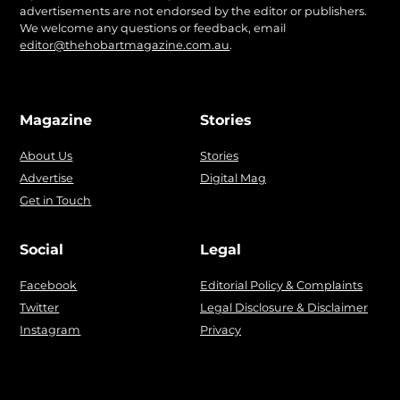
advertisements are not endorsed by the editor or publishers.
We welcome any questions or feedback, email
editor@thehobartmagazine.com.au
.
Magazine
Stories
About Us
Stories
Advertise
Digital Mag
Get in Touch
Social
Legal
Facebook
Editorial Policy & Complaints
Twitter
Legal Disclosure & Disclaimer
Instagram
Privacy