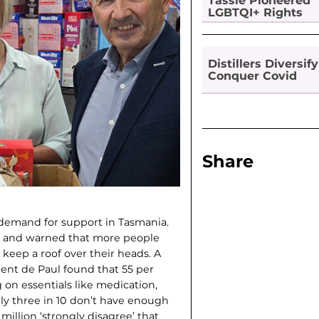
Tassie Pioneered
LGBTQI+ Rights
Distillers Diversify
Conquer Covid
Share
d demand for support in Tasmania.
l, and warned that more people
 keep a roof over their heads. A
ent de Paul found that 55 per
 on essentials like medication,
arly three in 10 don’t have enough
illion ‘strongly disagree’ that