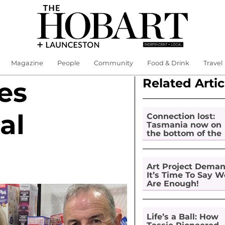
Magazine
People
Community
Food & Drink
Travel
Related Artic
es
al
Connection lost:
Tasmania now on
the bottom of the
pile for digital
inclusion
Art Project Dema
It’s Time To Say W
Are Enough!
Life’s a Ball: How