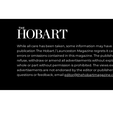
While all care has been taken, some information may have
publication The Hobart / Launceston Magazine regrets it can’
errors or omissions contained in this magazine. The publishe
refuse, withdraw or amend all advertisements without expl
whole or part without permission is prohibited. The views ex
advertisements are not endorsed by the editor or publish
questions or feedback, email
editor@thehobartmagazine.