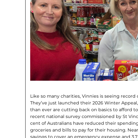
Like so many charities, Vinnies is seeing recor
They’ve just launched their 2026 Winter Appea
than ever are cutting back on basics to afford to
recent national survey commissioned by St Vinc
cent of Australians have reduced their spending
groceries and bills to pay for their hous­ing. Ne
savings to cover an emergency expense and 3.7 m