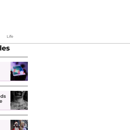
Life
les
nds
e