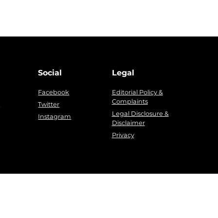
Social
Legal
Facebook
Editorial Policy &
Complaints
g
Twitter
Legal Disclosure &
Instagram
Disclaimer
Privacy