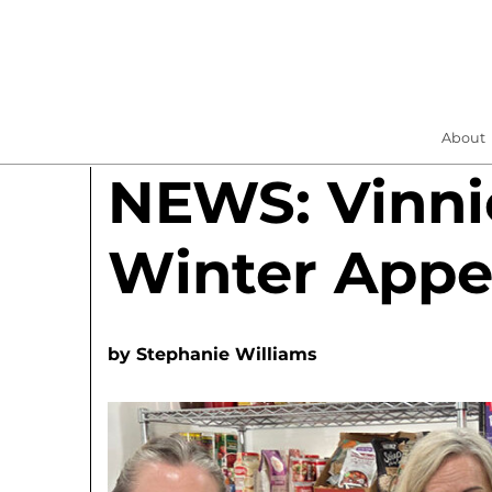
About
NEWS: Vinni
Winter Appe
by
Stephanie Williams