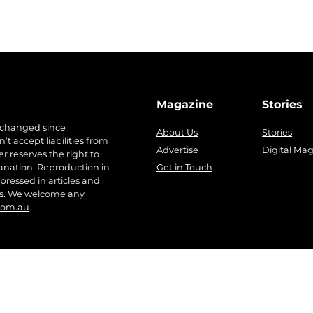
Magazine
Stories
 changed since
About Us
Stories
t accept liabilities from
Advertise
Digital Ma
r reserves the right to
anation. Reproduction in
Get in Touch
pressed in articles and
ers. We welcome any
com.au
.