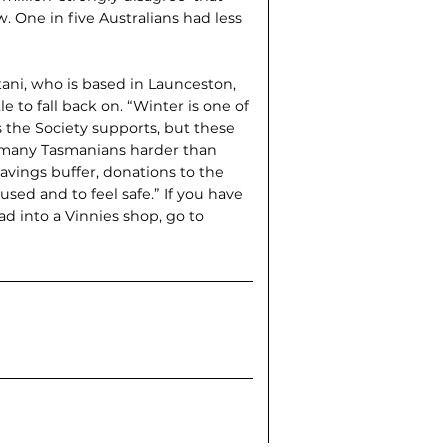
 One in five Australians had less
ani, who is based in Laun­ceston,
 to fall back on. “Winter is one of
 the Society supports, but these
ng many Tasmanians harder than
 savings buffer, donations to the
sed and to feel safe.” If you have
ad into a Vinnies shop, go to