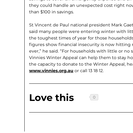
they could handle an unexpected cost right now.
than $100 in savings.
St Vincent de Paul national president Mark Gaet
said many people were entering winter with little
the toughest times of year for those households
figures show financial insecurity is now hitti
ever,” he said. “For households with little or no
Vinnies Winter Appeal can help them to stay hou
the capacity to donate to the Winter Appeal, he
www.vinnies.org.au
or call 13 18 12.
Love this