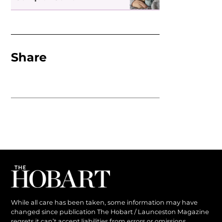
Share
While all care has been taken, some information may have
changed since publication The Hobart / Launceston Magazine
regrets it can’t accept liabilities from errors or omissions