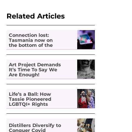
Related Articles
Connection lost:
Tasmania now on
the bottom of the
pile for digital
inclusion
Art Project Demands
It’s Time To Say We
Are Enough!
Life’s a Ball: How
Tassie Pioneered
LGBTQI+ Rights
Distillers Diversify to
Conquer Covid