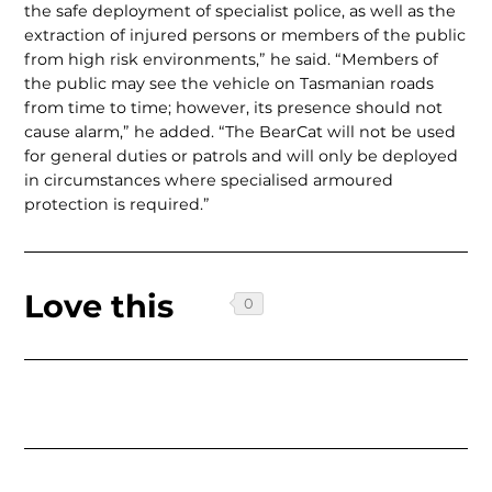
the safe deploy­ment of specialist police, as well as the
extraction of injured persons or members of the public
from high risk environments,” he said. “Members of
the public may see the vehicle on Tasmanian roads
from time to time; however, its presence should not
cause alarm,” he added. “The BearCat will not be used
for general duties or patrols and will only be deployed
in circumstances where specialised armoured
protection is required.”
Love this