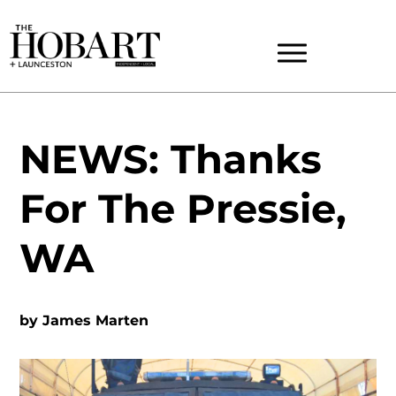
NEWS: Thanks
For The Pressie,
WA
by
James Marten