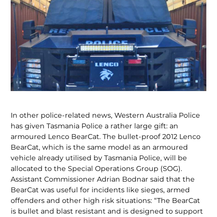
In other police-related news, Western Australia Police
has given Tasmania Police a rather large gift: an
armoured Lenco BearCat. The bullet-proof 2012 Lenco
BearCat, which is the same model as an armoured
vehicle already utilised by Tasmania Police, will be
allocated to the Special Operations Group (SOG).
Assistant Commis­sioner Adrian Bodnar said that the
BearCat was useful for incidents like sieges, armed
offenders and other high risk situations: “The BearCat
is bullet and blast resistant and is designed to support