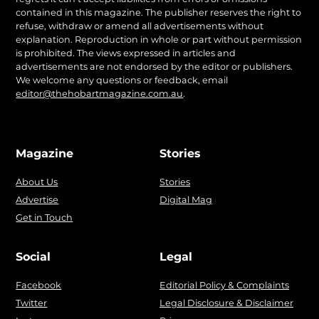
contained in this magazine. The publisher reserves the right to
refuse, withdraw or amend all advertisements without
explanation. Reproduction in whole or part without permission
is prohibited. The views expressed in articles and
advertisements are not endorsed by the editor or publishers.
We welcome any questions or feedback, email
editor@thehobartmagazine.com.au
.
Magazine
Stories
About Us
Stories
Advertise
Digital Mag
Get in Touch
Social
Legal
Facebook
Editorial Policy & Complaints
Twitter
Legal Disclosure & Disclaimer