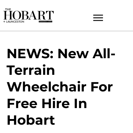
NEWS: New All-
Terrain
Wheelchair For
Free Hire In
Hobart