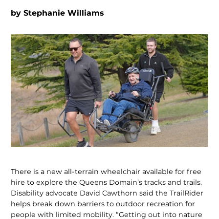
by
Stephanie Williams
There is a new all-terrain wheelchair available for free
hire to explore the Queens Domain’s tracks and trails.
Disability advocate David Cawthorn said the TrailRider
helps break down barriers to outdoor recreation for
people with limited mobility. “Getting out into nature