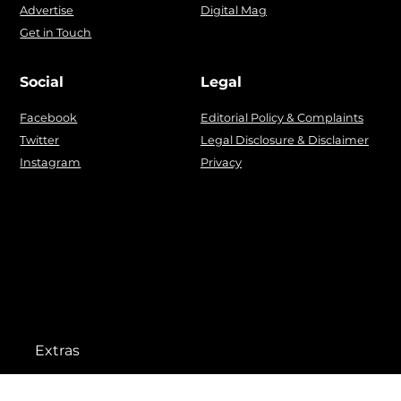
Advertise
Digital Mag
Get in Touch
Social
Legal
Facebook
Editorial Policy & Complaints
Twitter
Legal Disclosure & Disclaimer
Instagram
Privacy
Extras