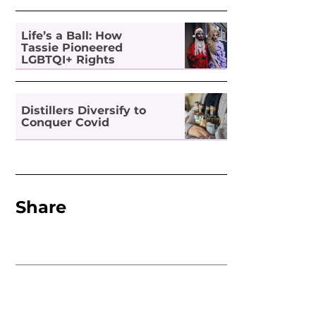
Life’s a Ball: How
Tassie Pioneered
LGBTQI+ Rights
Distillers Diversify to
Conquer Covid
Share