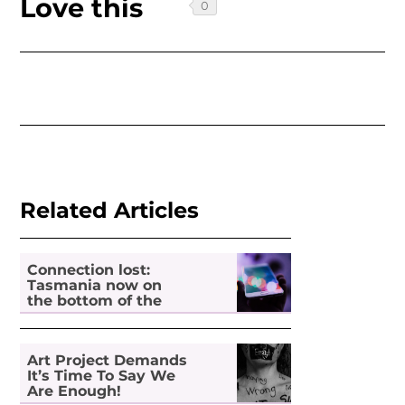
Love this
Related Articles
Connection lost:
Tasmania now on
the bottom of the
pile for digital
inclusion
Art Project Demands
It’s Time To Say We
Are Enough!