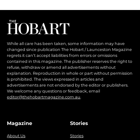
While all care has been taken, some information may have
changed since publication The Hobart / Launceston Magazine
regrets it can’t accept liabilities from errors or omissions
contained in this magazine. The publisher reserves the right to
refuse, withdraw or amend all advertisements without
explanation. Reproduction in whole or part without permission
is prohibited. The views expressed in articles and
advertisements are not endorsed by the editor or publishers.
We welcome any questions or feedback, email
editor@thehobartmagazine.com.au
.
Magazine
Stories
About Us
Stories