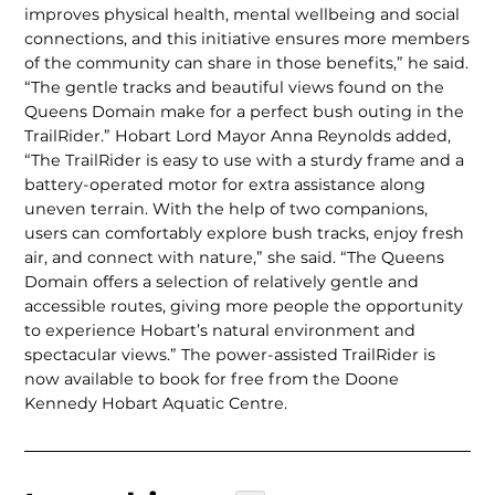
improves physical health, mental wellbeing and social
connections, and this initiative en­sures more members
of the commu­nity can share in those benefits,” he said.
“The gentle tracks and beautiful views found on the
Queens Domain make for a perfect bush outing in the
TrailRider.” Hobart Lord Mayor Anna Reynolds added,
“The TrailRider is easy to use with a sturdy frame and a
battery-operated motor for extra assistance along
uneven terrain. With the help of two companions,
users can comfortably explore bush tracks, enjoy fresh
air, and connect with na­ture,” she said. “The Queens
Domain offers a selection of relatively gentle and
accessible routes, giving more people the opportunity
to experience Hobart’s natural environment and
spectacular views.” The power-assist­ed TrailRider is
now available to book for free from the Doone
Kennedy Hobart Aquatic Centre.