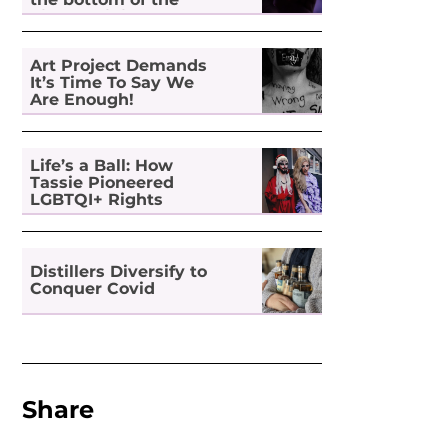
pile for digital
inclusion
Art Project Demands
It’s Time To Say We
Are Enough!
Life’s a Ball: How
Tassie Pioneered
LGBTQI+ Rights
Distillers Diversify to
Conquer Covid
Share