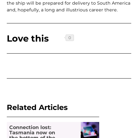
the ship will be prepared for delivery to South America
and, hopefully, a long and illustrious career there.
Love this
Related Articles
Connection lost:
Tasmania now on
the bottom of the