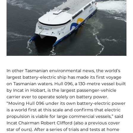
In other Tasmanian environmental news, the world’s
largest bat­tery-electric ship has made its first voyage
on Tasmanian waters. Hull 096, a 130-metre vessel built
by Incat in Hobart, is the largest passenger-ve­hicle
carrier ever to operate solely on battery power.
“Moving Hull 096 un­der its own battery-electric power
is a world first at this scale and confirms that electric
propulsion is viable for large commercial vessels,” said
Incat Chairman Robert Clifford (also a previous cover
star of ours). After a series of trials and tests at home