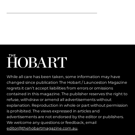
While all care has been taken, some information may have
changed since publication The Hobart / Launceston Magazine
regrets it can’t accept liabilities from errors or omissions
contained in this magazine. The publisher reserves the right to
refuse, withdraw or amend all advertisements without
explanation. Reproduction in whole or part without permission
is prohibited. The views expressed in articles and
advertisements are not endorsed by the editor or publishers.
We welcome any questions or feedback, email
editor@thehobartmagazine.com.au
.