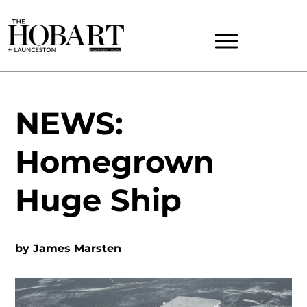
NEWS:
Homegrown
Huge Ship
by
James Marsten