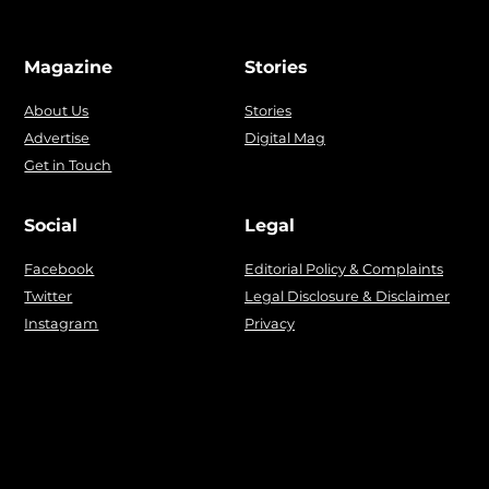
Magazine
Stories
About Us
Stories
Advertise
Digital Mag
Get in Touch
Social
Legal
Facebook
Editorial Policy & Complaints
Twitter
Legal Disclosure & Disclaimer
Instagram
Privacy