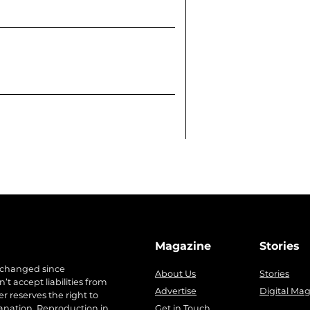
Magazine
Stories
 changed since
About Us
Stories
t accept liabilities from
Advertise
Digital Ma
r reserves the right to
anation. Reproduction in
Get in Touch