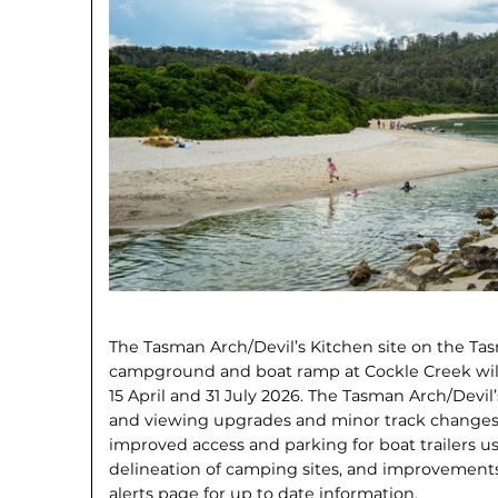
The Tasman Arch/Devil’s Kitchen site on the T
campground and boat ramp at Cockle Creek wil
15 April and 31 July 2026. The Tasman Arch/Devi
and viewing upgrades and minor track changes
improved access and parking for boat trailers us
delineation of camping sites, and improvements 
alerts page for up to date information.