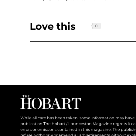
Love this
While all care has been taken, some information may have
publication The Hobart / Launceston Magazine regrets it can’
errors or omissions contained in this magazine. The publishe
refuse, withdraw or amend all advertisements without expl