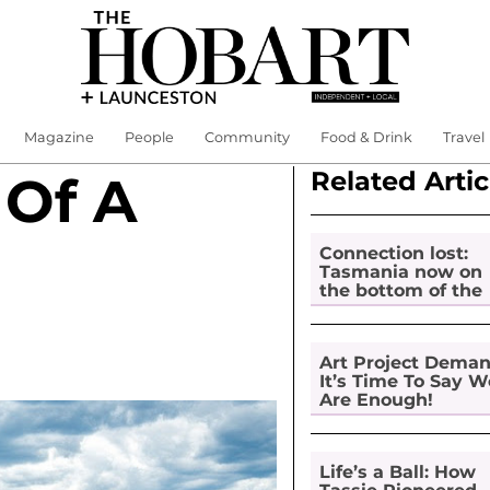
Magazine
People
Community
Food & Drink
Travel
Related Artic
 Of A
Connection lost:
Tasmania now on
the bottom of the
pile for digital
inclusion
Art Project Dema
It’s Time To Say W
Are Enough!
Life’s a Ball: How