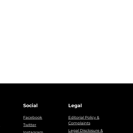
Social
Legal
Facebook
Editorial Policy &
Complaints
g
Twitter
Legal Disclosure &
Instagram