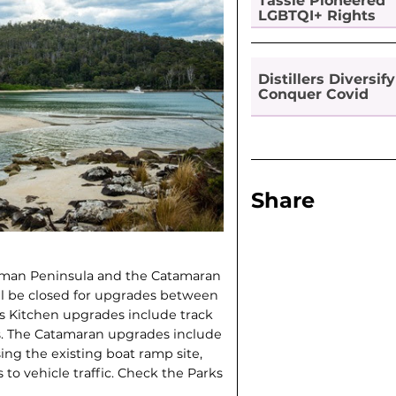
Tassie Pioneered
LGBTQI+ Rights
Distillers Diversify
Conquer Covid
Share
asman Peninsula and the Catamaran
l be closed for upgrades between
l’s Kitchen upgrades include track
. The Catamaran upgrades include
ing the existing boat ramp site,
to vehicle traffic. Check the Parks