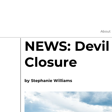
About
NEWS: Devil
Closure
by
Stephanie Williams