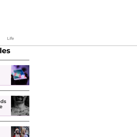
Life
les
nds
e