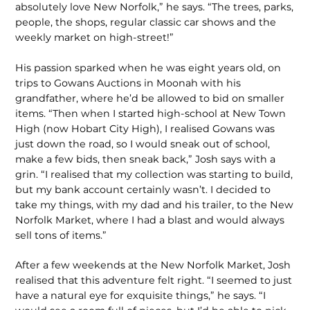
absolutely love New Norfolk,” he says. “The trees, parks,
people, the shops, regular classic car shows and the
weekly market on high-street!”
His passion sparked when he was eight years old, on
trips to Gowans Auctions in Moonah with his
grandfather, where he’d be allowed to bid on smaller
items. “Then when I started high-school at New Town
High (now Hobart City High), I realised Gowans was
just down the road, so I would sneak out of school,
make a few bids, then sneak back,” Josh says with a
grin. “I realised that my collection was starting to build,
but my bank account certainly wasn’t. I decided to
take my things, with my dad and his trailer, to the New
Norfolk Market, where I had a blast and would always
sell tons of items.”
After a few weekends at the New Norfolk Market, Josh
realised that this adventure felt right. “I seemed to just
have a natural eye for exquisite things,” he says. “I