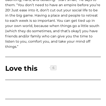
them. “You don’t need to have an empire before you’re
20! Just ease into it, don’t cut out your social life to be
in the big game. Having a place and people to retreat
to each week is so important. You can get tied up in
your own world, because when things go a little south
(which they do sometimes, and that’s okay!) you have
friends and/or family who can give you the time to
listen to you, comfort you, and take your mind off
things.”
Love this