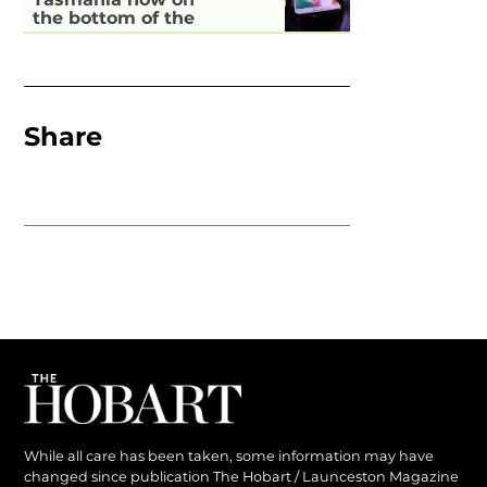
the bottom of the
pile for digital
inclusion
Share
While all care has been taken, some information may have
changed since publication The Hobart / Launceston Magazine