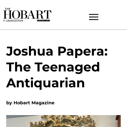
Joshua Papera:
The Teenaged
Antiquarian
by
Hobart Magazine