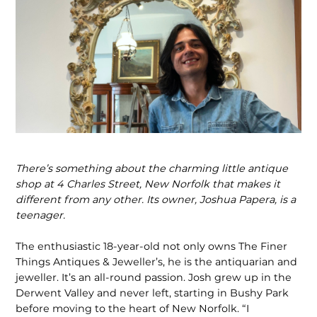
There’s something about the charming little antique
shop at 4 Charles Street, New Norfolk that makes it
different from any other. Its owner, Joshua Papera, is a
teenager.
The enthusiastic 18-year-old not only owns The Finer
Things Antiques & Jeweller’s, he is the antiquarian and
jeweller. It’s an all-round passion. Josh grew up in the
Derwent Valley and never left, starting in Bushy Park
before moving to the heart of New Norfolk. “I