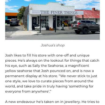
Joshua’s shop
Josh likes to fill his store with one-off and unique
pieces. He’s always on the lookout for things that catch
his eye, such as Sally the Seahorse, a magnificent
yellow seahorse that Josh pounced on, and is now a
permanent display at his store. “We never stick to just
one style, we love to curate pieces from around the
world, and take pride in truly having ‘something for
everyone from anywhere’.”
A new endeavour he’s taken on in jewellery. He tries to