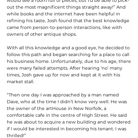
would see a room full of pieces, but I’d be able to pick-
out the most magnificent things straight away!” And
while books and the internet have been helpful in
refining his taste, Josh found that the best knowledge
came from person-to-person interactions, like with
owners of other antique shops.
With all this knowledge and a good eye, he decided to
follow this path and began searching for a place to call
his business home. Unfortunately, due to his age, there
were many failed attempts. After hearing ‘no’ many
times, Josh gave up for now and kept at it with his
market stall.
“Then one day I was approached by a man named
Dave, who at the time I didn’t know very well. He was
the owner of the artHouse in New Norfolk, a
comfortable cafe in the centre of High Street. He said
he was about to acquire a new building and wondered
if I would be interested in becoming his tenant. I was
thrilled!”