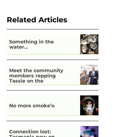
Related Articles
Something in the
water…
Meet the community
members repping
Tassie on the
national stage
No more smoke’o
Connection lost:
Tasmania now on