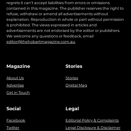
regrets it can’t accept liabilities from errors or omissions
contained in this magazine. The publisher reserves the right to
refuse, withdraw or amend all advertisements without
explanation. Reproduction in whole or part without permission
is prohibited. The views expressed in articles and
advertisements are not endorsed by the editor or publishers.
We welcome any questions or feedback, email
editor@thehobartmagazine.com.au
.
Magazine
Stories
About Us
Stories
Advertise
Digital Mag
Get in Touch
Social
Legal
Facebook
Editorial Policy & Complaints
Twitter
Legal Disclosure & Disclaimer