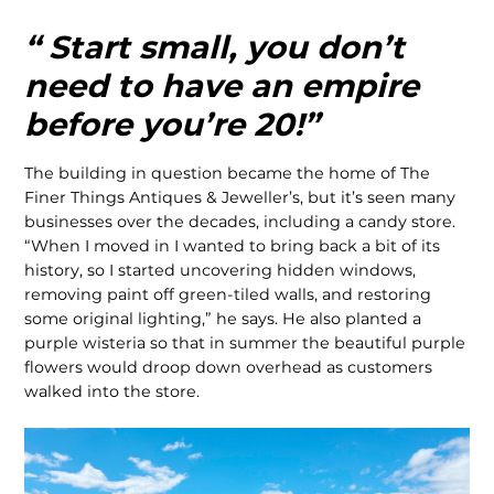
“ Start small, you don’t
need to have an empire
before you’re 20!”
The building in question became the home of The
Finer Things Antiques & Jeweller’s, but it’s seen many
businesses over the decades, including a candy store.
“When I moved in I wanted to bring back a bit of its
history, so I started uncovering hidden windows,
removing paint off green-tiled walls, and restoring
some original lighting,” he says. He also planted a
purple wisteria so that in summer the beautiful purple
flowers would droop down overhead as customers
walked into the store.