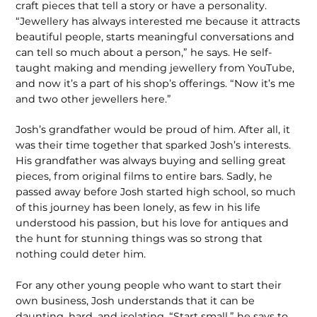
craft pieces that tell a story or have a personality.
“Jewellery has always interested me because it attracts
beautiful people, starts meaningful conversations and
can tell so much about a person,” he says. He self-
taught making and mending jewellery from YouTube,
and now it’s a part of his shop’s offerings. “Now it’s me
and two other jewellers here.”
Josh’s grandfather would be proud of him. After all, it
was their time together that sparked Josh’s interests.
His grandfather was always buying and selling great
pieces, from original films to entire bars. Sadly, he
passed away before Josh started high school, so much
of this journey has been lonely, as few in his life
understood his passion, but his love for antiques and
the hunt for stunning things was so strong that
nothing could deter him.
For any other young people who want to start their
own business, Josh understands that it can be
daunting, hard, and isolating. “Start small,” he says to