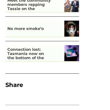
Meet the community
members repping
Tassie on the
national stage
No more smoke’o
Connection lost:
Tasmania now on
the bottom of the
pile for digital
inclusion
Share