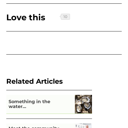
Love this
Related Articles
Something in the
water…