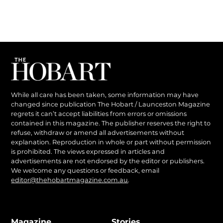
While all care has been taken, some information may have
changed since publication The Hobart / Launceston Magazine
regrets it can’t accept liabilities from errors or omissions
contained in this magazine. The publisher reserves the right to
refuse, withdraw or amend all advertisements without
explanation. Reproduction in whole or part without permission
is prohibited. The views expressed in articles and
advertisements are not endorsed by the editor or publishers.
We welcome any questions or feedback, email
editor@thehobartmagazine.com.au
.
Magazine
Stories