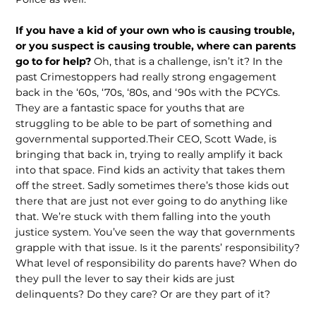
If you have a kid of your own who is causing trouble,
or you suspect is causing trouble, where can parents
go to for help?
Oh, that is a challenge, isn’t it? In the
past Crimestoppers had really strong engagement
back in the ‘60s, ‘70s, ‘80s, and ‘90s with the PCYCs.
They are a fantastic space for youths that are
struggling to be able to be part of something and
governmental supported.Their CEO, Scott Wade, is
bringing that back in, trying to really amplify it back
into that space. Find kids an activity that takes them
off the street. Sadly sometimes there’s those kids out
there that are just not ever going to do anything like
that. We’re stuck with them falling into the youth
justice system. You’ve seen the way that governments
grapple with that issue. Is it the parents’ responsibility?
What level of responsibility do parents have? When do
they pull the lever to say their kids are just
delinquents? Do they care? Or are they part of it?