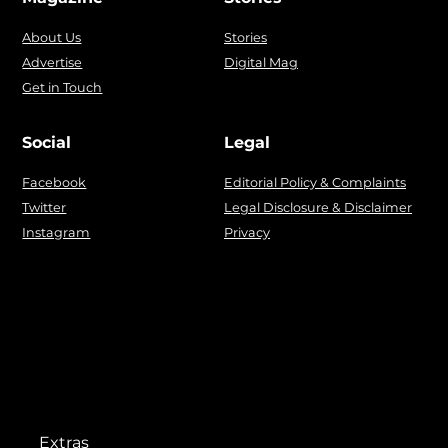
About Us
Stories
Advertise
Digital Mag
Get in Touch
Social
Legal
Facebook
Editorial Policy & Complaints
Twitter
Legal Disclosure & Disclaimer
Instagram
Privacy
Extras