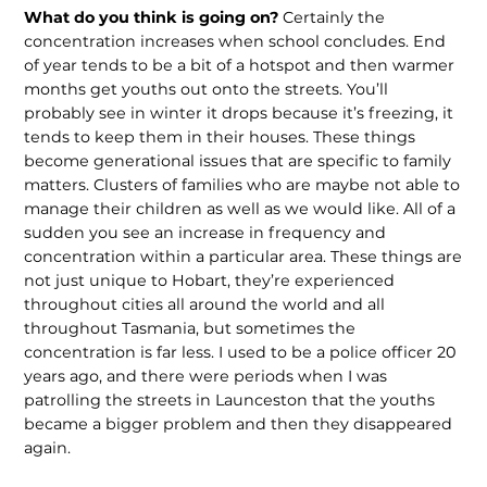
What do you think is going on?
Certainly the
concentration increases when school concludes. End
of year tends to be a bit of a hotspot and then warmer
months get youths out onto the streets. You’ll
probably see in winter it drops because it’s freezing, it
tends to keep them in their houses. These things
become generational issues that are specific to family
matters. Clusters of families who are maybe not able to
manage their children as well as we would like. All of a
sudden you see an increase in frequency and
concentration within a particular area. These things are
not just unique to Hobart, they’re experienced
throughout cities all around the world and all
throughout Tasmania, but sometimes the
concentration is far less. I used to be a police officer 20
years ago, and there were periods when I was
patrolling the streets in Launceston that the youths
became a bigger problem and then they disappeared
again.