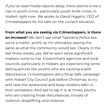
If you’ve read media reports lately, there seems to be a
rise in youth crime, particularly youth knife crime, in
Hobart right now. We spoke to David Higgins, CEO of
Crimestoppers for his take on the current situation.
From what you are seeing via Crimestoppers, is there
an increase?
We don’t see what Tasmania Police see,
we’re a notfor- profit, so I’m ultimately seeing the
same as what the community would see. Clearly in the
last three weeks, yes. We’ve seen some significant
matters come to rise. Government agencies and local
councils, particularly in Hobart, are experiencing some
delinquencies like youths who are causing public
disturbance. Crimestoppers did a Shop Safe campaign
with Hobart City Council just before Christmas, to try
and raise the awareness and keep retailers safer in
their workplace. And sad to say it is, at times, youths
who are creating those disturbances, threats of
violence, shoplifting, and violence.