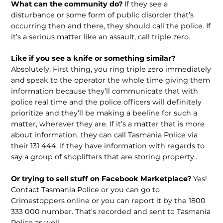
What can the community do?
If they see a
disturbance or some form of public disorder that’s
occurring then and there, they should call the police. If
it’s a serious matter like an assault, call triple zero.
Like if you see a knife or something similar?
Absolutely. First thing, you ring triple zero immediately
and speak to the operator the whole time giving them
information because they’ll communicate that with
police real time and the police officers will definitely
prioritize and they’ll be making a beeline for such a
matter, wherever they are. If it’s a matter that is more
about information, they can call Tasmania Police via
their 131 444. If they have information with regards to
say a group of shoplifters that are storing property…
Or trying to sell stuff on Facebook Marketplace?
Yes!
Contact Tasmania Police or you can go to
Crimestoppers online or you can report it by the 1800
333 000 number. That’s recorded and sent to Tasmania
Police as well.