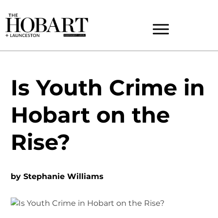
Is Youth Crime in
Hobart on the
Rise?
by
Stephanie Williams