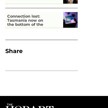
Connection lost:
Tasmania now on
the bottom of the
pile for digital
inclusion
Share