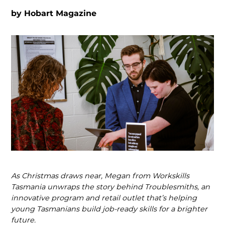
by
Hobart Magazine
As Christmas draws near, Megan from Workskills
Tasmania unwraps the story behind Troublesmiths, an
innovative program and retail outlet that’s helping
young Tasmanians build job-ready skills for a brighter
future.