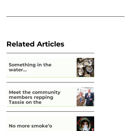
Related Articles
Something in the
water…
Meet the community
members repping
Tassie on the
national stage
No more smoke’o