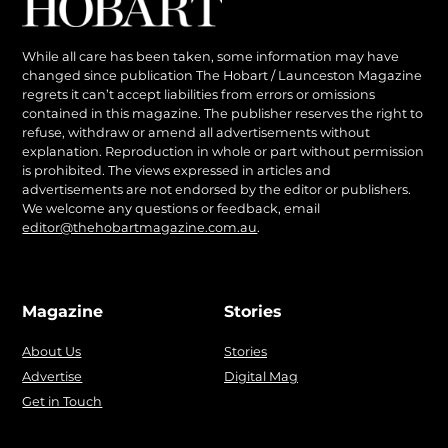
While all care has been taken, some information may have
changed since publication The Hobart / Launceston Magazine
regrets it can’t accept liabilities from errors or omissions
contained in this magazine. The publisher reserves the right to
refuse, withdraw or amend all advertisements without
explanation. Reproduction in whole or part without permission
is prohibited. The views expressed in articles and
advertisements are not endorsed by the editor or publishers.
We welcome any questions or feedback, email
editor@thehobartmagazine.com.au
.
Magazine
Stories
About Us
Stories
Advertise
Digital Mag
Get in Touch