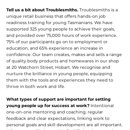
Tell us a bit about Troublesmiths.
Troublesmiths is a
unique retail business that offers hands-on job
readiness training for young Tasmanians. We have
supported 325 young people to achieve their goals,
and provided over 75,000 hours of work experience.
75% of our participants go on to employment or
education, and 65% experience an increase in
confidence. Our team creates, makes and sells a range
of quality body products and homewares in our shop
at 20 Watchorn Street, Hobart. We recognise and
nurture the brilliance in young people, equipping
them with the tools and experiences they need to
thrive in both work and life.
What types of support are important for setting
young people up for success at work?
Intentional
one-on-one mentoring and coaching, regular
feedback and clear expectations, linking work to
personal goals and skill development are all important.