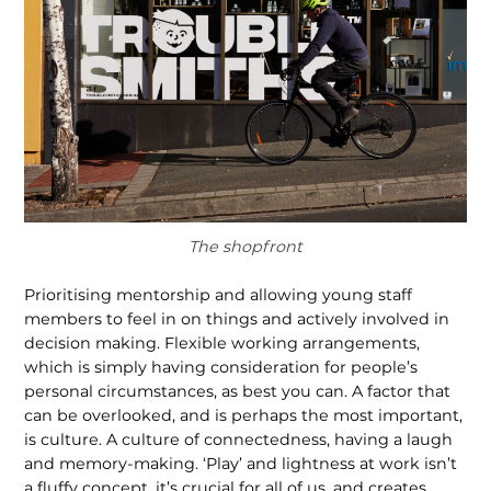
The shopfront
Prioritising mentorship and allowing young staff
members to feel in on things and actively involved in
decision making. Flexible working arrangements,
which is simply having consideration for people’s
personal circumstances, as best you can. A factor that
can be overlooked, and is perhaps the most important,
is culture. A culture of connectedness, having a laugh
and memory-making. ‘Play’ and lightness at work isn’t
a fluffy concept, it’s crucial for all of us, and creates