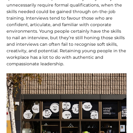
unnecessarily require formal qualifications, when the
skills needed could be gained through on-the-job
training. Interviews tend to favour those who are
confident, articulate, and familiar with corporate
environments. Young people certainly have the skills
to nail an interview, but they’re still honing those skills
and interviews can often fail to recognise soft skills,
creativity, and potential. Retaining young people in the
workplace has a lot to do with authentic and
compassionate leadership.