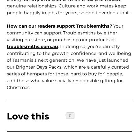
genuine relationships. Culture and work mates keep
people happily in jobs for years, so don’t overlook that.
How can our readers support Troublesmiths?
Your
community can support Troublesmiths by either
visiting our store, or purchasing our products at
troublesmiths.com.au
. In doing so, you’re directly
contributing to the growth, confidence, and wellbeing
of Tasmania’s next generation. We have just launched
our Brighter Days Packs, which are a carefully curated
series of hampers for those ‘hard to buy for’ people,
and those who value socially responsible gifting for
Christmas.
Love this