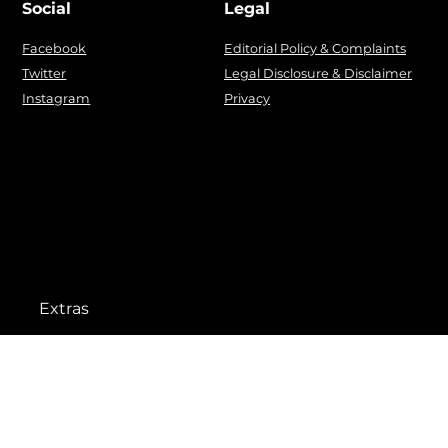
Social
Legal
Facebook
Editorial Policy & Complaints
Twitter
Legal Disclosure & Disclaimer
Instagram
Privacy
Extras