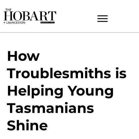
How
Troublesmiths is
Helping Young
Tasmanians
Shine