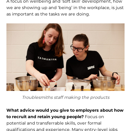
A focus on wellbeing and ‘soft skill’ development, how
we are showing up and ‘being’ in the workplace, is just
as important as the tasks we are doing.
Troublesmiths staff making the products
What advice would you give to employers about how
to recruit and retain young people?
Focus on
potential and transferrable skills, over formal
qualifications and experience. Many entry-level jobs