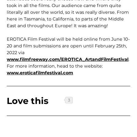
took in all the films. Our audience came from quite
literally all over the world, so it was really diverse. From
here in Tasmania, to California, to parts of the Middle
East and throughout Europe! It was amazing!
EROTICA Film Festival will be held online from June 10-
20 and film sub­missions are open until February 25th,
2022 via
www.filmfreeway.com/EROTICA_ArtandFilmFestival
.
For more information, head to the website:
www.eroticafilmfestival.com
Love this