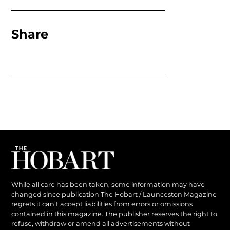
Share
While all care has been taken, some information may have
changed since publication The Hobart / Launceston Magazine
regrets it can’t accept liabilities from errors or omissions
contained in this magazine. The publisher reserves the right to
refuse, withdraw or amend all advertisements without