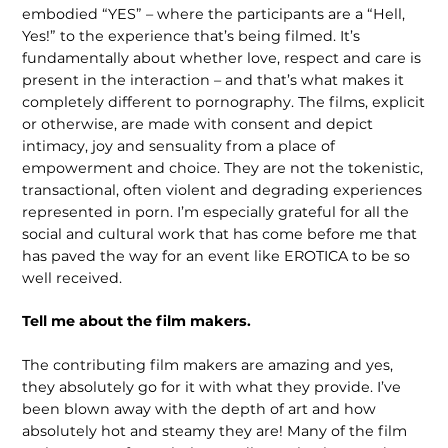
embodied “YES” – where the participants are a “Hell,
Yes!” to the experience that’s being filmed. It’s
fundamentally about whether love, respect and care is
present in the interaction – and that’s what makes it
completely different to pornography. The films, explicit
or otherwise, are made with consent and depict
intimacy, joy and sensuality from a place of
empowerment and choice. They are not the tokenistic,
transactional, often violent and degrad­ing experiences
represented in porn. I’m especially grateful for all the
social and cultural work that has come before me that
has paved the way for an event like EROTICA to be so
well received.
Tell me about the film makers.
The contributing film makers are amazing and yes,
they absolutely go for it with what they provide. I’ve
been blown away with the depth of art and how
absolutely hot and steamy they are! Many of the film