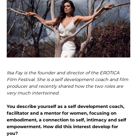
Ilsa Fay is the founder and director of the EROTICA
Film Festival. She is a self development coach and film
producer and recently shared how the two roles are
very much intertwined.
You describe yourself as a self devel­opment coach,
facilitator and a mentor for women, focusing on
embodiment, a connection to self, intimacy and self
empowerment. How did this interest develop for
you?