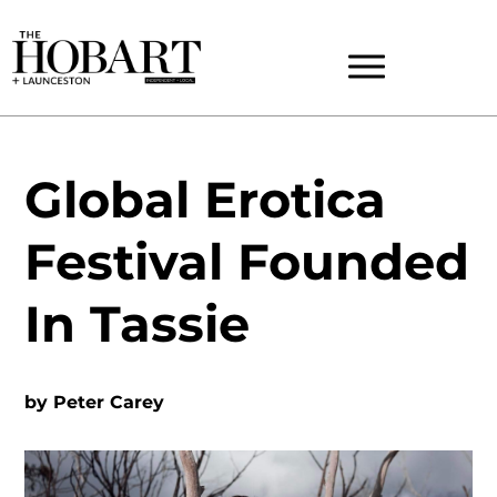
Global Erotica
Festival Founded
In Tassie
by
Peter Carey