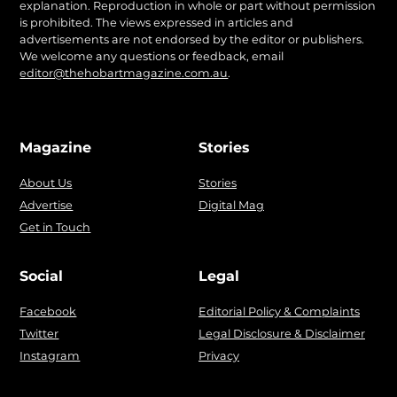
explanation. Reproduction in whole or part without permission
is prohibited. The views expressed in articles and
advertisements are not endorsed by the editor or publishers.
We welcome any questions or feedback, email
editor@thehobartmagazine.com.au
.
Magazine
Stories
About Us
Stories
Advertise
Digital Mag
Get in Touch
Social
Legal
Facebook
Editorial Policy & Complaints
Twitter
Legal Disclosure & Disclaimer
Instagram
Privacy