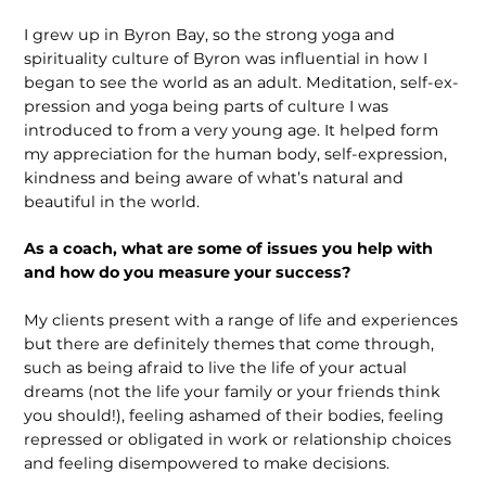
I grew up in Byron Bay, so the strong yoga and
spirituality culture of Byron was influential in how I
began to see the world as an adult. Meditation, self-ex­
pression and yoga being parts of culture I was
introduced to from a very young age. It helped form
my appreciation for the human body, self-expression,
kindness and being aware of what’s natural and
beautiful in the world.
As a coach, what are some of issues you help with
and how do you measure your success?
My clients present with a range of life and experiences
but there are definitely themes that come through,
such as being afraid to live the life of your actual
dreams (not the life your family or your friends think
you should!), feeling ashamed of their bodies, feeling
repressed or obligated in work or relationship choices
and feeling disempowered to make decisions.