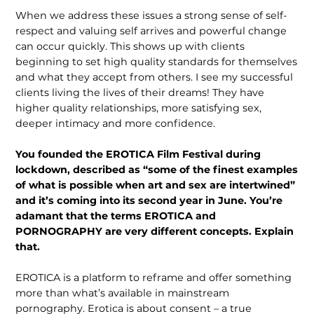
When we address these issues a strong sense of self-
respect and valuing self arrives and powerful change
can occur quickly. This shows up with clients
beginning to set high quality standards for themselves
and what they accept from others. I see my successful
clients living the lives of their dreams! They have
higher quality relationships, more satisfying sex,
deeper intimacy and more confidence.
You founded the EROTICA Film Festival during
lockdown, described as “some of the finest examples
of what is possible when art and sex are inter­twined”
and it’s coming into its second year in June. You’re
adamant that the terms EROTICA and
PORNOGRAPHY are very different concepts. Explain
that.
EROTICA is a platform to reframe and offer something
more than what’s avail­able in mainstream
pornography. Erotica is about consent – a true