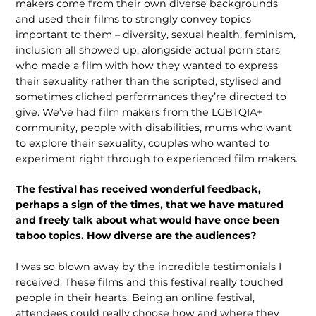
makers come from their own diverse backgrounds
and used their films to strongly convey topics
important to them – diversity, sexual health, feminism,
inclusion all showed up, alongside actual porn stars
who made a film with how they wanted to express
their sexuality rather than the scripted, stylised and
sometimes cliched performances they’re directed to
give. We’ve had film makers from the LGBTQIA+
community, people with disabilities, mums who want
to explore their sexuality, couples who wanted to
experiment right through to experienced film makers.
The festival has received wonderful feedback,
perhaps a sign of the times, that we have matured
and freely talk about what would have once been
taboo topics. How diverse are the audiences?
I was so blown away by the incredible testimonials I
received. These films and this festival really touched
people in their hearts. Being an online festival,
attendees could really choose how and where they