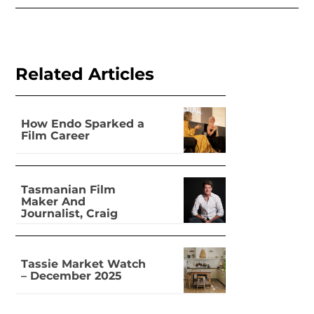
Related Articles
How Endo Sparked a
Film Career
Tasmanian Film
Maker And
Journalist, Craig
Leeson
Tassie Market Watch
– December 2025