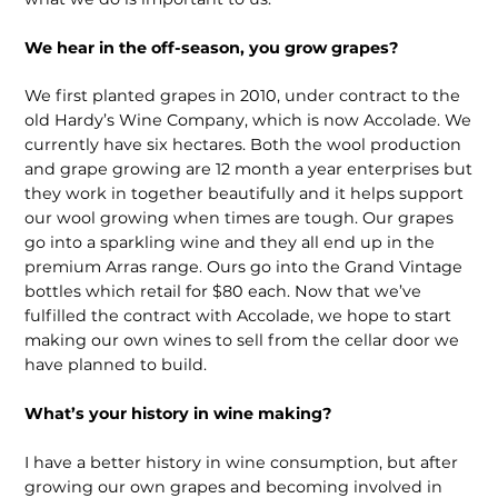
We hear in the off-season, you grow grapes?
We first planted grapes in 2010, under contract to the
old Hardy’s Wine Company, which is now Accolade. We
currently have six hectares. Both the wool production
and grape growing are 12 month a year enterprises but
they work in together beautifully and it helps support
our wool growing when times are tough. Our grapes
go into a sparkling wine and they all end up in the
premium Arras range. Ours go into the Grand Vintage
bottles which retail for $80 each. Now that we’ve
fulfilled the contract with Accolade, we hope to start
making our own wines to sell from the cellar door we
have planned to build.
What’s your history in wine making?
I have a better history in wine consumption, but after
growing our own grapes and becoming involved in