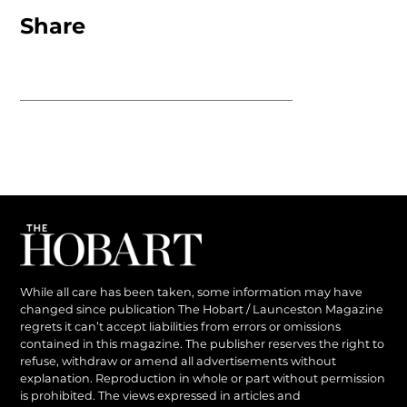
Share
While all care has been taken, some information may have
changed since publication The Hobart / Launceston Magazine
regrets it can’t accept liabilities from errors or omissions
contained in this magazine. The publisher reserves the right to
refuse, withdraw or amend all advertisements without
explanation. Reproduction in whole or part without permission
is prohibited. The views expressed in articles and