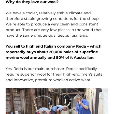
Why do they love our wool?
We have a cooler, relatively stable climate and
therefore stable growing conditions for the sheep.
We’re able to produce a very clean and consistent
product. There are very few places in the world that
have the same unique qualities as Tasmania.
You sell to high end Italian company Reda – which
reportedly buys about 20,000 bales of superfine
merino wool annually and 80% of it Australian.
Yes, Reda is our main purchaser. Reda specifically
require superior wool for their high-end men’s suits
and innovative, premium woollen active wear.