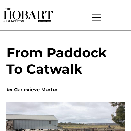
From Paddock
To Catwalk
by
Genevieve Morton