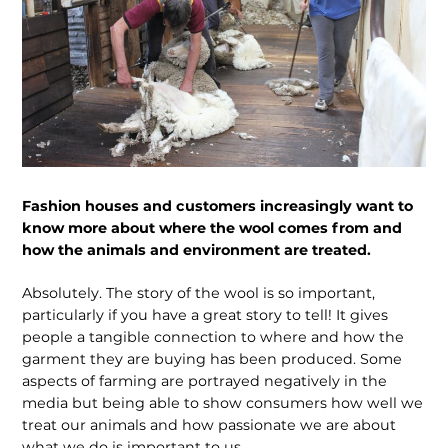
Fashion houses and customers increasingly want to
know more about where the wool comes from and
how the animals and environment are treated.
Absolutely. The story of the wool is so important,
particularly if you have a great story to tell! It gives
people a tangible connection to where and how the
garment they are buying has been produced. Some
aspects of farming are portrayed negatively in the
media but being able to show consumers how well we
treat our animals and how passionate we are about
what we do is important to us.