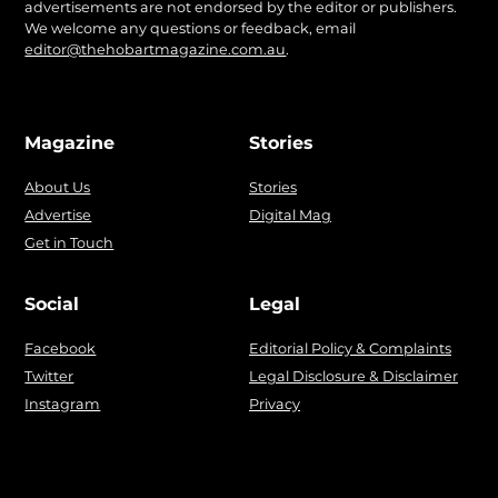
advertisements are not endorsed by the editor or publishers.
We welcome any questions or feedback, email
editor@thehobartmagazine.com.au
.
Magazine
Stories
About Us
Stories
Advertise
Digital Mag
Get in Touch
Social
Legal
Facebook
Editorial Policy & Complaints
Twitter
Legal Disclosure & Disclaimer
Instagram
Privacy