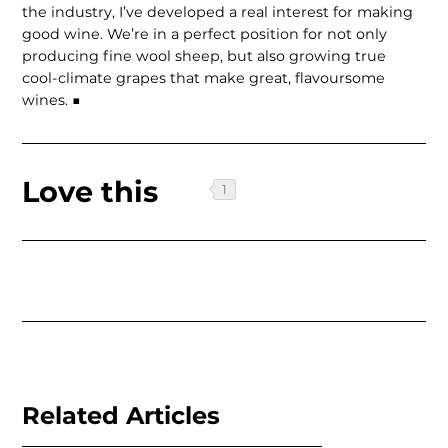
the industry, I’ve developed a real interest for making
good wine. We’re in a perfect position for not only
producing fine wool sheep, but also growing true
cool-climate grapes that make great, flavoursome
wines. ■
Love this
Related Articles