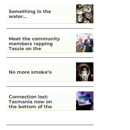
Something in the
water…
Meet the community
members repping
Tassie on the
national stage
No more smoke’o
Connection lost:
Tasmania now on
the bottom of the
pile for digital
inclusion