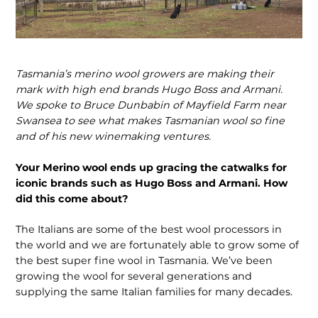
Tasmania’s merino wool growers are making their
mark with high end brands Hugo Boss and Armani.
We spoke to Bruce Dunbabin of Mayfield Farm near
Swansea to see what makes Tasmanian wool so fine
and of his new winemaking ventures.
Your Merino wool ends up gracing the catwalks for
iconic brands such as Hugo Boss and Armani. How
did this come about?
The Italians are some of the best wool processors in
the world and we are fortunately able to grow some of
the best super fine wool in Tasmania. We’ve been
growing the wool for several generations and
supplying the same Italian families for many decades.