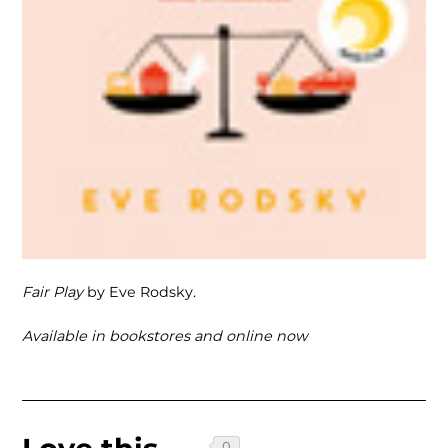
Fair Play
by Eve Rodsky.
Available in bookstores and online now