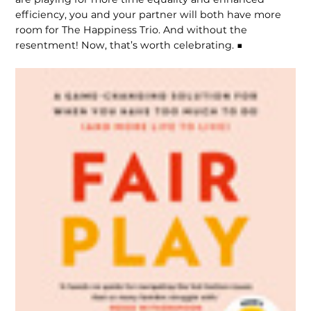
efficiency, you and your partner will both have more
room for The Happiness Trio. And without the
resentment! Now, that’s worth celebrating. ■