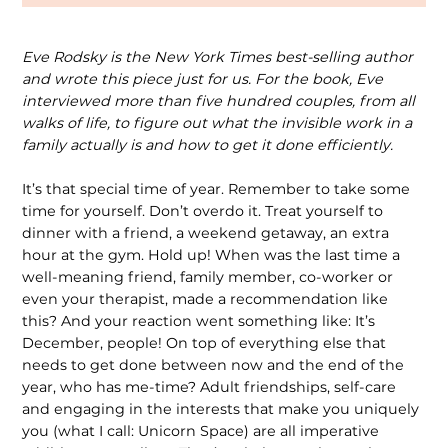
Eve Rodsky is the New York Times best-selling author
and wrote this piece just for us. For the book, Eve
interviewed more than five hundred couples, from all
walks of life, to figure out what the invisible work in a
family actually is and how to get it done efficiently.
It’s that special time of year. Remember to take some
time for yourself. Don’t overdo it. Treat yourself to
dinner with a friend, a weekend getaway, an extra
hour at the gym. Hold up! When was the last time a
well-meaning friend, family member, co-worker or
even your therapist, made a recommendation like
this? And your reaction went something like: It’s
December, people! On top of everything else that
needs to get done between now and the end of the
year, who has me-time? Adult friendships, self-care
and engaging in the interests that make you uniquely
you (what I call: Unicorn Space) are all imperative