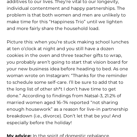
additives to our lives. They’re vital to our longevity,
individual contentment and happy partnerships. The
problem is that both women and men are unlikely to
make time for this “Happiness Trio” until we lighten
and more fairly share the household load.
Picture this: when you’re stuck making school lunches
at ten o’clock at night and you still have a dozen
cookies in the oven and three teacher gifts to wrap,
you probably aren’t going to start that vision board for
your new business idea before heading to bed. As one
woman wrote on Instagram: “Thanks for the reminder
to schedule some self-care. I’ll be sure to add that to
the long list of other sh*t I don’t have time to get
done.” According to findings from Natsal-3, 21.2% of
married women aged 16–74 reported “not sharing
enough housework” as a reason for live-in partnership
breakdown (i.e., divorce). Don’t let that be you! And
especially before the holiday!
My advice:
In the spirit of domestic rebalance,