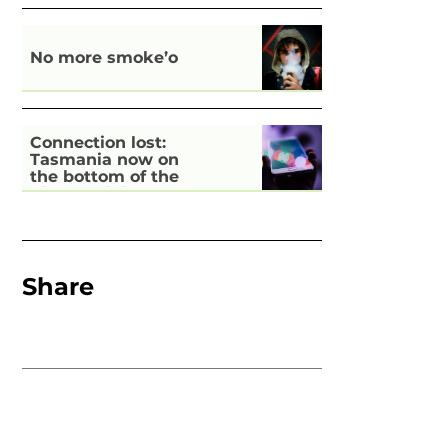
No more smoke’o
Connection lost:
Tasmania now on
the bottom of the
pile for digital
inclusion
Share