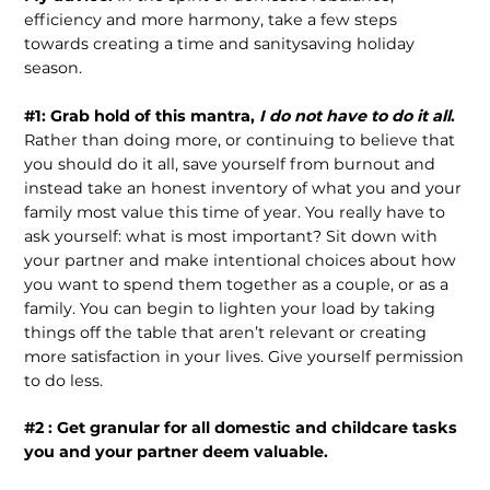
efficiency and more harmony, take a few steps
towards creating a time and sanitysaving holiday
season.
#1: Grab hold of this mantra,
I do not have to do it all
.
Rather than doing more, or continuing to believe that
you should do it all, save yourself from burnout and
instead take an honest inventory of what you and your
family most value this time of year. You really have to
ask yourself: what is most important? Sit down with
your partner and make intentional choices about how
you want to spend them together as a couple, or as a
family. You can begin to lighten your load by taking
things off the table that aren’t relevant or creating
more satisfaction in your lives. Give yourself permission
to do less.
#2 : Get granular for all domestic and childcare tasks
you and your partner deem valuable.