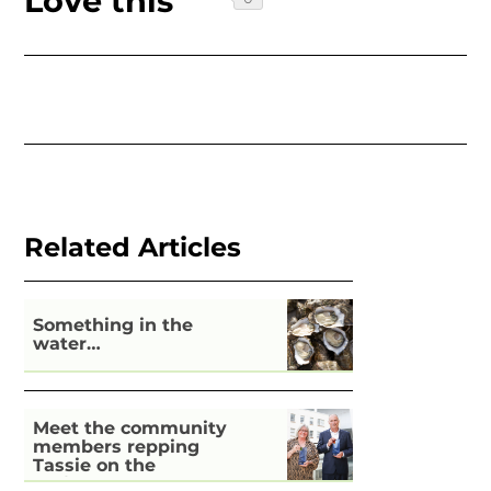
Love this
Related Articles
Something in the
water…
Meet the community
members repping
Tassie on the
national stage