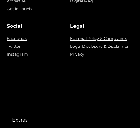
Advertise
Digital Mag
Get in Touch
Social
Legal
Facebook
Editorial Policy & Complaints
Twitter
Legal Disclosure & Disclaimer
Instagram
Privacy
Extras