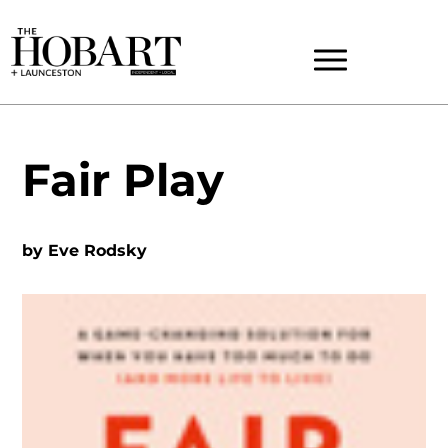
Fair Play
by
Eve Rodsky