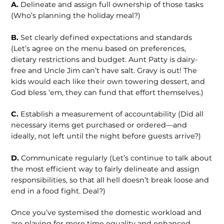
A.
Delineate and assign full ownership of those tasks
(Who’s planning the holiday meal?)
B.
Set clearly defined expectations and standards
(Let’s agree on the menu based on preferences,
dietary restrictions and budget. Aunt Patty is dairy-
free and Uncle Jim can’t have salt. Gravy is out! The
kids would each like their own towering dessert, and
God bless ‘em, they can fund that effort themselves.)
C.
Establish a measurement of accountability (Did all
necessary items get purchased or ordered—and
ideally, not left until the night before guests arrive?)
D.
Communicate regularly (Let’s continue to talk about
the most efficient way to fairly delineate and assign
responsibilities, so that all hell doesn’t break loose and
end in a food fight. Deal?)
Once you’ve systemised the domestic workload and
are playing for more time equality and enhanced