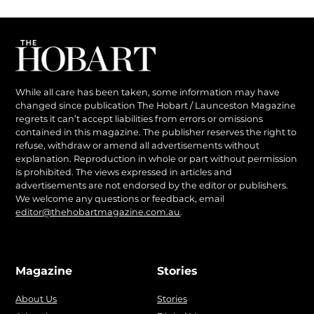
While all care has been taken, some information may have
changed since publication The Hobart / Launceston Magazine
regrets it can’t accept liabilities from errors or omissions
contained in this magazine. The publisher reserves the right to
refuse, withdraw or amend all advertisements without
explanation. Reproduction in whole or part without permission
is prohibited. The views expressed in articles and
advertisements are not endorsed by the editor or publishers.
We welcome any questions or feedback, email
editor@thehobartmagazine.com.au
.
Magazine
Stories
About Us
Stories