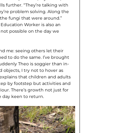
s further. “They’re talking with
ey’re problem solving. Along the
the fungi that were around.”
 Education Worker is also an
 not possible on the day we
und me: seeing others let their
ed to do the same. I’ve brought
uddenly Theo is soggier than in­
objects, I try not to hover as
r explains that children and adults
tep by footstep but activities and
our. There’s growth not just for
e day keen to return.