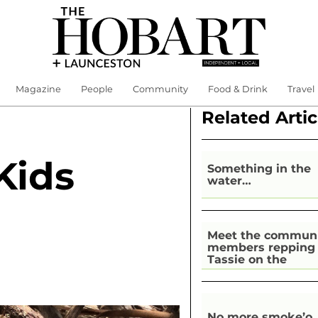
Magazine
People
Community
Food & Drink
Travel
Related Artic
Kids
Something in the
water…
Meet the commun
members repping
Tassie on the
national stage
No more smoke’o