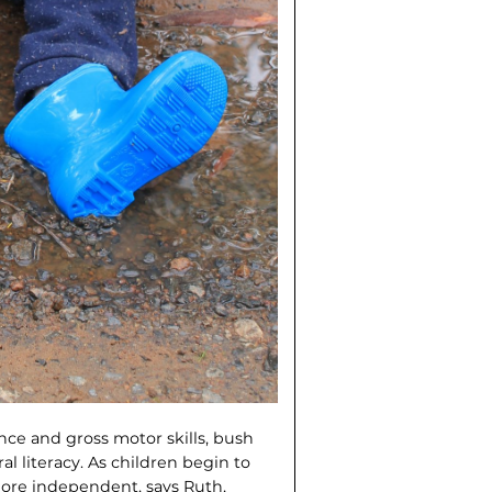
nce and gross motor skills, bush
al literacy. As children begin to
more independent, says Ruth,