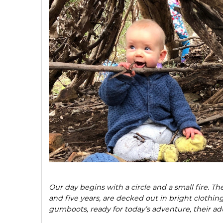
Our day begins with a circle and a small fire. T
and five years, are decked out in bright cloth­in
gumboots, ready for today’s adventure, their adu