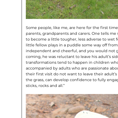
Some people, like me, are here for the first time
parents, grandparents and carers. One tells me
to become a little tougher, less adverse to wet f
little fellow plays in a puddle some way off fro
independent and cheerful, and you would not g
coming, he was reluctant to leave his adult’s si
transformations tend to happen in children who a
accompanied by adults who are passionate abou
their first visit do not want to leave their adul
the grass, can develop confidence to fully enga
sticks, rocks and all.”