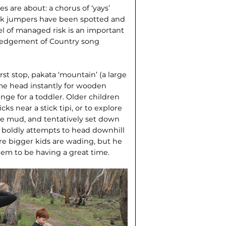
 are about: a chorus of ‘yays’
 jack jumpers have been spotted and
el of managed risk is an important
ledgement of Country song
first stop, pakata ‘mountain’ (a large
me head instantly for wooden
nge for a toddler. Older children
icks near a stick tipi, or to explore
he mud, and tentatively set down
o boldly attempts to head downhill
re bigger kids are wading, but he
eem to be having a great time.