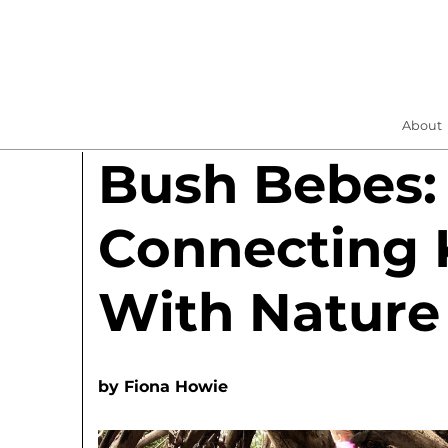
About
Bush Bebes:
Connecting 
With Nature
by
Fiona Howie