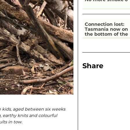
Connection lost:
Tasmania now on
the bottom of the
pile for digital
inclusion
Share
he kids, aged between six weeks
g, earthy knits and colourful
lts in tow.