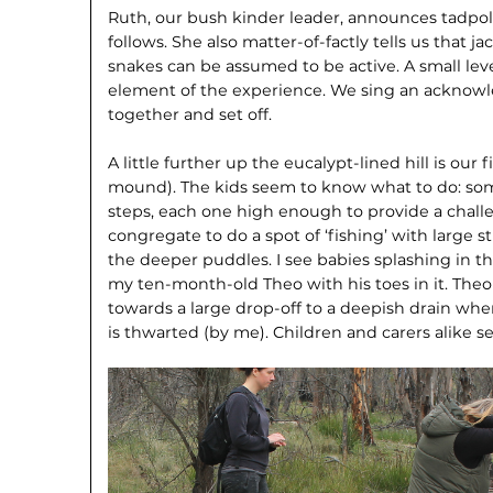
Ruth, our bush kinder leader, announces tadpoles
follows. She also matter-of-fact­ly tells us that
snakes can be assumed to be active. A small lev
element of the experience. We sing an acknow
together and set off.
A little further up the eucalypt-lined hill is our 
mound). The kids seem to know what to do: so
steps, each one high enough to provide a chal­le
con­gregate to do a spot of ‘fishing’ with large st
the deeper puddles. I see babies splashing in t
my ten-month-old Theo with his toes in it. The
towards a large drop-off to a deepish drain whe
is thwarted (by me). Children and carers alike s