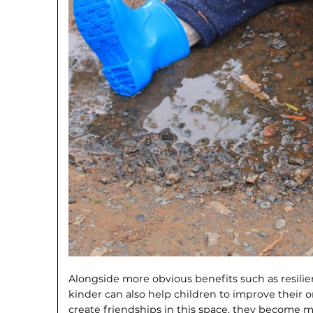
Alongside more obvious benefits such as resilie
kinder can also help children to improve their or
create friendships in this space, they be­come 