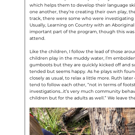
which helps them to develop their language skill
one another, they’re creating their own play, th
track, there were some who were investigating 
Usually, Learning on Country with an Aboriginal
important part of the program, though this was
attend.
Like the children, I follow the lead of those aro
children play in the muddy water, I’m embolden
gumboots but they are quickly kicked off and s
tended but seems happy. As he plays with found 
closely as usual, to relax a little more. Ruth late
tend to follow each other, “not in terms of foots
investigations…it’s very much communi­ty behavi
children but for the adults as well.” We leave th