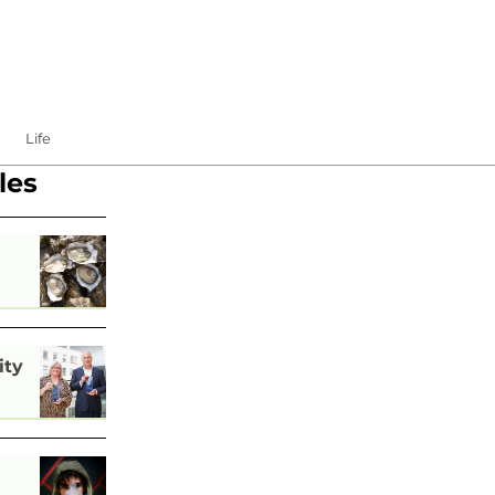
Life
les
ity