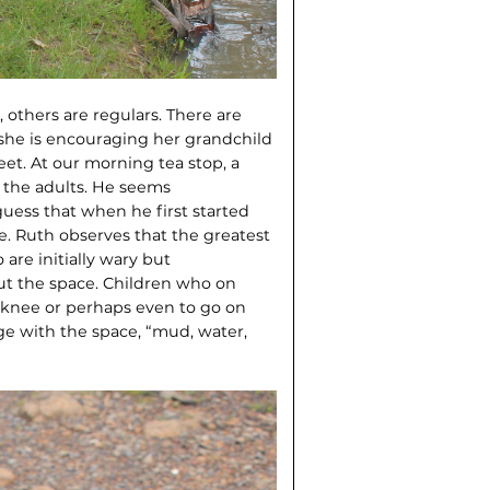
, others are regulars. There are
 she is encouraging her grandchild
eet. At our morning tea stop, a
m the adults. He seems
uess that when he first started
de. Ruth observes that the greatest
re initial­ly wary but
t the space. Children who on
t’s knee or perhaps even to go on
ge with the space, “mud, water,