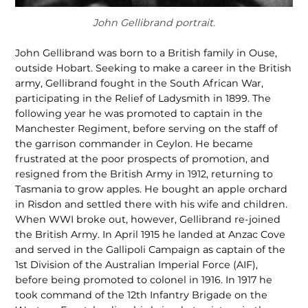
John Gellibrand portrait.
John Gellibrand was born to a British family in Ouse,
outside Hobart. Seeking to make a career in the British
army, Gellibrand fought in the South African War,
participating in the Relief of Ladysmith in 1899. The
following year he was promoted to captain in the
Manchester Regiment, before serving on the staff of
the garrison commander in Ceylon. He became
frustrated at the poor prospects of promotion, and
resigned from the British Army in 1912, returning to
Tasmania to grow apples. He bought an apple orchard
in Risdon and settled there with his wife and children.
When WWI broke out, however, Gellibrand re-joined
the British Army. In April 1915 he landed at Anzac Cove
and served in the Gallipoli Campaign as captain of the
1st Division of the Australian Imperial Force (AIF),
before being promoted to colonel in 1916. In 1917 he
took command of the 12th Infantry Brigade on the