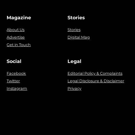
Magazine
Stories
About Us
Stories
Advertise
Digital Mag
Get in Touch
Social
Legal
Facebook
Editorial Policy & Complaints
Twitter
Legal Disclosure & Disclaimer
Instagram
Privacy