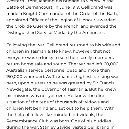
Western Front, leading his brigade to victory in the
Battle of Dernancourt. In June 1919, Gellibrand was
made a Knight Commander of the Order of the Bath,
appointed Officer of the Legion of Honour, awarded
the Croix de Guerre by the French, and awarded the
Distinguished Service Medal by the Americans.
Following the war, Gellibrand returned to his wife and
children in Tasmania. He knew, however, that not
everyone was so lucky to see their family members
return home safe and sound. The war had left 60,000
Australian service personnel dead and more than
150,000 wounded. As Tasmania’s highest-ranking war
hero, upon his return he was greeted by Sir Francis
Newdegate, the Governor of Tasmania. But he knew
his mission was not yet over. He knew the dire
situation of the tens of thousands of widows and
children left behind and set out to help them. With
the help of fellow like-minded individuals, the
Remembrance Club was born. One of his buddies
during the war, Stanley Savige, visited Gellibrand in