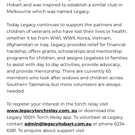
Hobart and was inspired to establish a similar club in
Melbourne which was named Legacy.
Today Legacy continues to support the partners and
children of veterans who have lost their lives or health,
whether it be from WWI, WWII, Korea, Vietnam,
Afghanistan or Iraq. Legacy provides relief for financial
hardship, offers grants, scholarships and mentorship
programs for children, and assigns Legatees to families
to assist with day to day activities, provide advocacy,
and provide mentor­ship. There are currently 65
members who look after widows and children across
Southern Tasmania, but more volunteers are always
needed.
To register your interest in the torch relay visit
www.legacytorchrelay.com. au
or download the
Legacy 100th Torch Relay app. To volunteer at Legacy
contact
admin@legacyhobart.com.au
or phone 6234
6581. To enquire about support visit