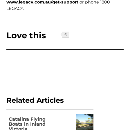
www.legacy.com.au/get-support
or phone 1800
LEGACY.
Love this
Related Articles
Catalina Flying
Boats in Inland
Victoria