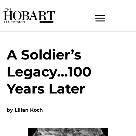
A Soldier’s
Legacy…100
Years Later
by
Lilian Koch