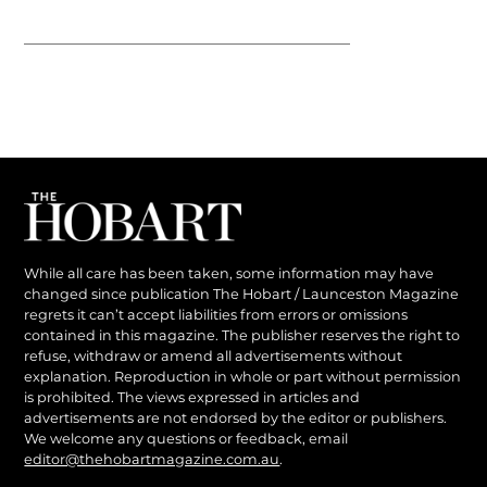
While all care has been taken, some information may have
changed since publication The Hobart / Launceston Magazine
regrets it can’t accept liabilities from errors or omissions
contained in this magazine. The publisher reserves the right to
refuse, withdraw or amend all advertisements without
explanation. Reproduction in whole or part without permission
is prohibited. The views expressed in articles and
advertisements are not endorsed by the editor or publishers.
We welcome any questions or feedback, email
editor@thehobartmagazine.com.au
.