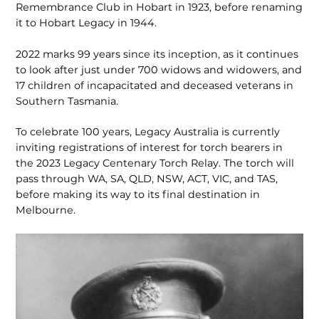
Remembrance Club in Hobart in 1923, before renaming
it to Hobart Legacy in 1944.
2022 marks 99 years since its inception, as it continues
to look after just under 700 widows and widowers, and
17 children of incapacitated and deceased veterans in
Southern Tasmania.
To celebrate 100 years, Legacy Australia is currently
inviting registrations of interest for torch bearers in
the 2023 Legacy Centenary Torch Relay. The torch will
pass through WA, SA, QLD, NSW, ACT, VIC, and TAS,
before making its way to its final destination in
Melbourne.