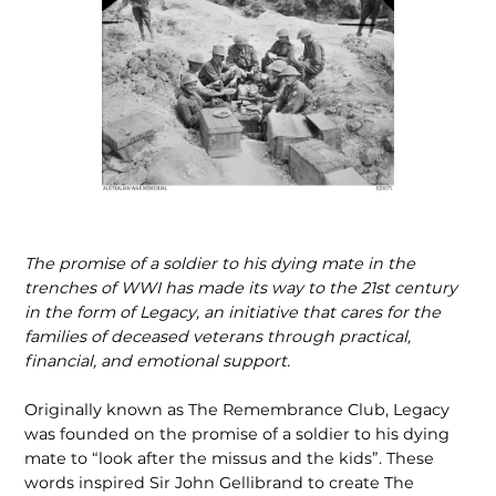
The promise of a soldier to his dying mate in the
trenches of WWI has made its way to the 21st century
in the form of Legacy, an initiative that cares for the
families of deceased veterans through practical,
financial, and emotional support.
Originally known as The Remembrance Club, Legacy
was founded on the promise of a soldier to his dying
mate to “look after the missus and the kids”. These
words inspired Sir John Gellibrand to create The