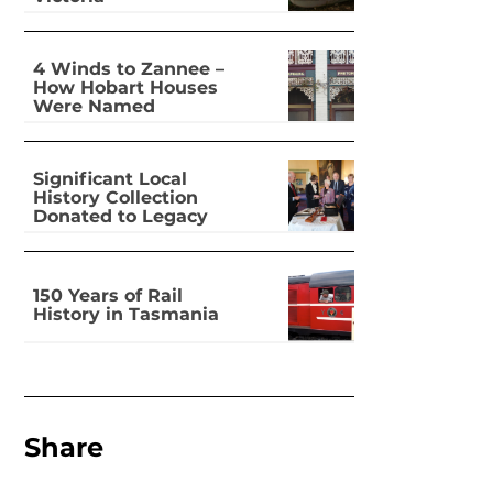
4 Winds to Zannee –
How Hobart Houses
Were Named
Significant Local
History Collection
Donated to Legacy
150 Years of Rail
History in Tasmania
Share